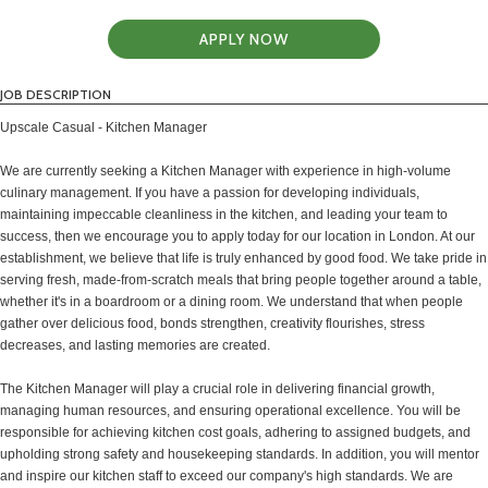
APPLY NOW
JOB DESCRIPTION
Upscale Casual - Kitchen Manager
We are currently seeking a Kitchen Manager with experience in high-volume
culinary management. If you have a passion for developing individuals,
maintaining impeccable cleanliness in the kitchen, and leading your team to
success, then we encourage you to apply today for our location in London. At our
establishment, we believe that life is truly enhanced by good food. We take pride in
serving fresh, made-from-scratch meals that bring people together around a table,
whether it's in a boardroom or a dining room. We understand that when people
gather over delicious food, bonds strengthen, creativity flourishes, stress
decreases, and lasting memories are created.
The Kitchen Manager will play a crucial role in delivering financial growth,
managing human resources, and ensuring operational excellence. You will be
responsible for achieving kitchen cost goals, adhering to assigned budgets, and
upholding strong safety and housekeeping standards. In addition, you will mentor
and inspire our kitchen staff to exceed our company's high standards. We are