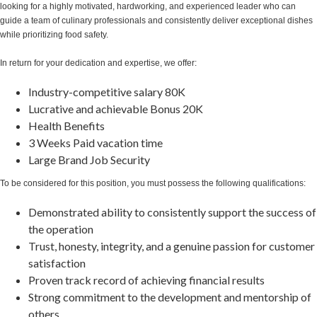
looking for a highly motivated, hardworking, and experienced leader who can
guide a team of culinary professionals and consistently deliver exceptional dishes
while prioritizing food safety.
In return for your dedication and expertise, we offer:
Industry-competitive salary 80K
Lucrative and achievable Bonus 20K
Health Benefits
3 Weeks Paid vacation time
Large Brand Job Security
To be considered for this position, you must possess the following qualifications:
Demonstrated ability to consistently support the success of
the operation
Trust, honesty, integrity, and a genuine passion for customer
satisfaction
Proven track record of achieving financial results
Strong commitment to the development and mentorship of
others