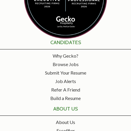
CANDIDATES
Why Gecko?
Browse Jobs
Submit Your Resume
Job Alerts
Refer A Friend
Build a Resume
ABOUT US
About Us
Escoffier