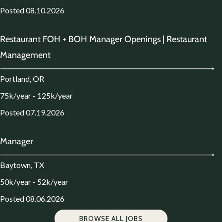
Posted 08.10.2026
Restaurant FOH + BOH Manager Openings | Restaurant
Management
Portland, OR
75k/year - 125k/year
Posted 07.19.2026
Manager
Baytown, TX
50k/year - 52k/year
Posted 08.06.2026
BROWSE ALL JOBS