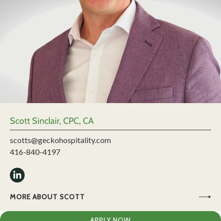
Scott Sinclair, CPC, CA
scotts@geckohospitality.com
416-840-4197
MORE ABOUT SCOTT
APPLY NOW