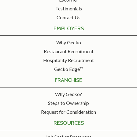
Testimonials
Contact Us
EMPLOYERS
Why Gecko
Restaurant Recruitment
Hospitality Recruitment
Gecko Edge™
FRANCHISE
Why Gecko?
Steps to Ownership
Request for Consideration
RESOURCES
Job Seeker Resources