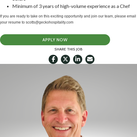
Minimum of 3 years of high-volume experience as a Chef
If you are ready to take on this exciting opportunity and join our team, please email
your resume to scotts@geckohospitality.com
APPLY NOW
SHARE THIS JOB