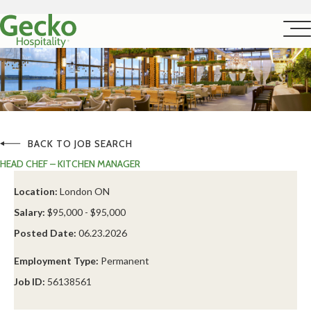
BACK TO JOB SEARCH
HEAD CHEF – KITCHEN MANAGER
Location:
London ON
Salary:
$95,000 - $95,000
Posted Date:
06.23.2026
Employment Type:
Permanent
Job ID:
56138561