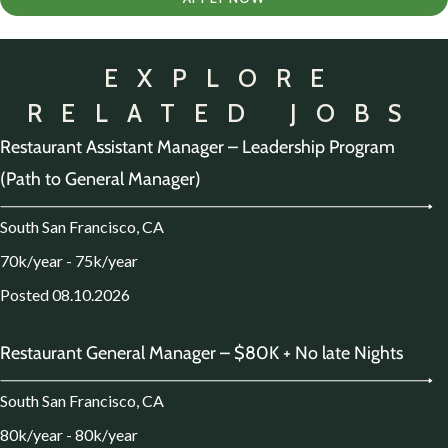
EXPLORE
RELATED JOBS
Restaurant Assistant Manager – Leadership Program
(Path to General Manager)
South San Francisco, CA
70k/year - 75k/year
Posted 08.10.2026
Restaurant General Manager – $80K + No late Nights
South San Francisco, CA
80k/year - 80k/year