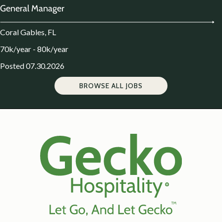
General Manager
Coral Gables, FL
70k/year - 80k/year
Posted 07.30.2026
BROWSE ALL JOBS