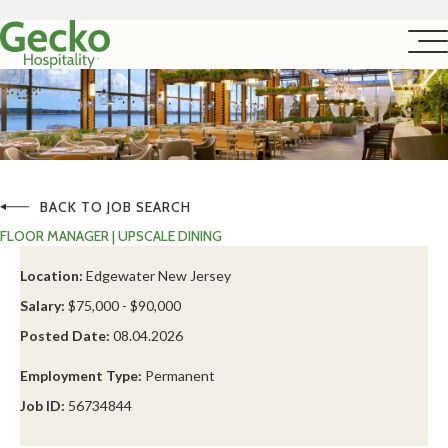
BACK TO JOB SEARCH
FLOOR MANAGER | UPSCALE DINING
Location:
Edgewater New Jersey
Salary:
$75,000 - $90,000
Posted Date:
08.04.2026
Employment Type:
Permanent
Job ID:
56734844