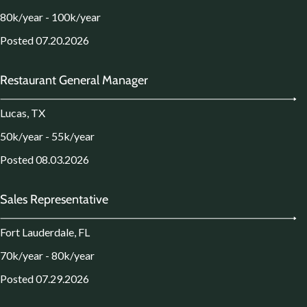
80k/year - 100k/year
Posted 07.20.2026
Restaurant General Manager
Lucas, TX
50k/year - 55k/year
Posted 08.03.2026
Sales Representative
Fort Lauderdale, FL
70k/year - 80k/year
Posted 07.29.2026