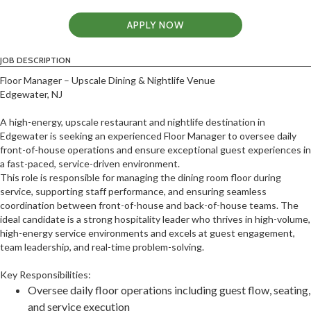
APPLY NOW
JOB DESCRIPTION
Floor Manager – Upscale Dining & Nightlife Venue
Edgewater, NJ
A high-energy, upscale restaurant and nightlife destination in
Edgewater is seeking an experienced Floor Manager to oversee daily
front-of-house operations and ensure exceptional guest experiences in
a fast-paced, service-driven environment.
This role is responsible for managing the dining room floor during
service, supporting staff performance, and ensuring seamless
coordination between front-of-house and back-of-house teams. The
ideal candidate is a strong hospitality leader who thrives in high-volume,
high-energy service environments and excels at guest engagement,
team leadership, and real-time problem-solving.
Key Responsibilities:
Oversee daily floor operations including guest flow, seating,
and service execution