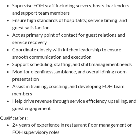
Supervise FOH staff including servers, hosts, bartenders,
and support team members
Ensure high standards of hospitality, service timing, and
guest satisfaction
Act as primary point of contact for guest relations and
service recovery
Coordinate closely with kitchen leadership to ensure
smooth communication and execution
Support scheduling, staffing, and shift management needs
Monitor cleanliness, ambiance, and overall dining room
presentation
Assist in training, coaching, and developing FOH team
members
Help drive revenue through service efficiency, upselling, and
guest engagement
Qualifications:
2+ years of experience in restaurant floor management or
FOH supervisory roles