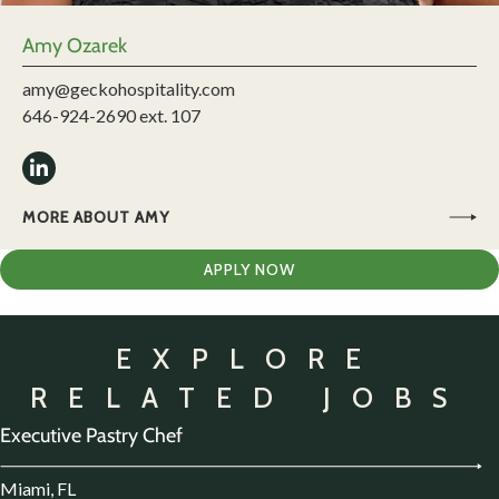
Amy Ozarek
amy@geckohospitality.com
646-924-2690 ext. 107
MORE ABOUT AMY
APPLY NOW
EXPLORE
RELATED JOBS
Executive Pastry Chef
Miami, FL