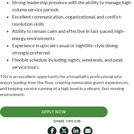
Strong leadership presence with the ability to manage high-
volume service periods
Excellent communication, organizational, and conflict-
resolution skills
Ability to remain calm and effective in fast-paced, high-
energy environments
Experience in upscale casual or nightlife-style dining
strongly preferred
Flexible schedule including nights, weekends, and peak
service hours
This is an excellent opportunity for a hospitality professional who
enjoys leading from the floor, creating memorable guest experiences,
and keeping service running at a high level in a vibrant, fast-moving
environment.
APPLY NOW
SHARE THIS JOB