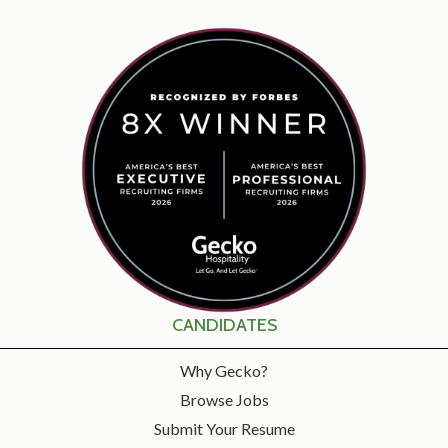
CANDIDATES
Why Gecko?
Browse Jobs
Submit Your Resume