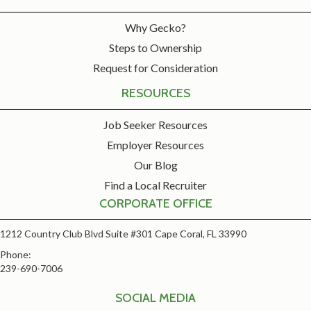
Why Gecko?
Steps to Ownership
Request for Consideration
RESOURCES
Job Seeker Resources
Employer Resources
Our Blog
Find a Local Recruiter
CORPORATE OFFICE
1212 Country Club Blvd Suite #301 Cape Coral, FL 33990
Phone:
239-690-7006
SOCIAL MEDIA