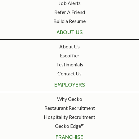
Job Alerts
Refer A Friend
Build a Resume
ABOUT US
About Us
Escoffier
Testimonials
Contact Us
EMPLOYERS
Why Gecko
Restaurant Recruitment
Hospitality Recruitment
Gecko Edge™
FRANCHISE