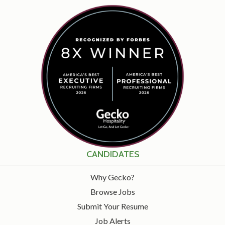
CANDIDATES
Why Gecko?
Browse Jobs
Submit Your Resume
Job Alerts