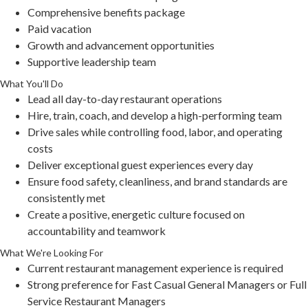
Comprehensive benefits package
Paid vacation
Growth and advancement opportunities
Supportive leadership team
What You'll Do
Lead all day-to-day restaurant operations
Hire, train, coach, and develop a high-performing team
Drive sales while controlling food, labor, and operating
costs
Deliver exceptional guest experiences every day
Ensure food safety, cleanliness, and brand standards are
consistently met
Create a positive, energetic culture focused on
accountability and teamwork
What We're Looking For
Current restaurant management experience is required
Strong preference for Fast Casual General Managers or Full
Service Restaurant Managers