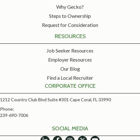
Why Gecko?
Steps to Ownership
Request for Consideration
RESOURCES
Job Seeker Resources
Employer Resources
Our Blog
Find a Local Recruiter
CORPORATE OFFICE
1212 Country Club Blvd Suite #301 Cape Coral, FL 33990
Phone:
239-690-7006
SOCIAL MEDIA