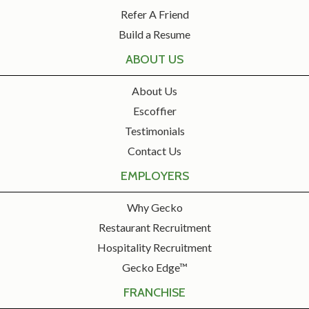
Refer A Friend
Build a Resume
ABOUT US
About Us
Escoffier
Testimonials
Contact Us
EMPLOYERS
Why Gecko
Restaurant Recruitment
Hospitality Recruitment
Gecko Edge™
FRANCHISE