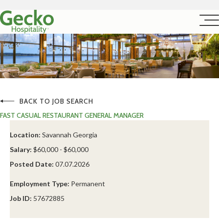
BACK TO JOB SEARCH
FAST CASUAL RESTAURANT GENERAL MANAGER
Location:
Savannah Georgia
Salary:
$60,000 - $60,000
Posted Date:
07.07.2026
Employment Type:
Permanent
Job ID:
57672885