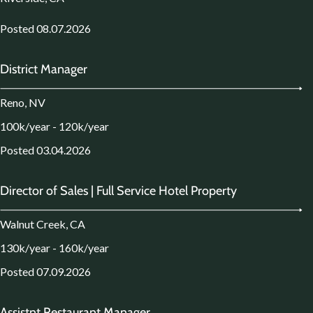
Posted 08.07.2026
District Manager
Reno, NV
100k/year - 120k/year
Posted 03.04.2026
Director of Sales | Full Service Hotel Property
Walnut Creek, CA
130k/year - 160k/year
Posted 07.09.2026
Assistnt Restaurant Manager