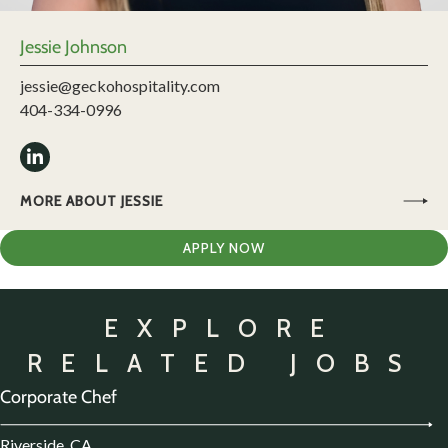
Jessie Johnson
jessie@geckohospitality.com
404-334-0996
MORE ABOUT JESSIE
APPLY NOW
EXPLORE
RELATED JOBS
Corporate Chef
Riverside, CA