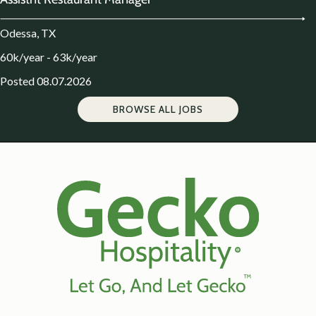
Odessa, TX
60k/year - 63k/year
Posted 08.07.2026
BROWSE ALL JOBS