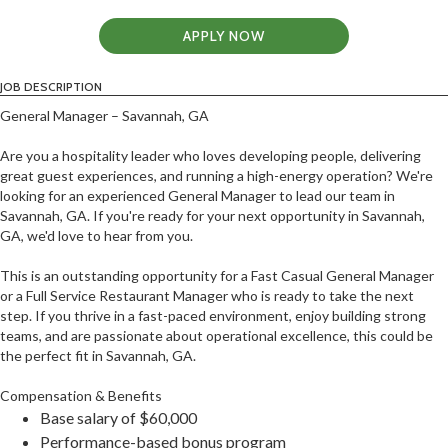
APPLY NOW
JOB DESCRIPTION
General Manager – Savannah, GA
Are you a hospitality leader who loves developing people, delivering
great guest experiences, and running a high-energy operation? We're
looking for an experienced General Manager to lead our team in
Savannah, GA. If you're ready for your next opportunity in Savannah,
GA, we'd love to hear from you.
This is an outstanding opportunity for a Fast Casual General Manager
or a Full Service Restaurant Manager who is ready to take the next
step. If you thrive in a fast-paced environment, enjoy building strong
teams, and are passionate about operational excellence, this could be
the perfect fit in Savannah, GA.
Compensation & Benefits
Base salary of $60,000
Performance-based bonus program