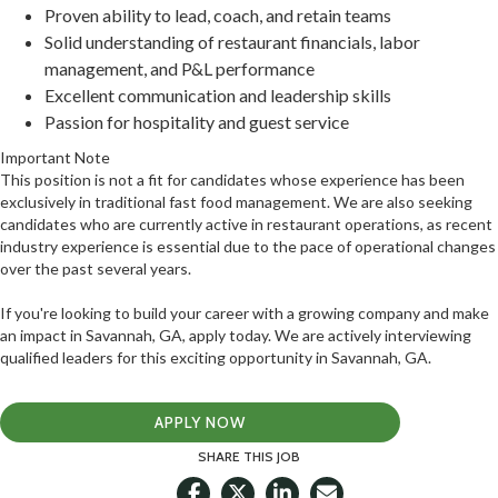
Proven ability to lead, coach, and retain teams
Solid understanding of restaurant financials, labor
management, and P&L performance
Excellent communication and leadership skills
Passion for hospitality and guest service
Important Note
This position is not a fit for candidates whose experience has been
exclusively in traditional fast food management. We are also seeking
candidates who are currently active in restaurant operations, as recent
industry experience is essential due to the pace of operational changes
over the past several years.
If you're looking to build your career with a growing company and make
an impact in Savannah, GA, apply today. We are actively interviewing
qualified leaders for this exciting opportunity in Savannah, GA.
APPLY NOW
SHARE THIS JOB