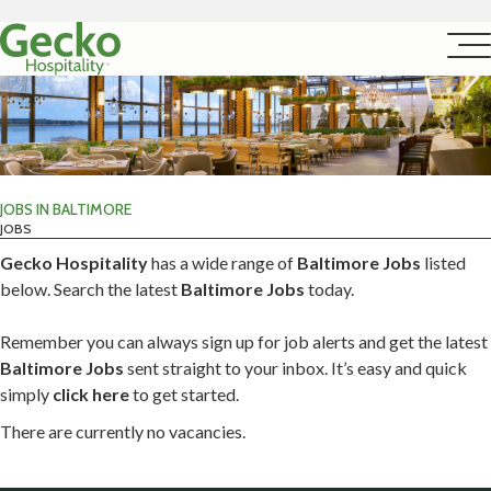
JOBS IN BALTIMORE
JOBS
Gecko Hospitality
has a wide range of
Baltimore Jobs
listed
below. Search the latest
Baltimore Jobs
today.
Remember you can always sign up for job alerts and get the latest
Baltimore Jobs
sent straight to your inbox. It’s easy and quick
simply
click here
to get started.
There are currently no vacancies.