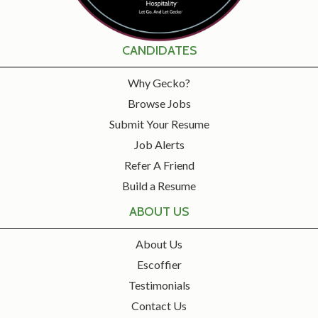
CANDIDATES
Why Gecko?
Browse Jobs
Submit Your Resume
Job Alerts
Refer A Friend
Build a Resume
ABOUT US
About Us
Escoffier
Testimonials
Contact Us