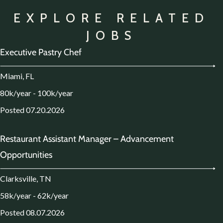
EXPLORE RELATED
JOBS
Executive Pastry Chef
Miami, FL
80k/year - 100k/year
Posted 07.20.2026
Restaurant Assistant Manager – Advancement
Opportunities
Clarksville, TN
58k/year - 62k/year
Posted 08.07.2026