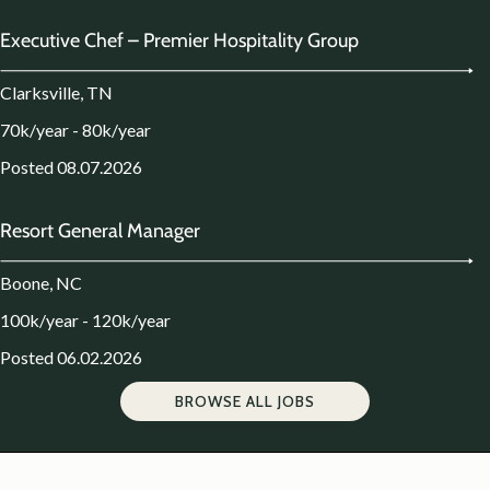
Executive Chef – Premier Hospitality Group
Clarksville, TN
70k/year - 80k/year
Posted 08.07.2026
Resort General Manager
Boone, NC
100k/year - 120k/year
Posted 06.02.2026
BROWSE ALL JOBS