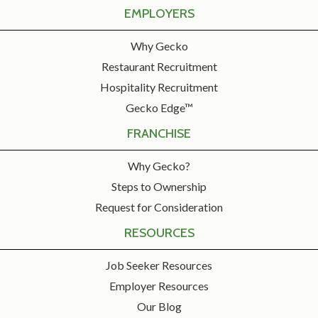
EMPLOYERS
Why Gecko
Restaurant Recruitment
Hospitality Recruitment
Gecko Edge™
FRANCHISE
Why Gecko?
Steps to Ownership
Request for Consideration
RESOURCES
Job Seeker Resources
Employer Resources
Our Blog