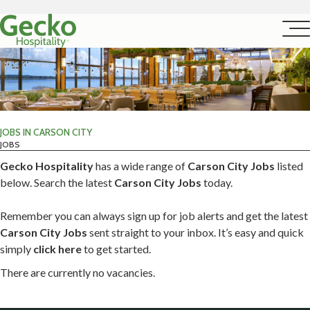
JOBS IN CARSON CITY
JOBS
Gecko Hospitality
has a wide range of
Carson City Jobs
listed
below. Search the latest
Carson City Jobs
today.
Remember you can always sign up for job alerts and get the latest
Carson City Jobs
sent straight to your inbox. It’s easy and quick
simply
click here
to get started.
There are currently no vacancies.