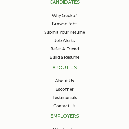
CANDIDATES
Why Gecko?
Browse Jobs
Submit Your Resume
Job Alerts
Refer A Friend
Build a Resume
ABOUT US
About Us
Escoffier
Testimonials
Contact Us
EMPLOYERS