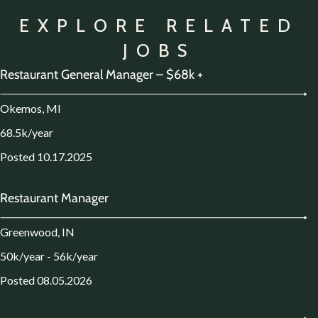
EXPLORE RELATED
JOBS
Restaurant General Manager – $68k +
Okemos, MI
68.5k/year
Posted 10.17.2025
Restaurant Manager
Greenwood, IN
50k/year - 56k/year
Posted 08.05.2026