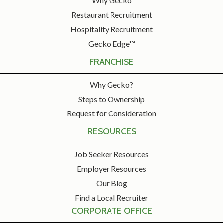
Why Gecko
Restaurant Recruitment
Hospitality Recruitment
Gecko Edge™
FRANCHISE
Why Gecko?
Steps to Ownership
Request for Consideration
RESOURCES
Job Seeker Resources
Employer Resources
Our Blog
Find a Local Recruiter
CORPORATE OFFICE