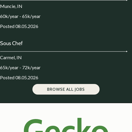
Muncie, IN
60k/year - 65k/year
Posted 08.05.2026
Sous Chef
Carmel, IN
65k/year - 72k/year
Posted 08.05.2026
BROWSE ALL JOBS