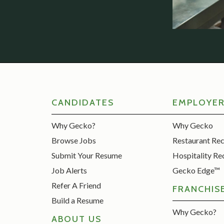
CANDIDATES
EMPLOYE
Why Gecko?
Why Gecko
Browse Jobs
Restaurant Re
Submit Your Resume
Hospitality Re
Job Alerts
Gecko Edge™
Refer A Friend
FRANCHIS
Build a Resume
Why Gecko?
ABOUT US