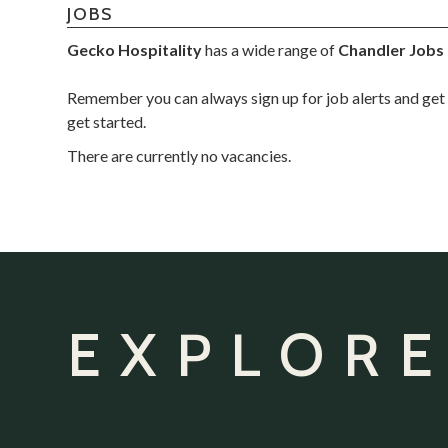
JOBS
Gecko Hospitality
has a wide range of
Chandler Jobs
Remember you can always sign up for job alerts and get 
get started.
There are currently no vacancies.
EXPLORE