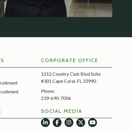
RS
CORPORATE OFFICE
1212 Country Club Blvd Suite
#301 Cape Coral, FL 33990
cruitment
Phone:
cruitment
239-690-7006
SOCIAL MEDIA
E