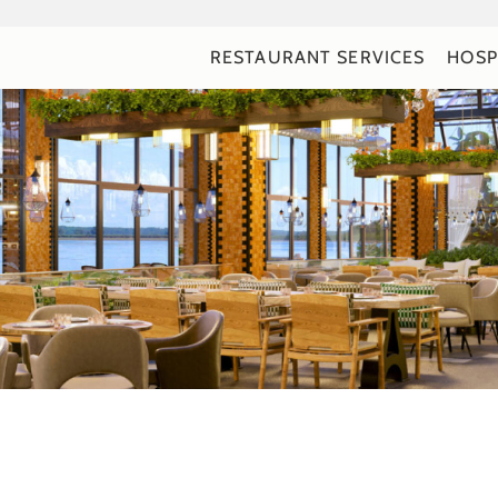
RESTAURANT SERVICES
HOSP