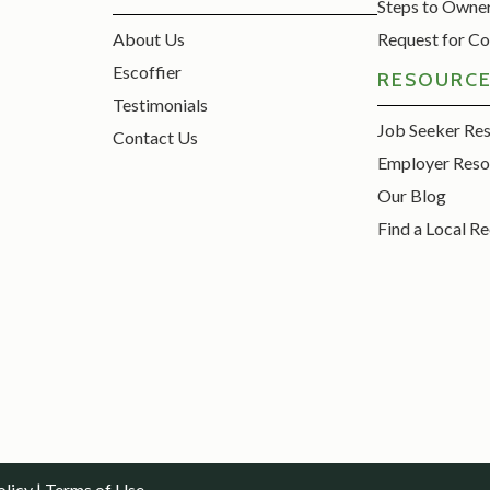
Steps to Owne
About Us
Request for Co
Escoffier
RESOURC
Testimonials
Job Seeker Re
Contact Us
Employer Reso
Our Blog
Find a Local Re
olicy
|
Terms of Use