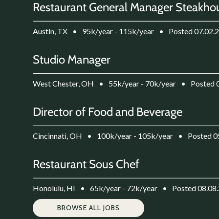
Restaurant General Manager Steakho
Austin, TX
•
95k/year - 115k/year
•
Posted 07.02.
Studio Manager
West Chester, OH
•
55k/year - 70k/year
•
Posted 
Director of Food and Beverage
Cincinnati, OH
•
100k/year - 105k/year
•
Posted 0
Restaurant Sous Chef
Honolulu, HI
•
65k/year - 72k/year
•
Posted 08.08
BROWSE ALL JOBS