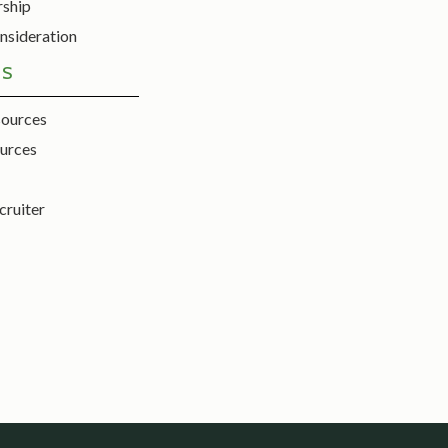
rship
nsideration
ES
sources
urces
cruiter