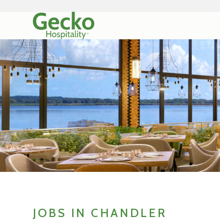
JOBS IN CHANDLER