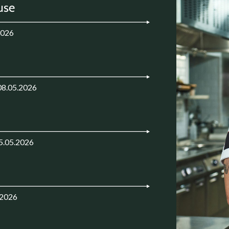
use
2026
08.05.2026
5.05.2026
.2026