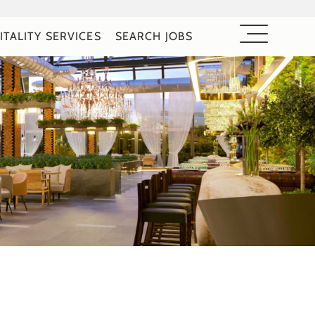
ITALITY SERVICES
SEARCH JOBS