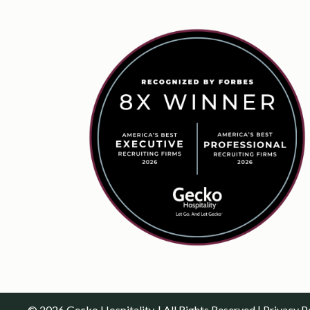
© 2026 Gecko Hospitality. | All Rights Reserved |
Privacy P