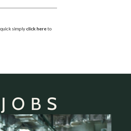
d quick simply
click here
to
 JOBS