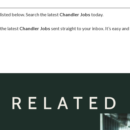
listed below. Search the latest
Chandler Jobs
today.
the latest
Chandler Jobs
sent straight to your inbox. It’s easy an
 RELATED