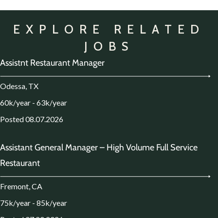
EXPLORE RELATED
JOBS
Assistnt Restaurant Manager
Odessa, TX
60k/year - 63k/year
Posted 08.07.2026
Assistant General Manager – High Volume Full Service
Restaurant
Fremont, CA
75k/year - 85k/year