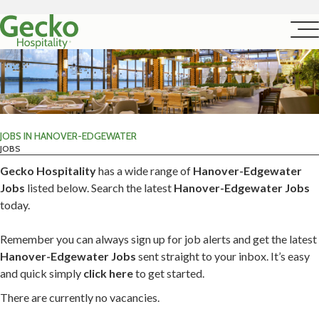
JOBS IN HANOVER-EDGEWATER
JOBS
Gecko Hospitality
has a wide range of
Hanover-Edgewater
Jobs
listed below. Search the latest
Hanover-Edgewater Jobs
today.
Remember you can always sign up for job alerts and get the latest
Hanover-Edgewater Jobs
sent straight to your inbox. It’s easy
and quick simply
click here
to get started.
There are currently no vacancies.