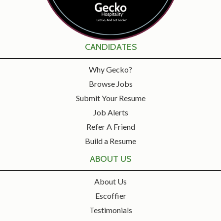
CANDIDATES
Why Gecko?
Browse Jobs
Submit Your Resume
Job Alerts
Refer A Friend
Build a Resume
ABOUT US
About Us
Escoffier
Testimonials