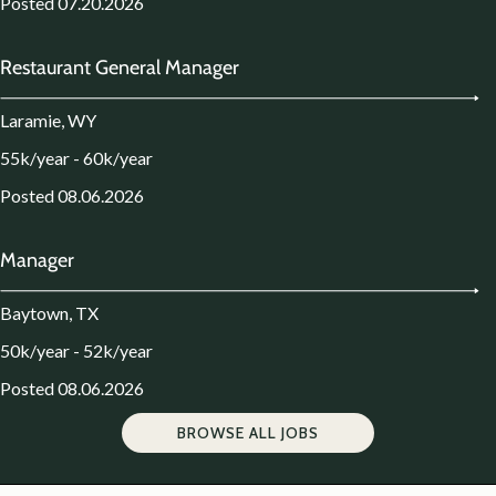
Posted 07.20.2026
Restaurant General Manager
Laramie, WY
55k/year - 60k/year
Posted 08.06.2026
Manager
Baytown, TX
50k/year - 52k/year
Posted 08.06.2026
BROWSE ALL JOBS