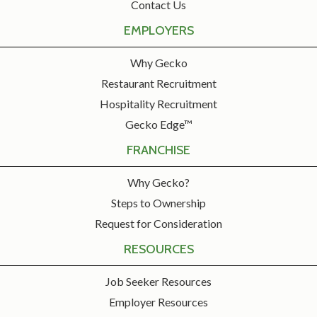
Contact Us
EMPLOYERS
Why Gecko
Restaurant Recruitment
Hospitality Recruitment
Gecko Edge™
FRANCHISE
Why Gecko?
Steps to Ownership
Request for Consideration
RESOURCES
Job Seeker Resources
Employer Resources