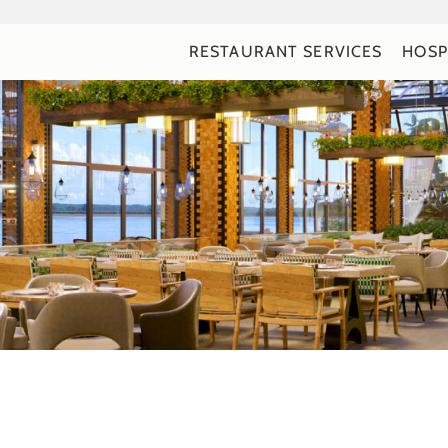
RESTAURANT SERVICES
HOSP