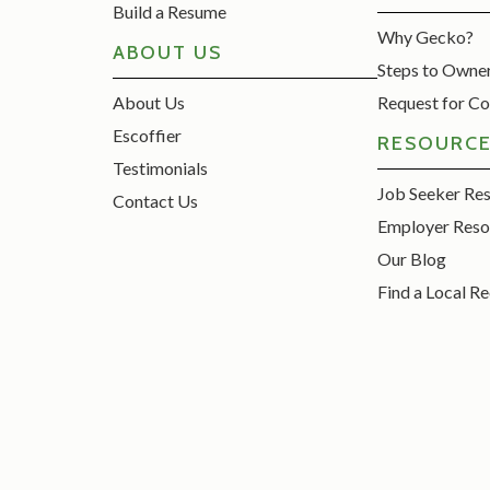
Build a Resume
Why Gecko?
ABOUT US
Steps to Owne
About Us
Request for Co
Escoffier
RESOURC
Testimonials
Job Seeker Re
Contact Us
Employer Reso
Our Blog
Find a Local Re