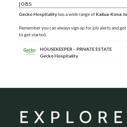
JOBS
Gecko Hospitality
has a wide range of
Kailua-Kona J
Remember you can always sign up for job alerts and get 
to get started.
HOUSEKEEPER – PRIVATE ESTATE
Gecko Hospitality
EXPLORE