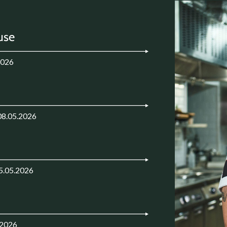
use
2026
08.05.2026
5.05.2026
.2026