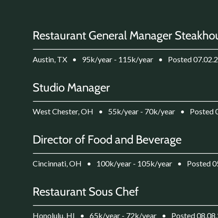
Restaurant General Manager Steakho
Austin, TX
•
95k/year - 115k/year
•
Posted 07.02.
Studio Manager
West Chester, OH
•
55k/year - 70k/year
•
Posted 
Director of Food and Beverage
Cincinnati, OH
•
100k/year - 105k/year
•
Posted 0
Restaurant Sous Chef
Honolulu, HI
•
65k/year - 72k/year
•
Posted 08.08