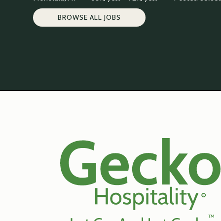
BROWSE ALL JOBS