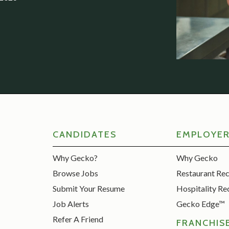
CANDIDATES
EMPLOYE
Why Gecko?
Why Gecko
Browse Jobs
Restaurant Re
Submit Your Resume
Hospitality Re
Job Alerts
Gecko Edge™
Refer A Friend
FRANCHIS