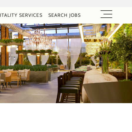
ITALITY SERVICES
SEARCH JOBS