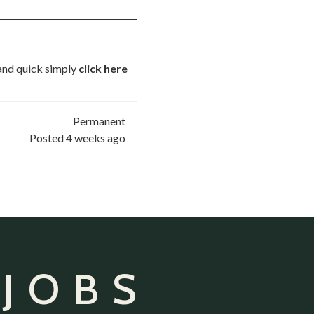
 and quick simply
click here
Permanent
Posted 4 weeks ago
 JOBS