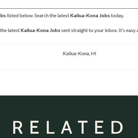
obs
listed below. Search the latest
Kailua-Kona Jobs
today.
the latest
Kailua-Kona Jobs
sent straight to your inbox. It’s easy
Kailua-Kona, HI
 RELATED