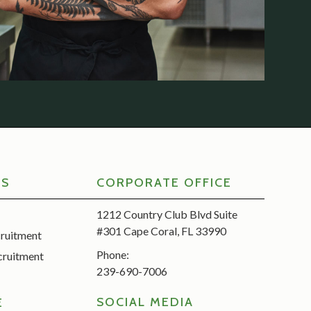
RS
CORPORATE OFFICE
1212 Country Club Blvd Suite
#301 Cape Coral, FL 33990
cruitment
Phone:
cruitment
239-690-7006
SOCIAL MEDIA
E