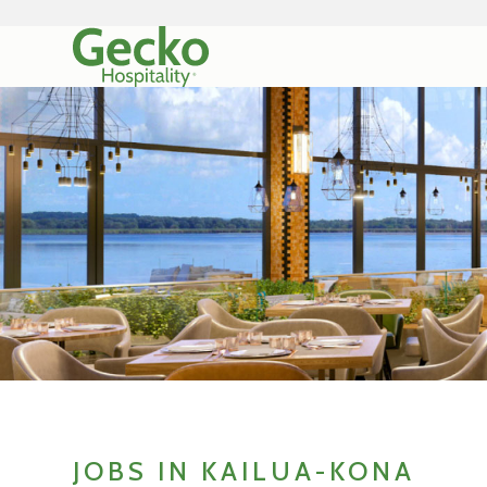
JOBS IN KAILUA-KONA