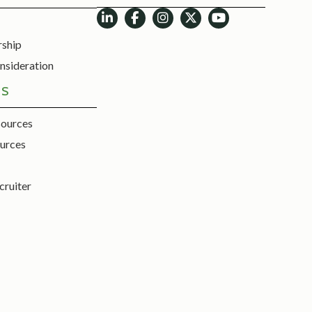
rship
nsideration
ES
sources
urces
cruiter