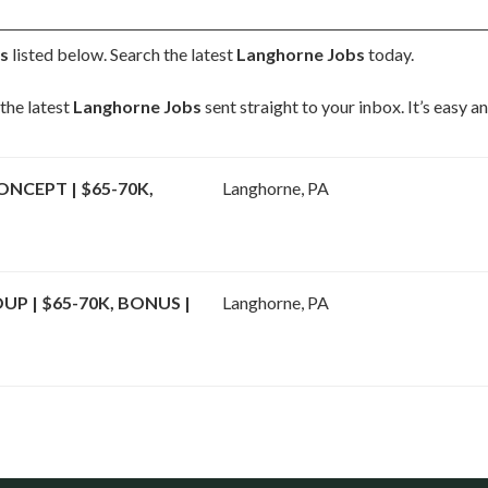
s
listed below. Search the latest
Langhorne Jobs
today.
the latest
Langhorne Jobs
sent straight to your inbox. It’s easy 
NCEPT | $65-70K,
Langhorne, PA
P | $65-70K, BONUS |
Langhorne, PA