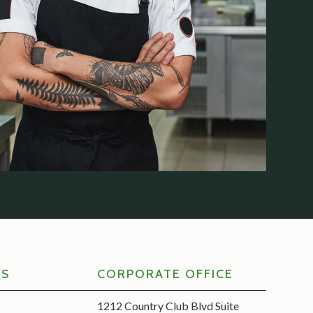
RS
CORPORATE OFFICE
1212 Country Club Blvd Suite