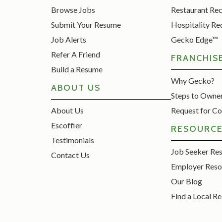
Browse Jobs
Restaurant Re
Submit Your Resume
Hospitality Re
Job Alerts
Gecko Edge™
Refer A Friend
FRANCHIS
Build a Resume
Why Gecko?
ABOUT US
Steps to Owne
About Us
Request for Co
Escoffier
RESOURC
Testimonials
Job Seeker Re
Contact Us
Employer Reso
Our Blog
Find a Local Re