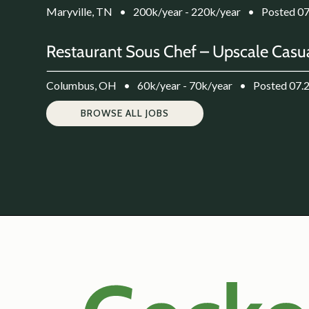
Maryville, TN
•
200k/year - 220k/year
•
Posted 0
Restaurant Sous Chef – Upscale Casua
Columbus, OH
•
60k/year - 70k/year
•
Posted 07.
BROWSE ALL JOBS