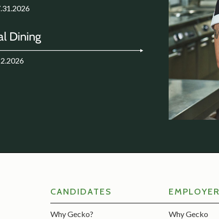
7.31.2026
l Dining
22.2026
CANDIDATES
EMPLOYE
Why Gecko?
Why Gecko