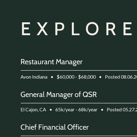
EXPLORE
Restaurant Manager
Avon Indiana
•
$60,000 - $68,000
•
Posted 08.06.
General Manager of QSR
El Cajon, CA
•
65k/year - 68k/year
•
Posted 05.27
Chief Financial Officer