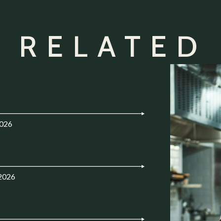
 RELATED
2026
.2026