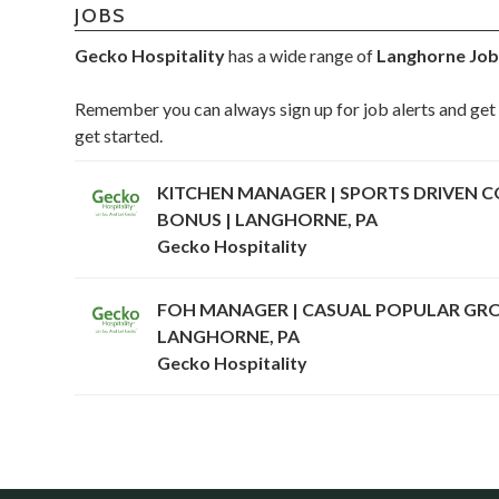
JOBS
Gecko Hospitality
has a wide range of
Langhorne Job
Remember you can always sign up for job alerts and get 
get started.
KITCHEN MANAGER | SPORTS DRIVEN CO
BONUS | LANGHORNE, PA
Gecko Hospitality
FOH MANAGER | CASUAL POPULAR GROU
LANGHORNE, PA
Gecko Hospitality