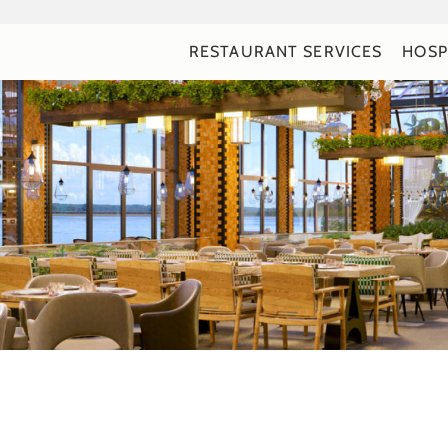
RESTAURANT SERVICES
HOSP