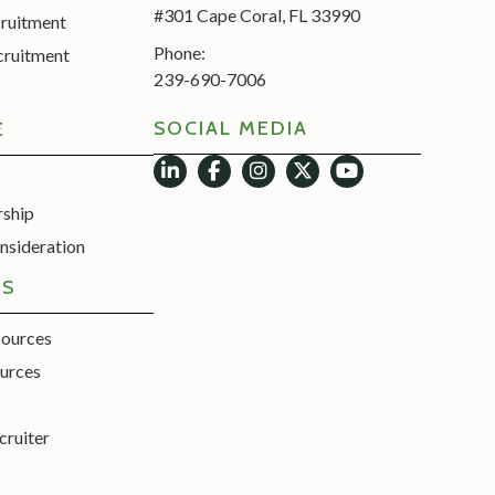
#301 Cape Coral, FL 33990
cruitment
Phone:
cruitment
239-690-7006
SOCIAL MEDIA
E
rship
nsideration
ES
sources
urces
cruiter