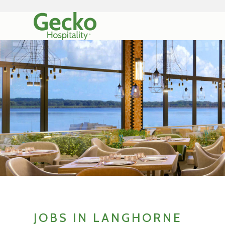
JOBS IN LANGHORNE