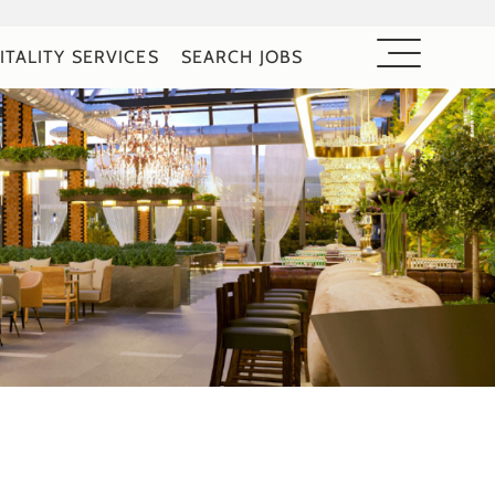
ITALITY SERVICES
SEARCH JOBS