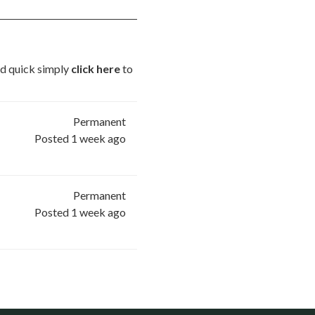
and quick simply
click here
to
Permanent
Posted 1 week ago
Permanent
Posted 1 week ago