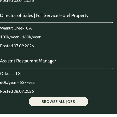
Posted 03.04.2026
Director of Sales | Full Service Hotel Property
Walnut Creek, CA
130k/year - 160k/year
Posted 07.09.2026
Assistnt Restaurant Manager
Odessa, TX
60k/year - 63k/year
Posted 08.07.2026
BROWSE ALL JOBS