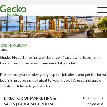
JOBS IN LOUISIANA
JOBS
Gecko Hospitality
has a wide range of
Louisiana Jobs
listed
below. Search the latest
Louisiana Jobs
today.
Remember you can always sign up for job alerts and get the latest
Louisiana Jobs
sent straight to your inbox. It’s easy and quick
simply
click here
to get started.
DIRECTOR OF MARKETING &
New Orleans, LA
SALES | LARGE 500+ ROOM
Permanent