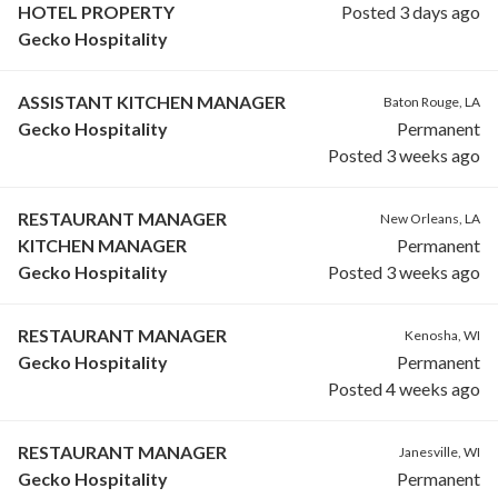
HOTEL PROPERTY
Posted 3 days ago
Gecko Hospitality
ASSISTANT KITCHEN MANAGER
Baton Rouge, LA
Gecko Hospitality
Permanent
Posted 3 weeks ago
RESTAURANT MANAGER
New Orleans, LA
KITCHEN MANAGER
Permanent
Gecko Hospitality
Posted 3 weeks ago
RESTAURANT MANAGER
Kenosha, WI
Gecko Hospitality
Permanent
Posted 4 weeks ago
RESTAURANT MANAGER
Janesville, WI
Gecko Hospitality
Permanent