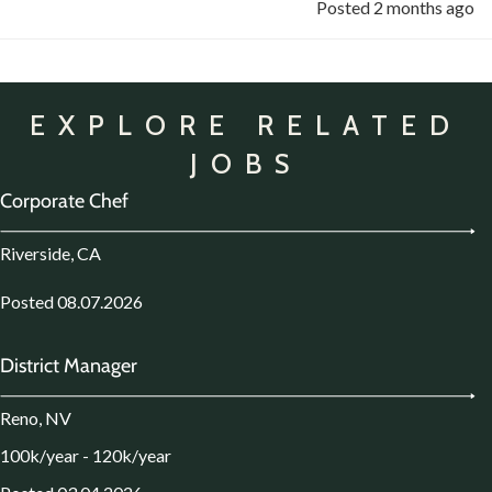
Posted 2 months ago
EXPLORE RELATED
JOBS
Corporate Chef
Riverside, CA
Posted 08.07.2026
District Manager
Reno, NV
100k/year - 120k/year