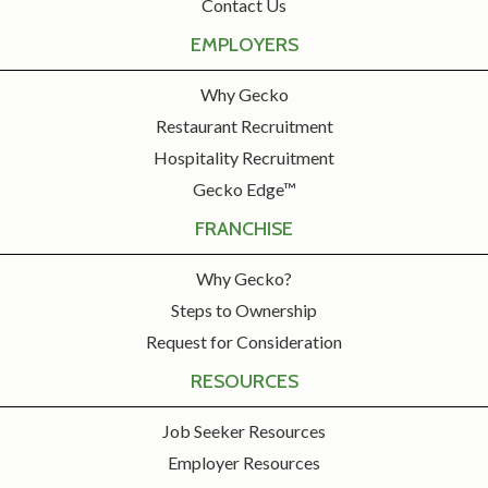
Contact Us
EMPLOYERS
Why Gecko
Restaurant Recruitment
Hospitality Recruitment
Gecko Edge™
FRANCHISE
Why Gecko?
Steps to Ownership
Request for Consideration
RESOURCES
Job Seeker Resources
Employer Resources