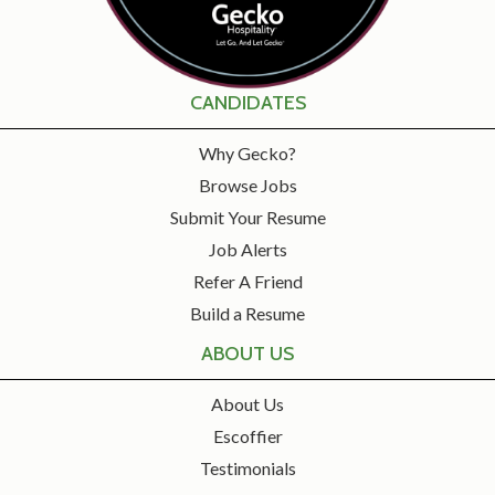
CANDIDATES
Why Gecko?
Browse Jobs
Submit Your Resume
Job Alerts
Refer A Friend
Build a Resume
ABOUT US
About Us
Escoffier
Testimonials