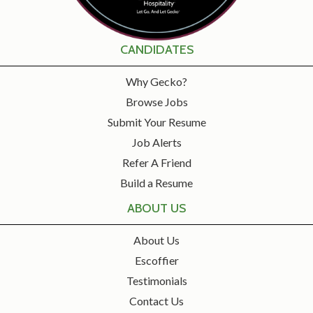
CANDIDATES
Why Gecko?
Browse Jobs
Submit Your Resume
Job Alerts
Refer A Friend
Build a Resume
ABOUT US
About Us
Escoffier
Testimonials
Contact Us