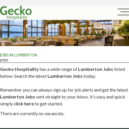
JOBS IN LUMBERTON
JOBS
Gecko Hospitality
has a wide range of
Lumberton Jobs
listed
below. Search the latest
Lumberton Jobs
today.
Remember you can always sign up for job alerts and get the latest
Lumberton Jobs
sent straight to your inbox. It’s easy and quick
simply
click here
to get started.
There are currently no vacancies.