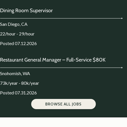
Dining Room Supervisor
San Diego, CA
22/hour - 29/hour
Posted 07.12.2026
Restaurant General Manager – Full-Service $80K
Snohomish, WA
73k/year - 80k/year
Posted 07.31.2026
BROWSE ALL JOBS