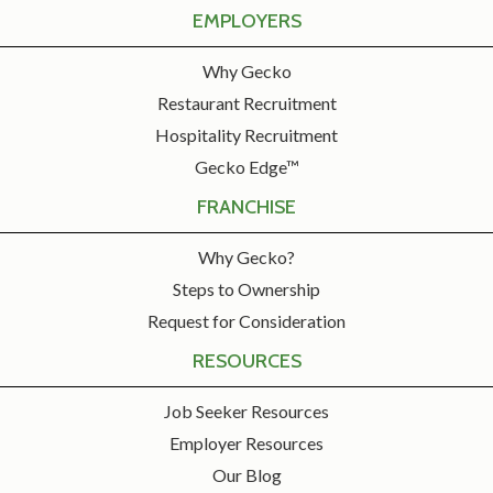
EMPLOYERS
Why Gecko
Restaurant Recruitment
Hospitality Recruitment
Gecko Edge™
FRANCHISE
Why Gecko?
Steps to Ownership
Request for Consideration
RESOURCES
Job Seeker Resources
Employer Resources
Our Blog