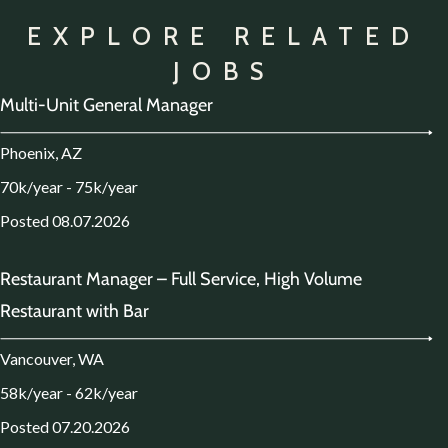
EXPLORE RELATED
JOBS
Multi-Unit General Manager
Phoenix, AZ
70k/year - 75k/year
Posted 08.07.2026
Restaurant Manager – Full Service, High Volume
Restaurant with Bar
Vancouver, WA
58k/year - 62k/year
Posted 07.20.2026