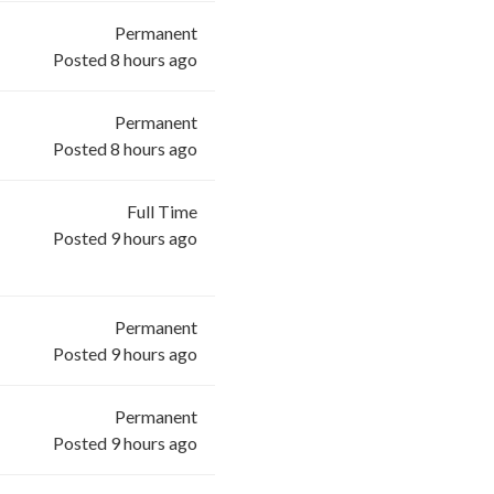
Permanent
Posted 8 hours ago
Permanent
Posted 8 hours ago
Full Time
Posted 9 hours ago
Permanent
Posted 9 hours ago
Permanent
Posted 9 hours ago