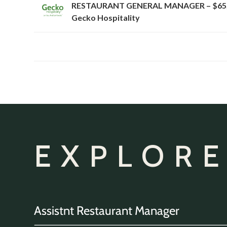
RESTAURANT GENERAL MANAGER – $65,
Gecko Hospitality
EXPLORE
Assistnt Restaurant Manager