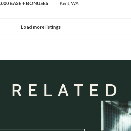
000 BASE + BONUSES
Kent, WA
Load more listings
 RELATED