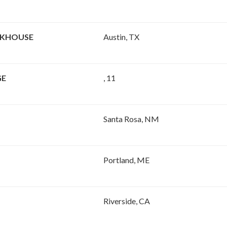
AKHOUSE
Austin, TX
GE
, 11
Santa Rosa, NM
Portland, ME
Riverside, CA