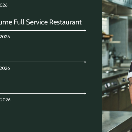
2026
ume Full Service Restaurant
.2026
.2026
.2026