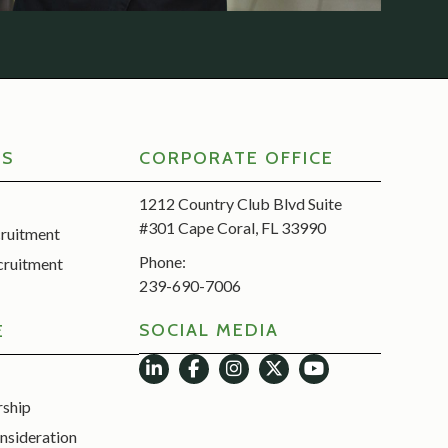
RS
CORPORATE OFFICE
1212 Country Club Blvd Suite
#301 Cape Coral, FL 33990
cruitment
Phone:
cruitment
239-690-7006
SOCIAL MEDIA
E
rship
nsideration