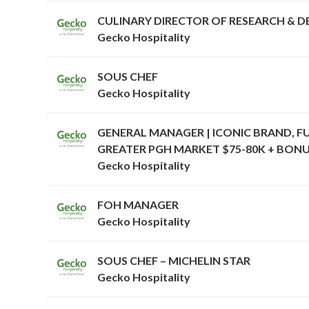
CULINARY DIRECTOR OF RESEARCH & 
Gecko Hospitality
SOUS CHEF
Gecko Hospitality
GENERAL MANAGER | ICONIC BRAND, F
GREATER PGH MARKET $75-80K + BONU
Gecko Hospitality
FOH MANAGER
Gecko Hospitality
SOUS CHEF – MICHELIN STAR
Gecko Hospitality