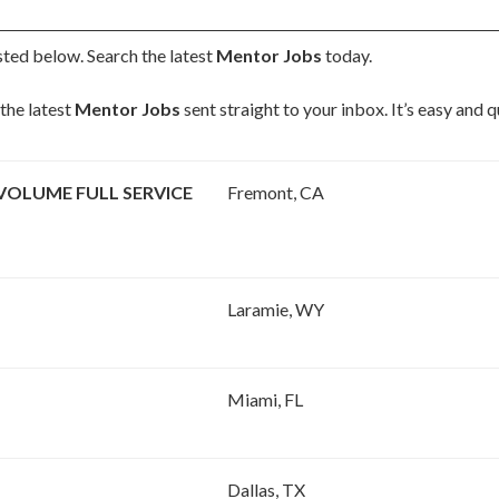
sted below. Search the latest
Mentor Jobs
today.
the latest
Mentor Jobs
sent straight to your inbox. It’s easy and 
VOLUME FULL SERVICE
Fremont, CA
Laramie, WY
Miami, FL
Dallas, TX