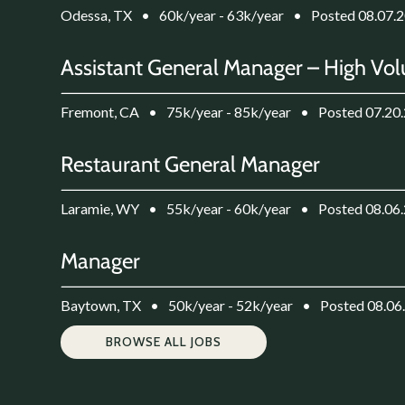
Odessa, TX
•
60k/year - 63k/year
•
Posted 08.07.
Assistant General Manager – High Vol
Fremont, CA
•
75k/year - 85k/year
•
Posted 07.20
Restaurant General Manager
Laramie, WY
•
55k/year - 60k/year
•
Posted 08.06
Manager
Baytown, TX
•
50k/year - 52k/year
•
Posted 08.06
BROWSE ALL JOBS