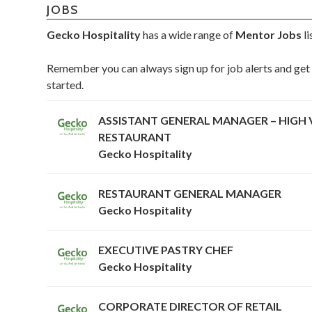
JOBS
Gecko Hospitality
has a wide range of
Mentor Jobs
li
Remember you can always sign up for job alerts and get 
started.
ASSISTANT GENERAL MANAGER – HIGH 
RESTAURANT
Gecko Hospitality
RESTAURANT GENERAL MANAGER
Gecko Hospitality
EXECUTIVE PASTRY CHEF
Gecko Hospitality
CORPORATE DIRECTOR OF RETAIL