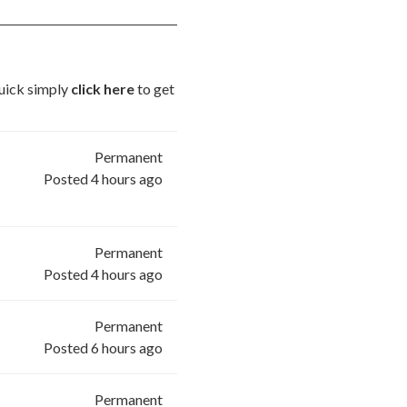
quick simply
click here
to get
Permanent
Posted 4 hours ago
Permanent
Posted 4 hours ago
Permanent
Posted 6 hours ago
Permanent