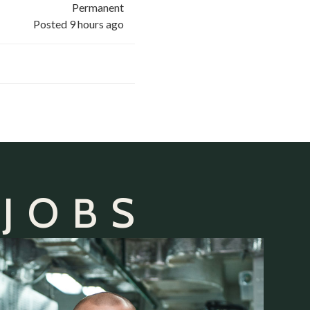
Permanent
Posted 9 hours ago
 JOBS