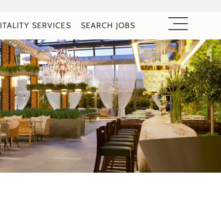
ITALITY SERVICES
SEARCH JOBS