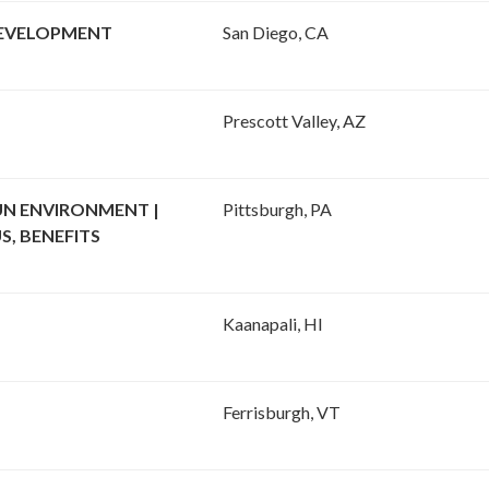
DEVELOPMENT
San Diego, CA
Prescott Valley, AZ
UN ENVIRONMENT |
Pittsburgh, PA
S, BENEFITS
Kaanapali, HI
Ferrisburgh, VT