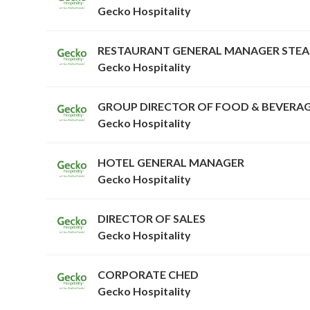
Gecko Hospitality
RESTAURANT GENERAL MANAGER STE
Gecko Hospitality
GROUP DIRECTOR OF FOOD & BEVERA
Gecko Hospitality
HOTEL GENERAL MANAGER
Gecko Hospitality
DIRECTOR OF SALES
Gecko Hospitality
CORPORATE CHED
Gecko Hospitality