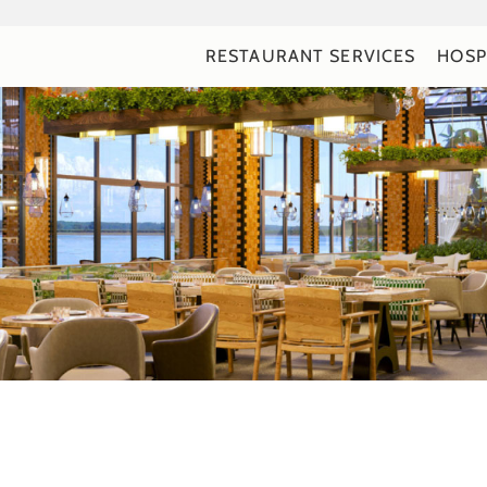
RESTAURANT SERVICES
HOSP