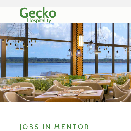
JOBS IN MENTOR