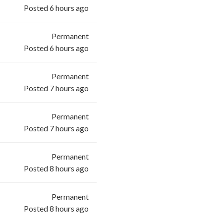
Posted 6 hours ago
Permanent
Posted 6 hours ago
Permanent
Posted 7 hours ago
Permanent
Posted 7 hours ago
Permanent
Posted 8 hours ago
Permanent
Posted 8 hours ago