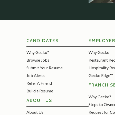
CANDIDATES
EMPLOYE
Why Gecko?
Why Gecko
Browse Jobs
Restaurant Re
Submit Your Resume
Hospitality Re
Job Alerts
Gecko Edge™
Refer A Friend
FRANCHIS
Build a Resume
Why Gecko?
ABOUT US
Steps to Owne
About Us
Request for Co