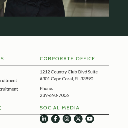
RS
CORPORATE OFFICE
1212 Country Club Blvd Suite
#301 Cape Coral, FL 33990
cruitment
Phone:
cruitment
239-690-7006
SOCIAL MEDIA
E