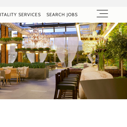
ITALITY SERVICES
SEARCH JOBS