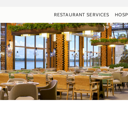
RESTAURANT SERVICES
HOSP