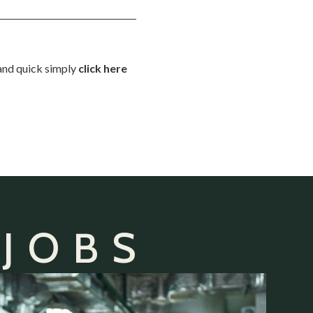
 and quick simply
click here
 JOBS