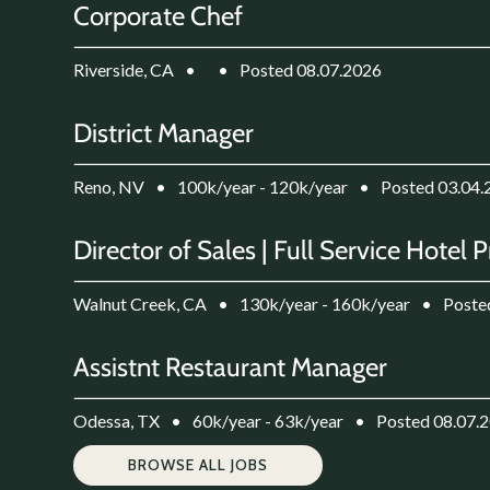
Corporate Chef
Riverside, CA
•
•
Posted 08.07.2026
District Manager
Reno, NV
•
100k/year - 120k/year
•
Posted 03.04.
Director of Sales | Full Service Hotel 
Walnut Creek, CA
•
130k/year - 160k/year
•
Poste
Assistnt Restaurant Manager
Odessa, TX
•
60k/year - 63k/year
•
Posted 08.07.
BROWSE ALL JOBS