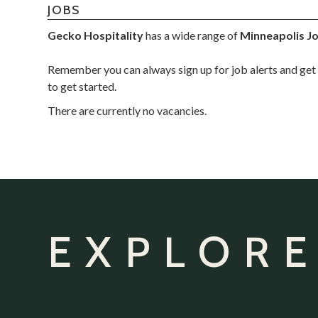
JOBS
Gecko Hospitality
has a wide range of
Minneapolis J
Remember you can always sign up for job alerts and get 
to get started.
There are currently no vacancies.
EXPLORE