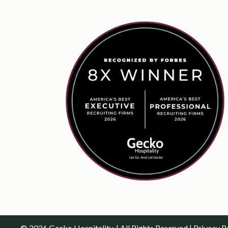
© 2026 Gecko Hospitality. | All Rights Reserved |
Privacy P