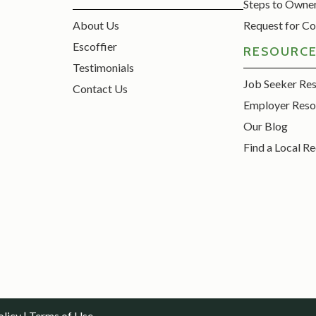
Steps to Owne
About Us
Request for Co
Escoffier
RESOURC
Testimonials
Job Seeker Re
Contact Us
Employer Reso
Our Blog
Find a Local Re
olicy
|
Terms of Use