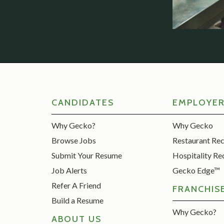
CANDIDATES
EMPLOYE
Why Gecko?
Why Gecko
Browse Jobs
Restaurant Re
Submit Your Resume
Hospitality Re
Job Alerts
Gecko Edge™
Refer A Friend
FRANCHIS
Build a Resume
Why Gecko?
ABOUT US