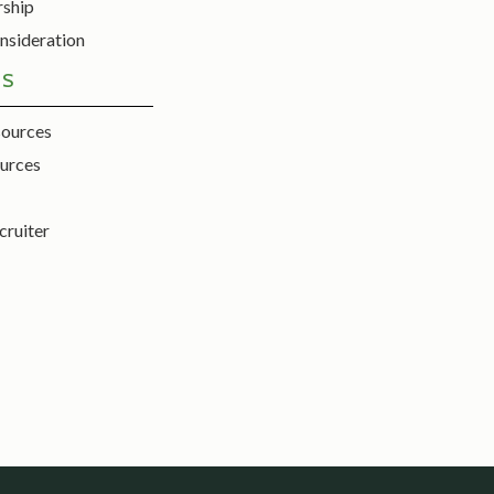
rship
nsideration
ES
sources
urces
cruiter