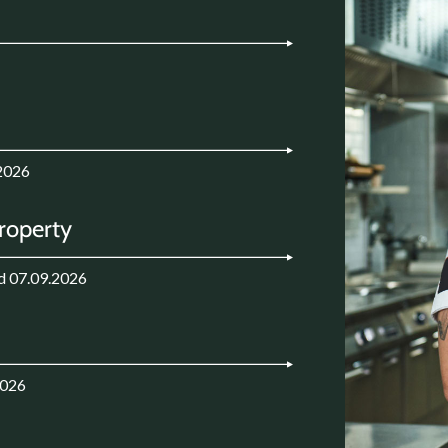
2026
Property
d 07.09.2026
2026