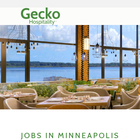
JOBS IN MINNEAPOLIS