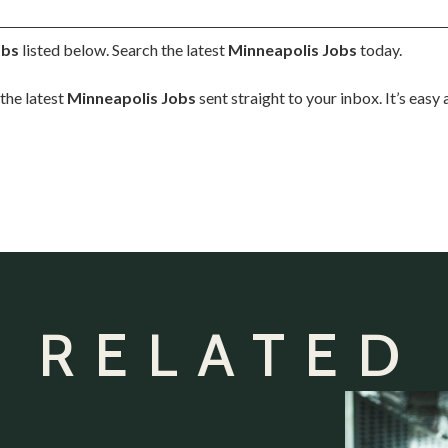
obs
listed below. Search the latest
Minneapolis Jobs
today.
the latest
Minneapolis Jobs
sent straight to your inbox. It’s easy
 RELATED