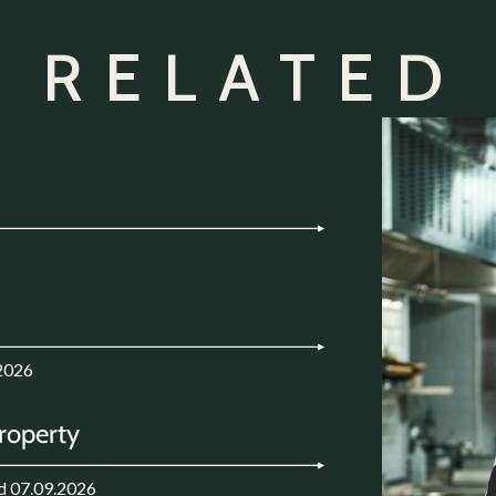
 RELATED
2026
Property
d 07.09.2026