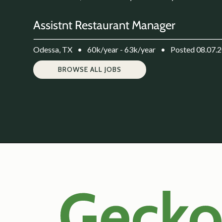
Assistnt Restaurant Manager
Odessa, TX
•
60k/year - 63k/year
•
Posted 08.07.
BROWSE ALL JOBS