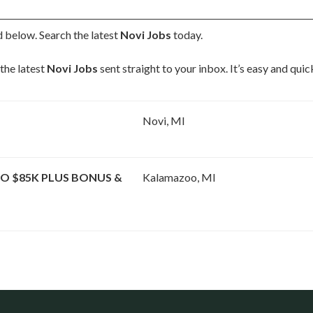
d below. Search the latest
Novi Jobs
today.
the latest
Novi Jobs
sent straight to your inbox. It’s easy and qui
Novi, MI
O $85K PLUS BONUS &
Kalamazoo, MI