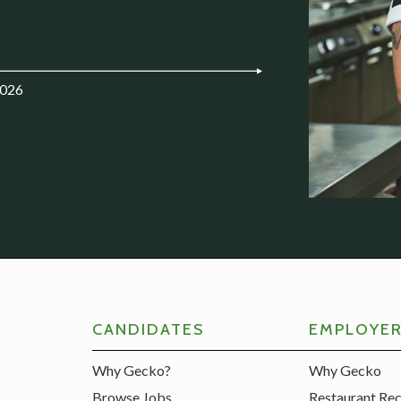
2026
CANDIDATES
EMPLOYE
Why Gecko?
Why Gecko
Browse Jobs
Restaurant Re