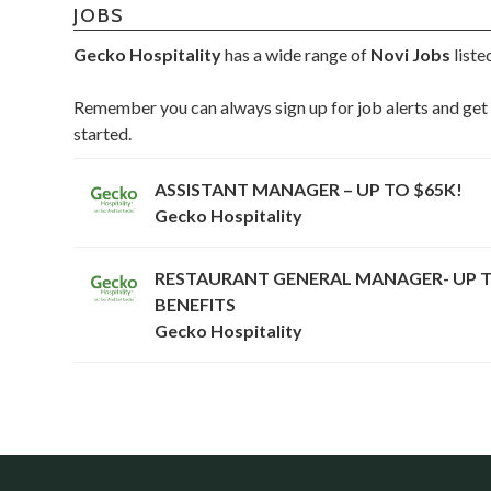
JOBS
Gecko Hospitality
has a wide range of
Novi Jobs
liste
Remember you can always sign up for job alerts and get 
started.
ASSISTANT MANAGER – UP TO $65K!
Gecko Hospitality
RESTAURANT GENERAL MANAGER- UP T
BENEFITS
Gecko Hospitality