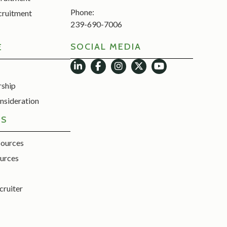
Phone:
cruitment
239-690-7006
SOCIAL MEDIA
E
rship
nsideration
ES
sources
urces
cruiter