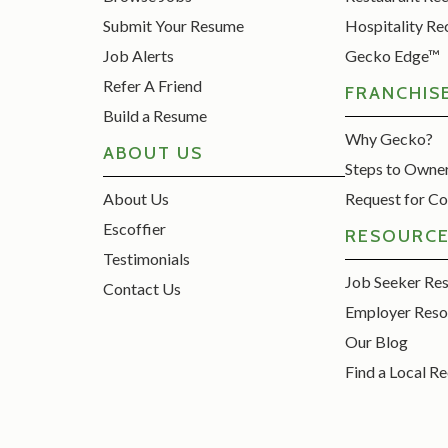
Submit Your Resume
Hospitality Re
Job Alerts
Gecko Edge™
Refer A Friend
FRANCHIS
Build a Resume
Why Gecko?
ABOUT US
Steps to Owne
About Us
Request for Co
Escoffier
RESOURC
Testimonials
Job Seeker Re
Contact Us
Employer Reso
Our Blog
Find a Local Re