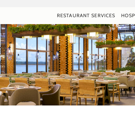
RESTAURANT SERVICES
HOSP