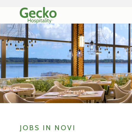
JOBS IN NOVI