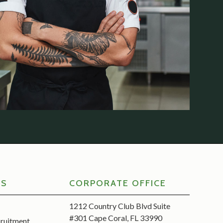
RS
CORPORATE OFFICE
1212 Country Club Blvd Suite
#301 Cape Coral, FL 33990
cruitment