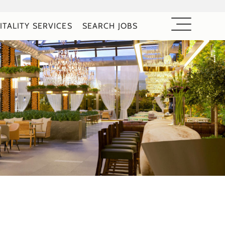
ITALITY SERVICES
SEARCH JOBS