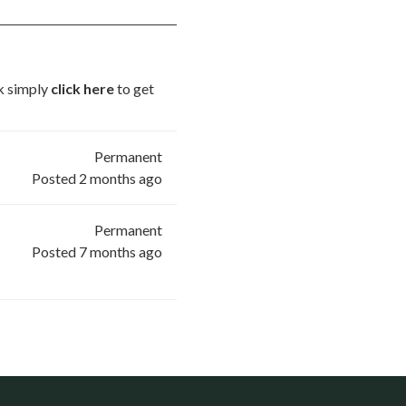
ck simply
click here
to get
Permanent
Posted 2 months ago
Permanent
Posted 7 months ago