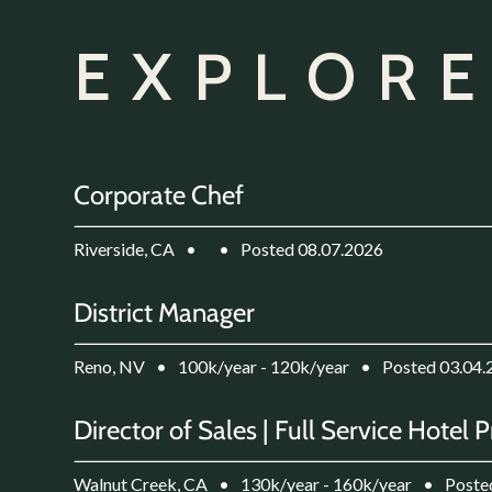
EXPLORE
Corporate Chef
Riverside, CA
•
•
Posted 08.07.2026
District Manager
Reno, NV
•
100k/year - 120k/year
•
Posted 03.04.
Director of Sales | Full Service Hotel 
Walnut Creek, CA
•
130k/year - 160k/year
•
Poste