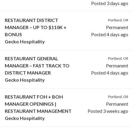
Posted 3 days ago
RESTAURANT DISTRICT
Portland, OR
MANAGER – UP TO $110K +
Permanent
BONUS
Posted 4 days ago
Gecko Hospitality
RESTAURANT GENERAL
Portland, OR
MANAGER – FAST TRACK TO
Permanent
DISTRICT MANAGER
Posted 4 days ago
Gecko Hospitality
RESTAURANT FOH + BOH
Portland, OR
MANAGER OPENINGS |
Permanent
RESTAURANT MANAGEMENT
Posted 3 weeks ago
Gecko Hospitality