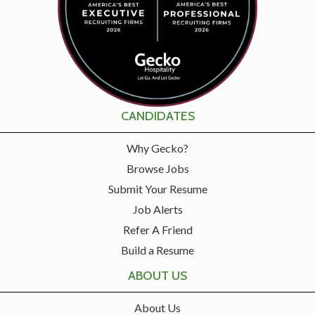
CANDIDATES
Why Gecko?
Browse Jobs
Submit Your Resume
Job Alerts
Refer A Friend
Build a Resume
ABOUT US
About Us