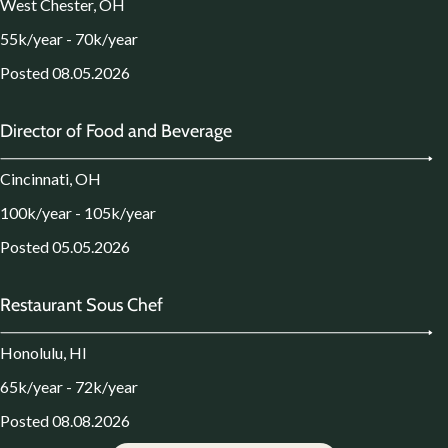
West Chester, OH
55k/year - 70k/year
Posted 08.05.2026
Director of Food and Beverage
Cincinnati, OH
100k/year - 105k/year
Posted 05.05.2026
Restaurant Sous Chef
Honolulu, HI
65k/year - 72k/year
Posted 08.08.2026