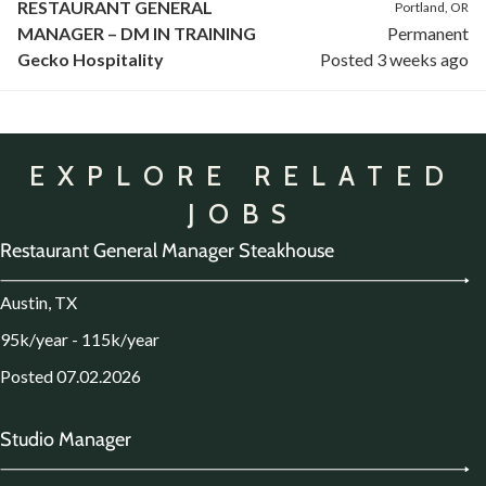
RESTAURANT GENERAL
Portland, OR
MANAGER – DM IN TRAINING
Permanent
Gecko Hospitality
Posted 3 weeks ago
EXPLORE RELATED
JOBS
Restaurant General Manager Steakhouse
Austin, TX
95k/year - 115k/year
Posted 07.02.2026
Studio Manager