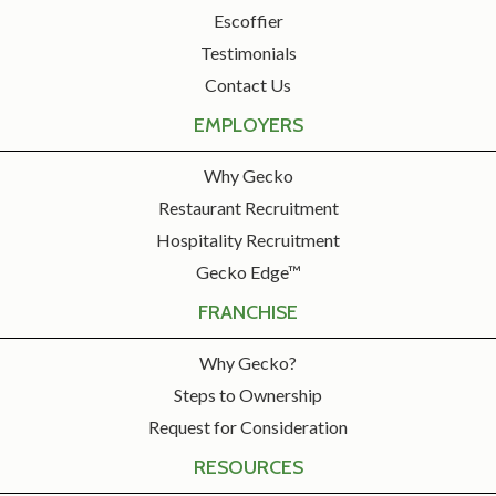
Escoffier
Testimonials
Contact Us
EMPLOYERS
Why Gecko
Restaurant Recruitment
Hospitality Recruitment
Gecko Edge™
FRANCHISE
Why Gecko?
Steps to Ownership
Request for Consideration
RESOURCES