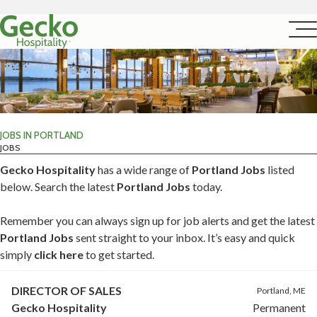
JOBS IN PORTLAND
JOBS
Gecko Hospitality
has a wide range of
Portland Jobs
listed
below. Search the latest
Portland Jobs
today.
Remember you can always sign up for job alerts and get the latest
Portland Jobs
sent straight to your inbox. It’s easy and quick
simply
click here
to get started.
DIRECTOR OF SALES
Portland, ME
Gecko Hospitality
Permanent