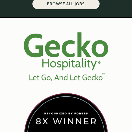
BROWSE ALL JOBS