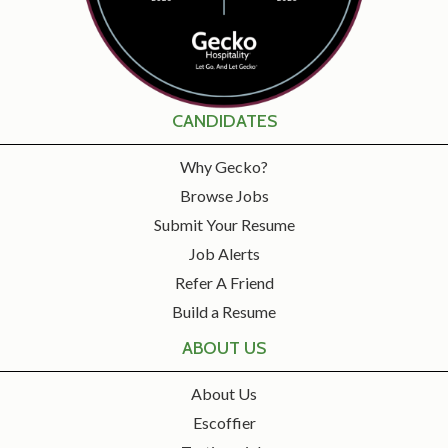
CANDIDATES
Why Gecko?
Browse Jobs
Submit Your Resume
Job Alerts
Refer A Friend
Build a Resume
ABOUT US
About Us
Escoffier