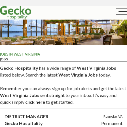
JOBS IN WEST VIRGINIA
JOBS
Gecko Hospitality
has a wide range of
West Virginia Jobs
listed below. Search the latest
West Virginia Jobs
today.
Remember you can always sign up for job alerts and get the latest
West Virginia Jobs
sent straight to your inbox. It’s easy and
quick simply
click here
to get started.
DISTRICT MANAGER
Roanoke, VA
Gecko Hospitality
Permanent