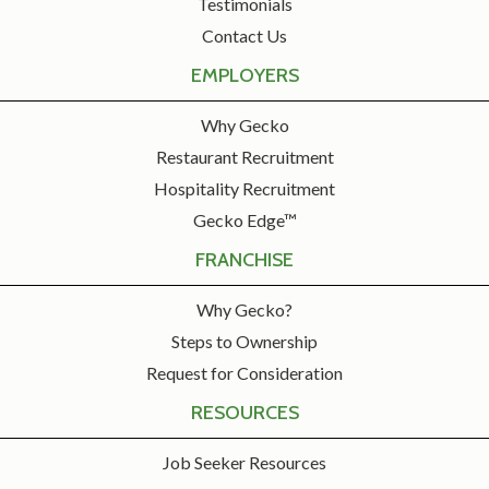
Testimonials
Contact Us
EMPLOYERS
Why Gecko
Restaurant Recruitment
Hospitality Recruitment
Gecko Edge™
FRANCHISE
Why Gecko?
Steps to Ownership
Request for Consideration
RESOURCES
Job Seeker Resources