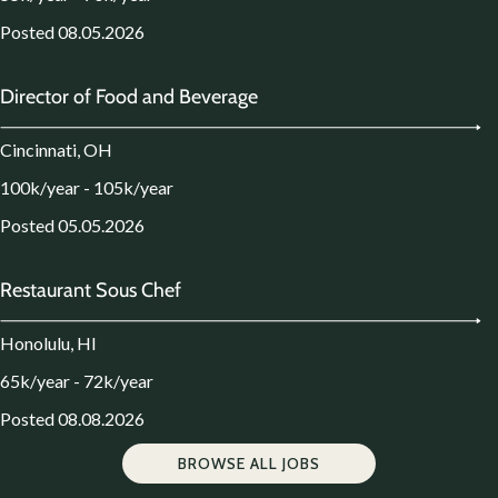
Posted 08.05.2026
Director of Food and Beverage
Cincinnati, OH
100k/year - 105k/year
Posted 05.05.2026
Restaurant Sous Chef
Honolulu, HI
65k/year - 72k/year
Posted 08.08.2026
BROWSE ALL JOBS