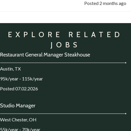
Posted 2 months ago
EXPLORE RELATED
JOBS
Restaurant General Manager Steakhouse
Austin, TX
95k/year - 115k/year
Posted 07.02.2026
Studio Manager
West Chester, OH
55k/year - 70k/year