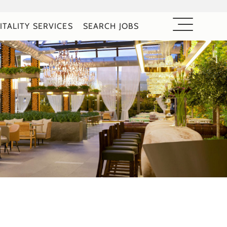
ITALITY SERVICES
SEARCH JOBS