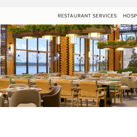
RESTAURANT SERVICES
HOSP