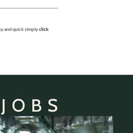
asy and quick simply
click
 JOBS