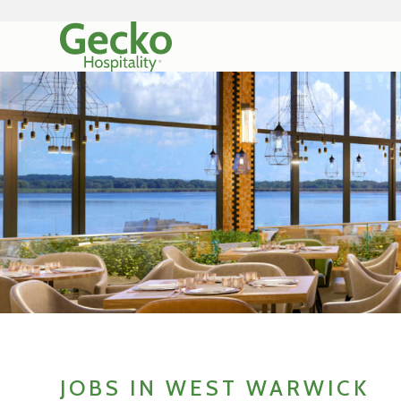
JOBS IN WEST WARWICK