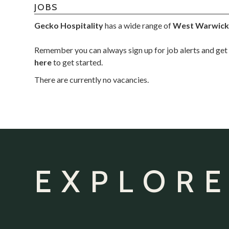
JOBS
Gecko Hospitality
has a wide range of
West Warwick
Remember you can always sign up for job alerts and get 
here
to get started.
There are currently no vacancies.
EXPLORE