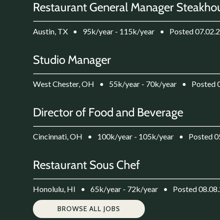
Restaurant General Manager Steakho
Austin, TX
•
95k/year - 115k/year
•
Posted 07.02.
Studio Manager
West Chester, OH
•
55k/year - 70k/year
•
Posted 
Director of Food and Beverage
Cincinnati, OH
•
100k/year - 105k/year
•
Posted 0
Restaurant Sous Chef
Honolulu, HI
•
65k/year - 72k/year
•
Posted 08.08
BROWSE ALL JOBS