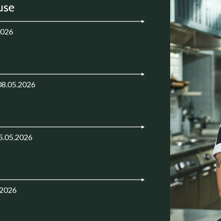
use
2026
08.05.2026
5.05.2026
.2026