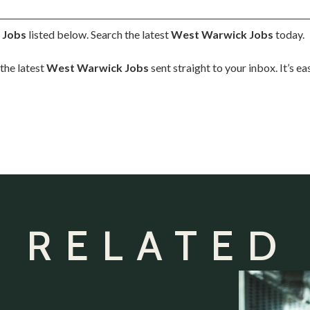
 Jobs
listed below. Search the latest
West Warwick Jobs
today.
the latest
West Warwick Jobs
sent straight to your inbox. It’s e
 RELATED