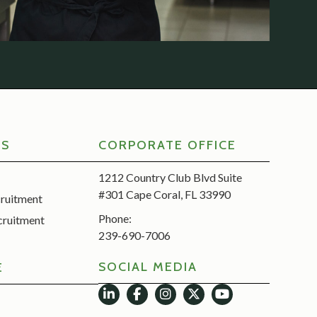
RS
CORPORATE OFFICE
1212 Country Club Blvd Suite
#301 Cape Coral, FL 33990
cruitment
Phone:
cruitment
239-690-7006
SOCIAL MEDIA
E