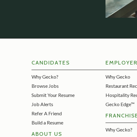
CANDIDATES
EMPLOYE
Why Gecko?
Why Gecko
Browse Jobs
Restaurant Re
Submit Your Resume
Hospitality Re
Job Alerts
Gecko Edge™
Refer A Friend
FRANCHIS
Build a Resume
Why Gecko?
ABOUT US