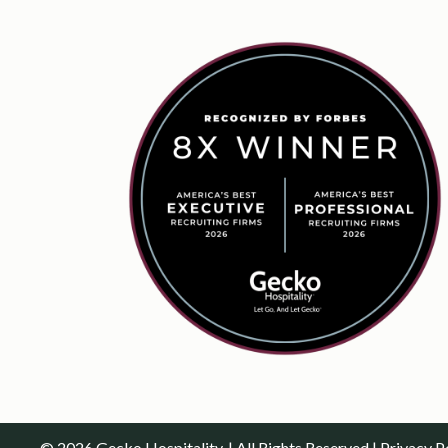
© 2026 Gecko Hospitality. | All Rights Reserved |
Privacy P