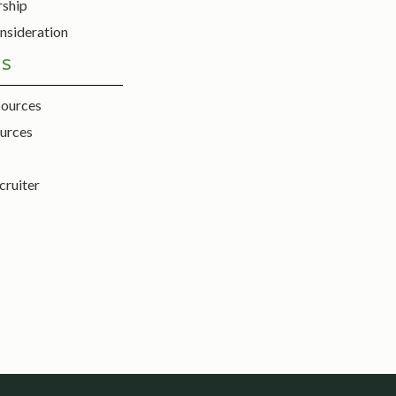
rship
nsideration
ES
sources
urces
cruiter