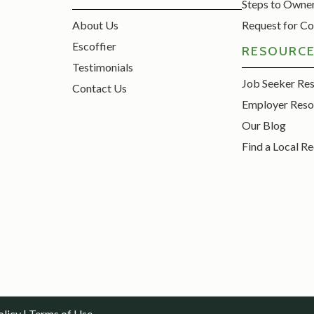
Steps to Owne
About Us
Request for Co
Escoffier
RESOURC
Testimonials
Job Seeker Re
Contact Us
Employer Reso
Our Blog
Find a Local Re
olicy
|
Terms of Use