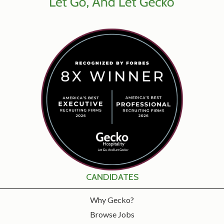
CANDIDATES
Why Gecko?
Browse Jobs