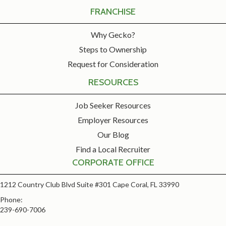
FRANCHISE
Why Gecko?
Steps to Ownership
Request for Consideration
RESOURCES
Job Seeker Resources
Employer Resources
Our Blog
Find a Local Recruiter
CORPORATE OFFICE
1212 Country Club Blvd Suite #301 Cape Coral, FL 33990
Phone:
239-690-7006