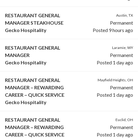
RESTAURANT GENERAL
Austin, TX
MANAGER STEAKHOUSE
Permanent
Gecko Hospitality
Posted 9 hours ago
RESTAURANT GENERAL
Laramie, WY
MANAGER
Permanent
Gecko Hospitality
Posted 1 day ago
RESTAURANT GENERAL
Mayfield Heights, OH
MANAGER – REWARDING
Permanent
CAREER – QUICK SERVICE
Posted 1 day ago
Gecko Hospitality
RESTAURANT GENERAL
Euclid, OH
MANAGER – REWARDING
Permanent
CAREER – QUICK SERVICE
Posted 1 day ago