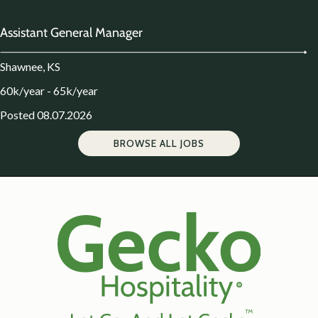
Assistant General Manager
Shawnee, KS
60k/year - 65k/year
Posted 08.07.2026
BROWSE ALL JOBS