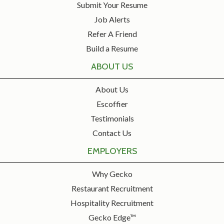
Submit Your Resume
Job Alerts
Refer A Friend
Build a Resume
ABOUT US
About Us
Escoffier
Testimonials
Contact Us
EMPLOYERS
Why Gecko
Restaurant Recruitment
Hospitality Recruitment
Gecko Edge™