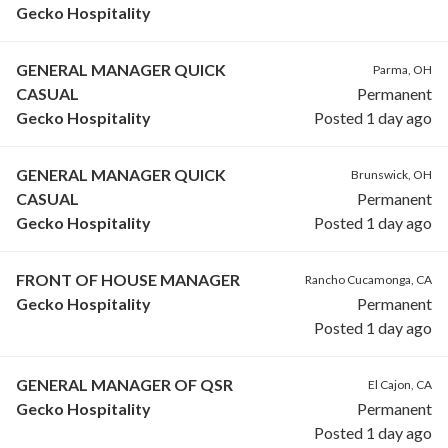
Gecko Hospitality
GENERAL MANAGER QUICK
Parma, OH
CASUAL
Permanent
Gecko Hospitality
Posted 1 day ago
GENERAL MANAGER QUICK
Brunswick, OH
CASUAL
Permanent
Gecko Hospitality
Posted 1 day ago
FRONT OF HOUSE MANAGER
Rancho Cucamonga, CA
Gecko Hospitality
Permanent
Posted 1 day ago
GENERAL MANAGER OF QSR
El Cajon, CA
Gecko Hospitality
Permanent
Posted 1 day ago