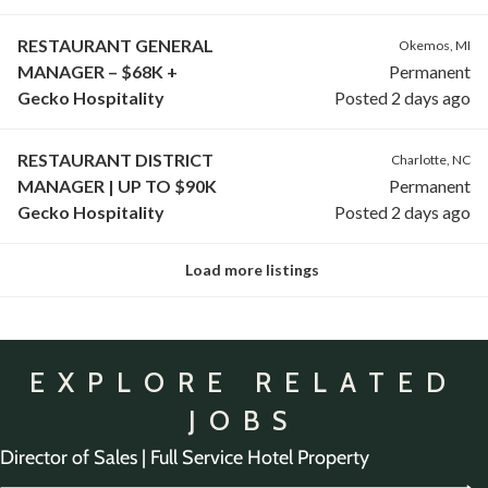
RESTAURANT GENERAL
Okemos, MI
MANAGER – $68K +
Permanent
Gecko Hospitality
Posted 2 days ago
RESTAURANT DISTRICT
Charlotte, NC
MANAGER | UP TO $90K
Permanent
Gecko Hospitality
Posted 2 days ago
Load more listings
EXPLORE RELATED
JOBS
Director of Sales | Full Service Hotel Property