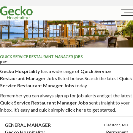
QUICK SERVICE RESTAURANT MANAGER JOBS
JOBS
Gecko Hospitality
has a wide range of
Quick Service
Restaurant Manager Jobs
listed below. Search the latest
Quick
Service Restaurant Manager Jobs
today.
Remember you can always sign up for job alerts and get the latest
Quick Service Restaurant Manager Jobs
sent straight to your
inbox. It’s easy and quick simply
click here
to get started.
GENERAL MANAGER
Gladstone, MO
Gecko Hospitality
Permanent