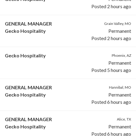
Posted 2 hours ago
GENERAL MANAGER
Grain Valley, MO
Gecko Hospitality
Permanent
Posted 2 hours ago
Gecko Hospitality
Phoenix, AZ
Permanent
Posted 5 hours ago
GENERAL MANAGER
Hannibal, MO
Gecko Hospitality
Permanent
Posted 6 hours ago
GENERAL MANAGER
Alice, TX
Gecko Hospitality
Permanent
Posted 6 hours ago