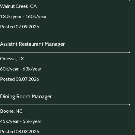
Walnut Creek, CA
130k/year - 160k/year
Posted 07.09.2026
Assistnt Restaurant Manager
Odessa, TX
60k/year - 63k/year
Posted 08.07.2026
Dining Room Manager
Boone, NC
45k/year - 55k/year
Posted 08.03.2026