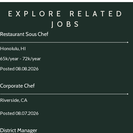
EXPLORE RELATED
JOBS
Restaurant Sous Chef
Honolulu, HI
65k/year - 72k/year
Posted 08.08.2026
Corporate Chef
Riverside, CA
Posted 08.07.2026
District Manager