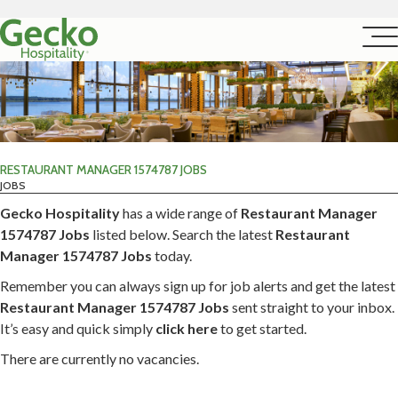
RESTAURANT MANAGER 1574787 JOBS
JOBS
Gecko Hospitality
has a wide range of
Restaurant Manager
1574787 Jobs
listed below. Search the latest
Restaurant
Manager 1574787 Jobs
today.
Remember you can always sign up for job alerts and get the latest
Restaurant Manager 1574787 Jobs
sent straight to your inbox.
It’s easy and quick simply
click here
to get started.
There are currently no vacancies.