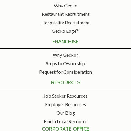
Why Gecko
Restaurant Recruitment
Hospitality Recruitment
Gecko Edge™
FRANCHISE
Why Gecko?
Steps to Ownership
Request for Consideration
RESOURCES
Job Seeker Resources
Employer Resources
Our Blog
Find a Local Recruiter
CORPORATE OFFICE