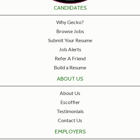
CANDIDATES
Why Gecko?
Browse Jobs
Submit Your Resume
Job Alerts
Refer A Friend
Build a Resume
ABOUT US
About Us
Escoffier
Testimonials
Contact Us
EMPLOYERS