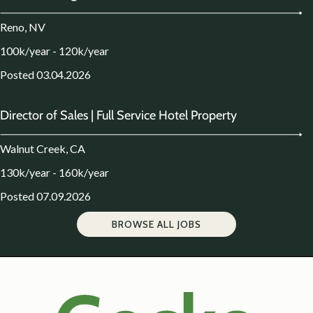
Reno, NV
100k/year - 120k/year
Posted 03.04.2026
Director of Sales | Full Service Hotel Property
Walnut Creek, CA
130k/year - 160k/year
Posted 07.09.2026
BROWSE ALL JOBS