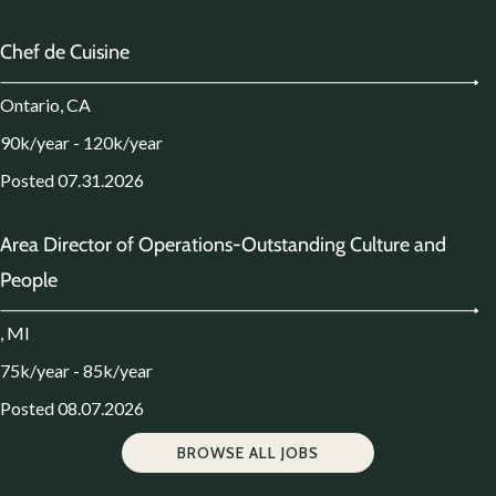
Chef de Cuisine
Ontario, CA
90k/year - 120k/year
Posted 07.31.2026
Area Director of Operations-Outstanding Culture and
People
, MI
75k/year - 85k/year
Posted 08.07.2026
BROWSE ALL JOBS