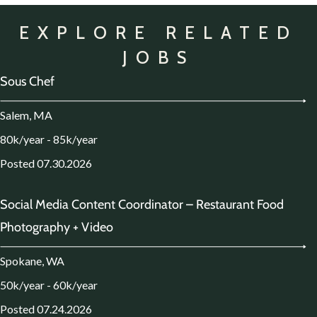
EXPLORE RELATED
JOBS
Sous Chef
Salem, MA
80k/year - 85k/year
Posted 07.30.2026
Social Media Content Coordinator – Restaurant Food
Photography + Video
Spokane, WA
50k/year - 60k/year
Posted 07.24.2026