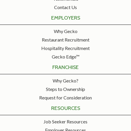
Contact Us
EMPLOYERS
Why Gecko
Restaurant Recruitment
Hospitality Recruitment
Gecko Edge™
FRANCHISE
Why Gecko?
Steps to Ownership
Request for Consideration
RESOURCES
Job Seeker Resources
Employer Resources