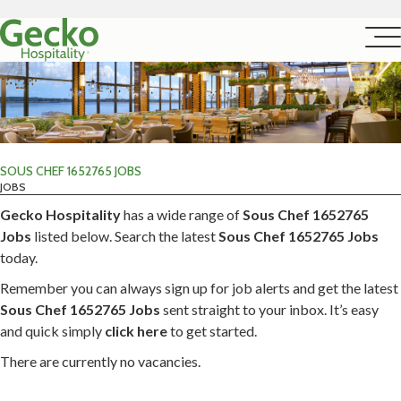
SOUS CHEF 1652765 JOBS
JOBS
Gecko Hospitality
has a wide range of
Sous Chef 1652765
Jobs
listed below. Search the latest
Sous Chef 1652765 Jobs
today.
Remember you can always sign up for job alerts and get the latest
Sous Chef 1652765 Jobs
sent straight to your inbox. It’s easy
and quick simply
click here
to get started.
There are currently no vacancies.