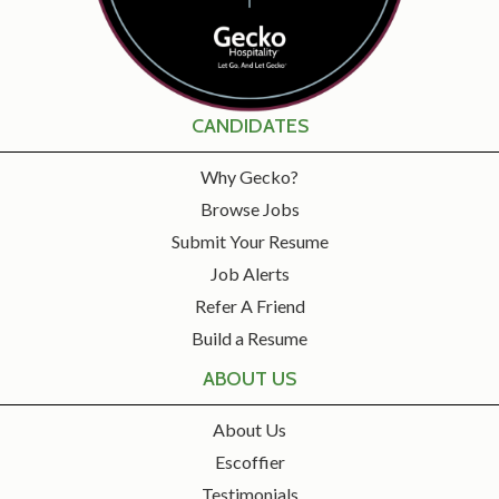
CANDIDATES
Why Gecko?
Browse Jobs
Submit Your Resume
Job Alerts
Refer A Friend
Build a Resume
ABOUT US
About Us
Escoffier
Testimonials