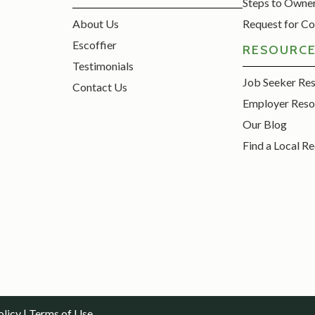
Steps to Owne
About Us
Request for Co
Escoffier
RESOURC
Testimonials
Job Seeker Re
Contact Us
Employer Reso
Our Blog
Find a Local Re
olicy
|
Terms of Use