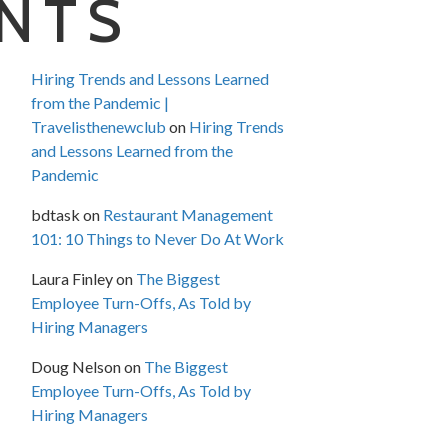
NTS
Hiring Trends and Lessons Learned
from the Pandemic |
Travelisthenewclub
on
Hiring Trends
and Lessons Learned from the
Pandemic
bdtask
on
Restaurant Management
101: 10 Things to Never Do At Work
Laura Finley
on
The Biggest
Employee Turn-Offs, As Told by
Hiring Managers
Doug Nelson
on
The Biggest
Employee Turn-Offs, As Told by
Hiring Managers