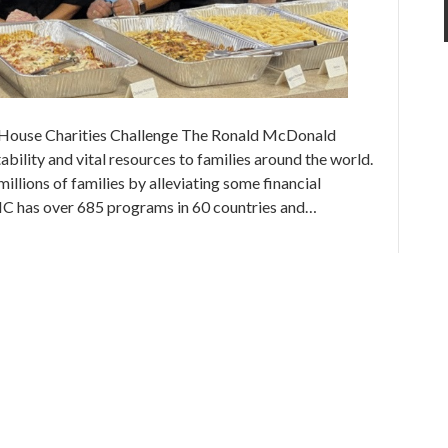
House Charities Challenge The Ronald McDonald
ility and vital resources to families around the world.
lions of families by alleviating some financial
MHC has over 685 programs in 60 countries and…