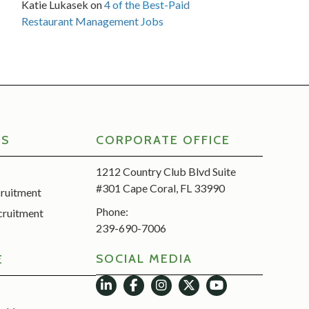
Katie Lukasek
on
4 of the Best-Paid
Restaurant Management Jobs
RS
CORPORATE OFFICE
1212 Country Club Blvd Suite
#301 Cape Coral, FL 33990
cruitment
Phone:
cruitment
239-690-7006
SOCIAL MEDIA
E