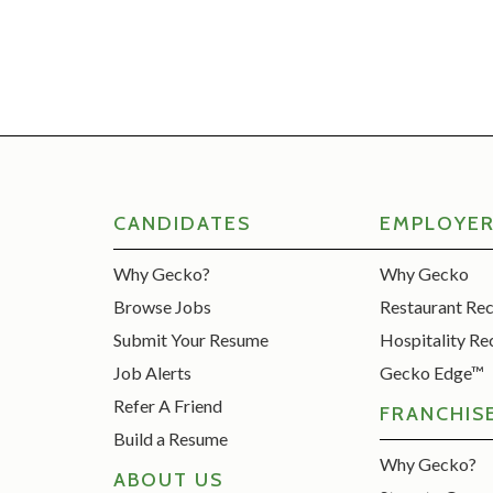
CANDIDATES
EMPLOYE
Why Gecko?
Why Gecko
Browse Jobs
Restaurant Re
Submit Your Resume
Hospitality Re
Job Alerts
Gecko Edge™
Refer A Friend
FRANCHIS
Build a Resume
Why Gecko?
ABOUT US