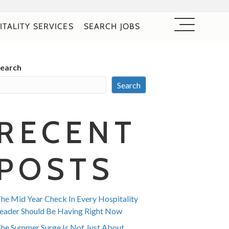
ITALITY SERVICES
SEARCH JOBS
earch
Search
RECENT
POSTS
he Mid Year Check In Every Hospitality
eader Should Be Having Right Now
he Summer Surge Is Not Just About