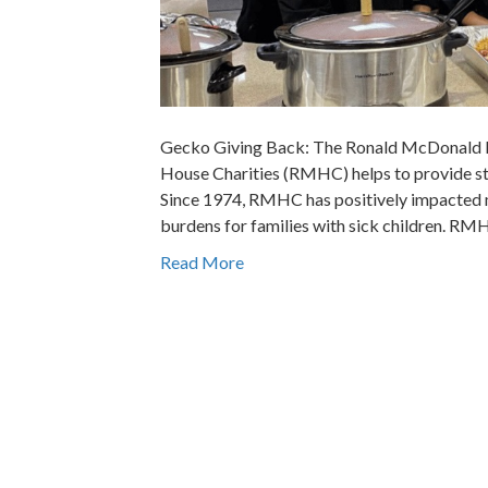
Gecko Giving Back: The Ronald McDonald 
House Charities (RMHC) helps to provide stab
Since 1974, RMHC has positively impacted mil
burdens for families with sick children. R
Read More