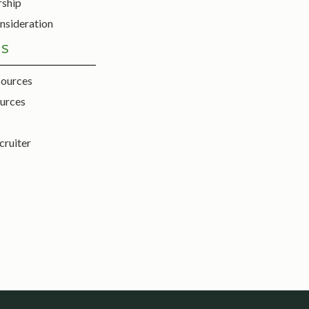
rship
nsideration
ES
sources
urces
cruiter