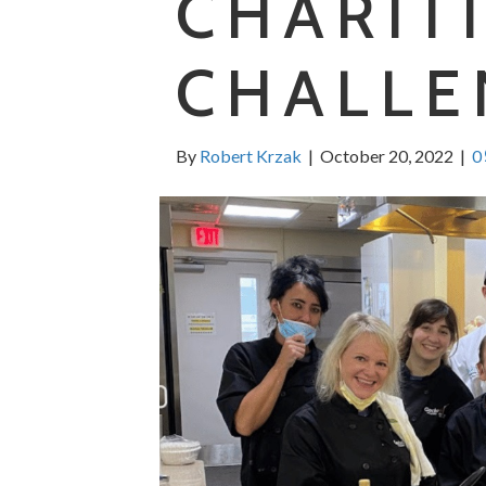
CHARIT
CHALLE
By
Robert Krzak
|
October 20, 2022
|
0