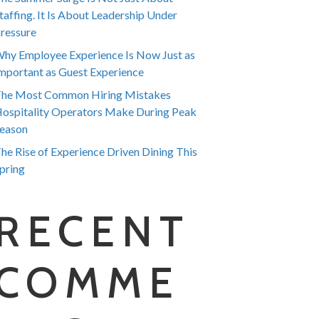
taffing. It Is About Leadership Under
ressure
hy Employee Experience Is Now Just as
mportant as Guest Experience
he Most Common Hiring Mistakes
ospitality Operators Make During Peak
eason
he Rise of Experience Driven Dining This
pring
RECENT
COMME