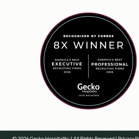
© 2026 Gecko Hospitality. | All Rights Reserved |
Privacy P