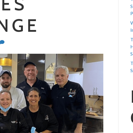
IES
S
P
NGE
W
I
T
H
S
T
S