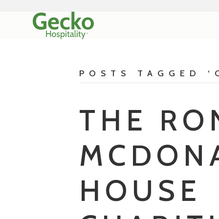
POSTS TAGGED ‘
THE RO
MCDON
HOUSE