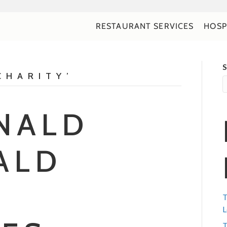
RESTAURANT SERVICES
HOSP
S
CHARITY’
NALD
ALD
T
L
T