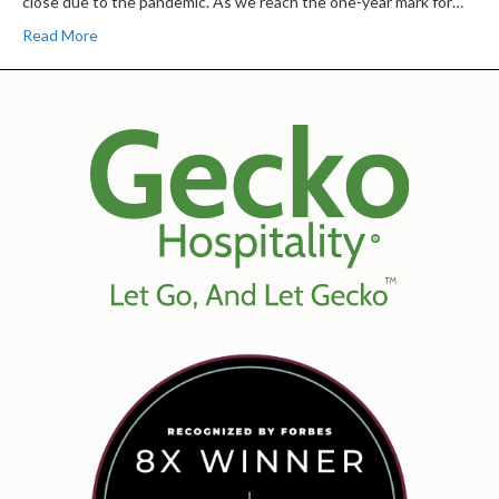
close due to the pandemic. As we reach the one-year mark for…
Read More