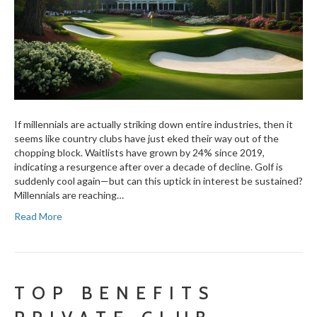
If millennials are actually striking down entire industries, then it
seems like country clubs have just eked their way out of the
chopping block. Waitlists have grown by 24% since 2019,
indicating a resurgence after over a decade of decline. Golf is
suddenly cool again—but can this uptick in interest be sustained?
Millennials are reaching…
Read More
TOP BENEFITS