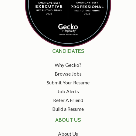
CANDIDATES
Why Gecko?
Browse Jobs
Submit Your Resume
Job Alerts
Refer A Friend
Build a Resume
ABOUT US
About Us