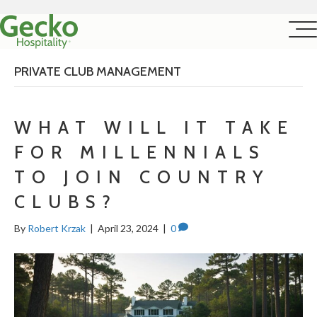
PRIVATE CLUB MANAGEMENT
WHAT WILL IT TAKE
FOR MILLENNIALS
TO JOIN COUNTRY
CLUBS?
By
Robert Krzak
|
April 23, 2024
|
0