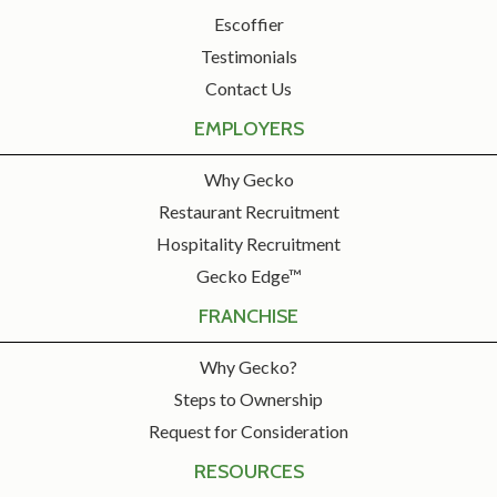
Escoffier
Testimonials
Contact Us
EMPLOYERS
Why Gecko
Restaurant Recruitment
Hospitality Recruitment
Gecko Edge™
FRANCHISE
Why Gecko?
Steps to Ownership
Request for Consideration
RESOURCES