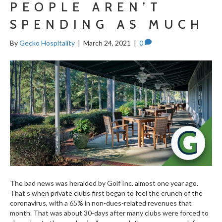
PEOPLE AREN’T
SPENDING AS MUCH
By
Gecko Hospitality
|
March 24, 2021
|
0
The bad news was heralded by Golf Inc. almost one year ago.
That’s when private clubs first began to feel the crunch of the
coronavirus, with a 65% in non-dues-related revenues that
month. That was about 30-days after many clubs were forced to