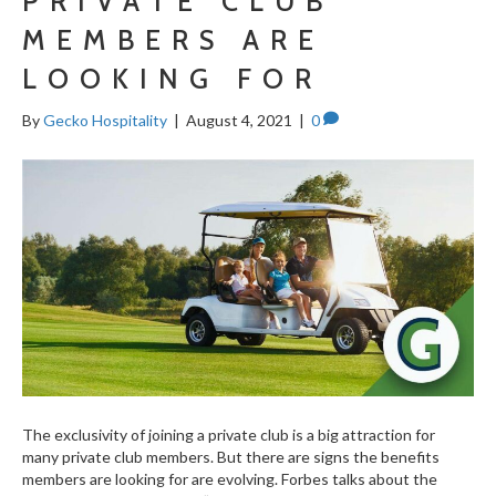
PRIVATE CLUB
MEMBERS ARE
LOOKING FOR
By
Gecko Hospitality
|
August 4, 2021
|
0
The exclusivity of joining a private club is a big attraction for
many private club members. But there are signs the benefits
members are looking for are evolving. Forbes talks about the