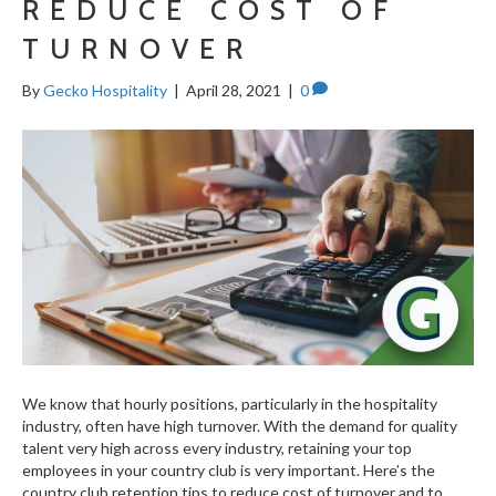
REDUCE COST OF
TURNOVER
By
Gecko Hospitality
|
April 28, 2021
|
0
We know that hourly positions, particularly in the hospitality
industry, often have high turnover. With the demand for quality
talent very high across every industry, retaining your top
employees in your country club is very important. Here’s the
country club retention tips to reduce cost of turnover and to