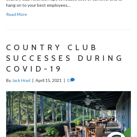
hang on to your best employees…
Read More
COUNTRY CLUB
SUCCESSES DURING
COVID-19
By
Jack Hrad
|
April 15, 2021
|
0