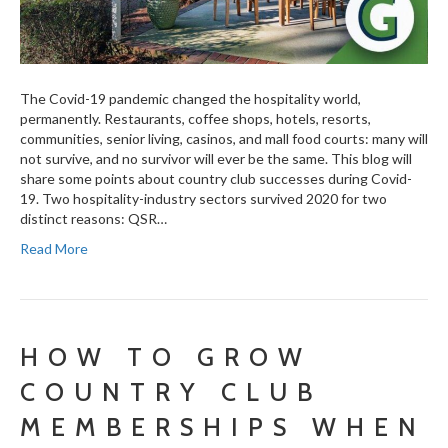
The Covid-19 pandemic changed the hospitality world,
permanently. Restaurants, coffee shops, hotels, resorts,
communities, senior living, casinos, and mall food courts: many will
not survive, and no survivor will ever be the same. This blog will
share some points about country club successes during Covid-
19. Two hospitality-industry sectors survived 2020 for two
distinct reasons: QSR…
Read More
HOW TO GROW
COUNTRY CLUB
MEMBERSHIPS WHEN