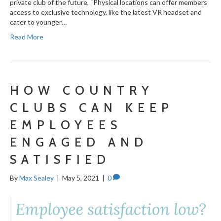
private club of the future, “Physical locations can offer members
access to exclusive technology, like the latest VR headset and
cater to younger…
Read More
HOW COUNTRY
CLUBS CAN KEEP
EMPLOYEES
ENGAGED AND
SATISFIED
By
Max Sealey
|
May 5, 2021
|
0