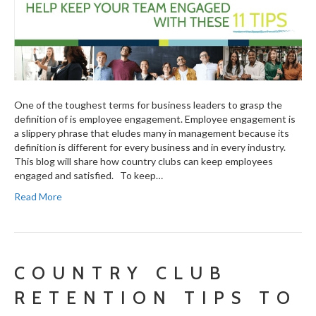
One of the toughest terms for business leaders to grasp the
definition of is employee engagement. Employee engagement is
a slippery phrase that eludes many in management because its
definition is different for every business and in every industry.
This blog will share how country clubs can keep employees
engaged and satisfied. To keep…
Read More
COUNTRY CLUB
RETENTION TIPS TO