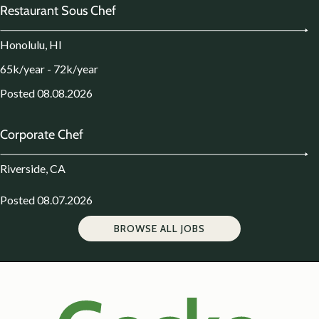
Restaurant Sous Chef
Honolulu, HI
65k/year - 72k/year
Posted 08.08.2026
Corporate Chef
Riverside, CA
Posted 08.07.2026
BROWSE ALL JOBS