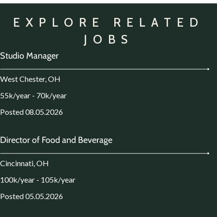
EXPLORE RELATED
JOBS
Studio Manager
West Chester, OH
55k/year - 70k/year
Posted 08.05.2026
Director of Food and Beverage
Cincinnati, OH
100k/year - 105k/year
Posted 05.05.2026