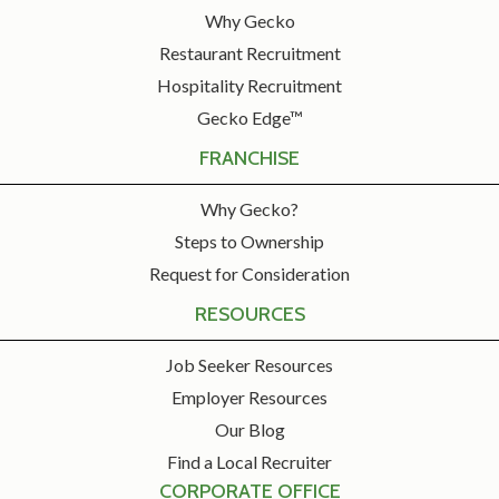
Why Gecko
Restaurant Recruitment
Hospitality Recruitment
Gecko Edge™
FRANCHISE
Why Gecko?
Steps to Ownership
Request for Consideration
RESOURCES
Job Seeker Resources
Employer Resources
Our Blog
Find a Local Recruiter
CORPORATE OFFICE