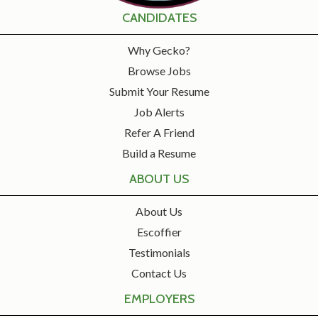
CANDIDATES
Why Gecko?
Browse Jobs
Submit Your Resume
Job Alerts
Refer A Friend
Build a Resume
ABOUT US
About Us
Escoffier
Testimonials
Contact Us
EMPLOYERS