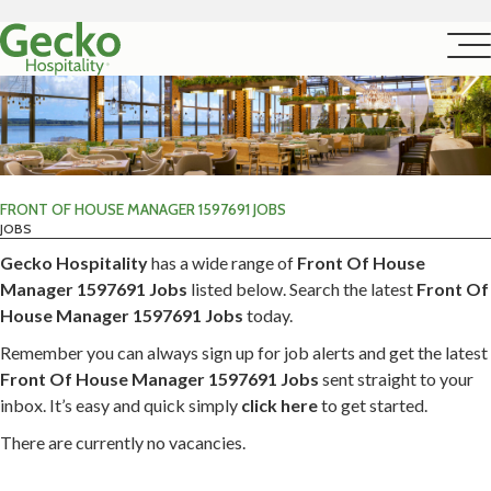
FRONT OF HOUSE MANAGER 1597691 JOBS
JOBS
Gecko Hospitality
has a wide range of
Front Of House
Manager 1597691 Jobs
listed below. Search the latest
Front Of
House Manager 1597691 Jobs
today.
Remember you can always sign up for job alerts and get the latest
Front Of House Manager 1597691 Jobs
sent straight to your
inbox. It’s easy and quick simply
click here
to get started.
There are currently no vacancies.