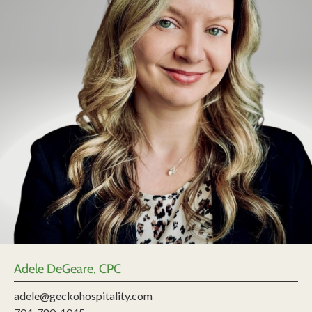
Adele DeGeare, CPC
adele@geckohospitality.com