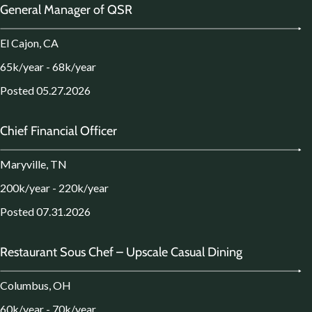
General Manager of QSR
El Cajon, CA
65k/year - 68k/year
Posted 05.27.2026
Chief Financial Officer
Maryville, TN
200k/year - 220k/year
Posted 07.31.2026
Restaurant Sous Chef – Upscale Casual Dining
Columbus, OH
60k/year - 70k/year