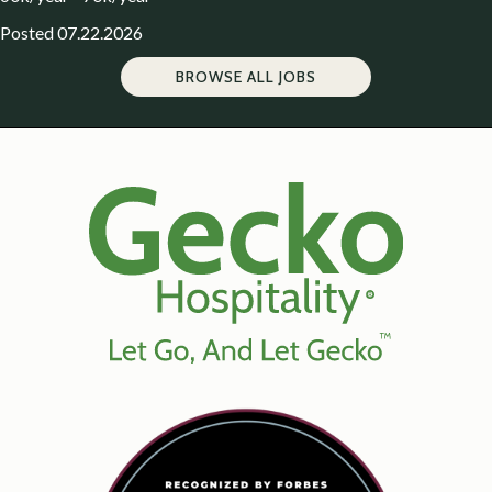
Posted 07.22.2026
BROWSE ALL JOBS