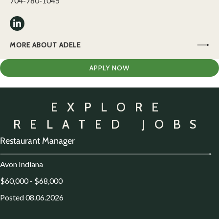
704-780-1045
MORE ABOUT ADELE
APPLY NOW
EXPLORE
RELATED JOBS
Restaurant Manager
Avon Indiana
$60,000 - $68,000
Posted 08.06.2026