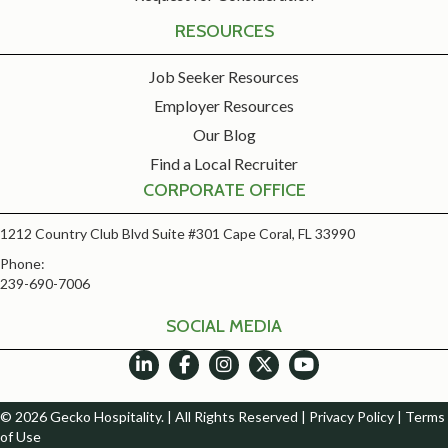
RESOURCES
Job Seeker Resources
Employer Resources
Our Blog
Find a Local Recruiter
CORPORATE OFFICE
1212 Country Club Blvd Suite #301 Cape Coral, FL 33990
Phone:
239-690-7006
SOCIAL MEDIA
© 2026 Gecko Hospitality. | All Rights Reserved |
Privacy Policy
|
Terms
of Use