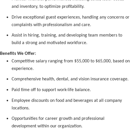
and inventory, to optimize profitability.
Drive exceptional guest experiences, handling any concerns or
complaints with professionalism and care.
Assist in hiring, training, and developing team members to
build a strong and motivated workforce.
Benefits We Offer:
Competitive salary ranging from $55,000 to $65,000, based on
experience.
Comprehensive health, dental, and vision insurance coverage.
Paid time off to support work-life balance.
Employee discounts on food and beverages at all company
locations.
Opportunities for career growth and professional
development within our organization.