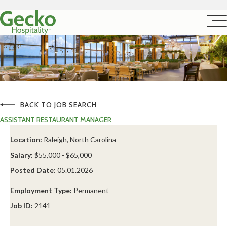
BACK TO JOB SEARCH
ASSISTANT RESTAURANT MANAGER
Location:
Raleigh, North Carolina
Salary:
$55,000 - $65,000
Posted Date:
05.01.2026
Employment Type:
Permanent
Job ID:
2141