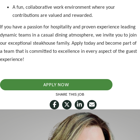
A fun, collaborative work environment where your
contributions are valued and rewarded.
If you have a passion for hospitality and proven experience leading
dynamic teams in a casual dining atmosphere, we invite you to join
our exceptional steakhouse family. Apply today and become part of
a team that is committed to excellence in every aspect of the guest
experience!
APPLY NOW
SHARE THIS JOB