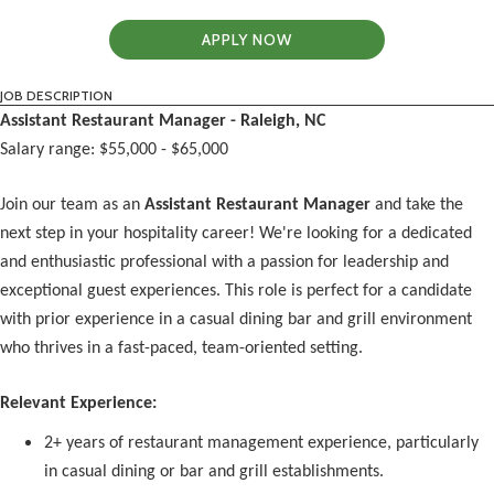
APPLY NOW
JOB DESCRIPTION
Assistant Restaurant Manager - Raleigh, NC
Salary range: $55,000 - $65,000
Join our team as an
Assistant Restaurant Manager
and take the
next step in your hospitality career! We're looking for a dedicated
and enthusiastic professional with a passion for leadership and
exceptional guest experiences. This role is perfect for a candidate
with prior experience in a casual dining bar and grill environment
who thrives in a fast-paced, team-oriented setting.
Relevant Experience:
2+ years of restaurant management experience, particularly
in casual dining or bar and grill establishments.