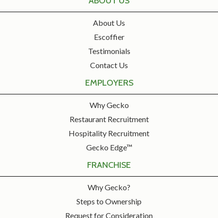
ABOUT US
About Us
Escoffier
Testimonials
Contact Us
EMPLOYERS
Why Gecko
Restaurant Recruitment
Hospitality Recruitment
Gecko Edge™
FRANCHISE
Why Gecko?
Steps to Ownership
Request for Consideration