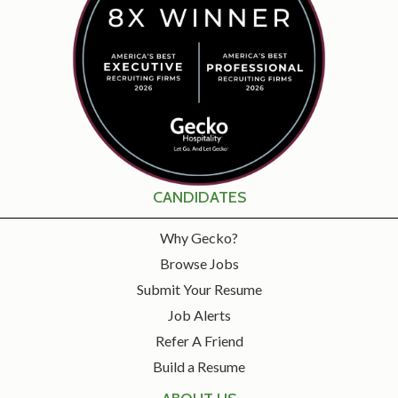
CANDIDATES
Why Gecko?
Browse Jobs
Submit Your Resume
Job Alerts
Refer A Friend
Build a Resume