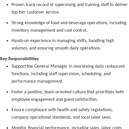
Proven track record of supervising and training staff to deliver
top-tier customer service.
Strong knowledge of food and beverage operations, including
inventory management and cost control.
Hands-on experience in managing shifts, handling high
volumes, and ensuring smooth daily operations.
Key Responsibilities:
Support the General Manager in overseeing daily restaurant
functions, including staff supervision, scheduling, and
performance management.
Foster a positive, team-oriented culture that prioritizes both
employee engagement and guest satisfaction.
Ensure compliance with health and safety regulations,
company operational standards, and local labor laws.
Monitor financial performance, including sales, labor costs,