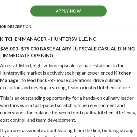
APPLY NOW
JOB DESCRIPTION
KITCHEN MANAGER – HUNTERSVILLE, NC
$65,000–$75,000 BASE SALARY | UPSCALE CASUAL DINING
| IMMEDIATE OPENING
An established, high-volume upscale casual restaurant in the
Huntersville market is actively seeking an experienced
Kitchen
Manager
to lead back-of-house operations, drive culinary
execution, and develop a strong, team-oriented kitchen culture.
This is an outstanding opportunity for a hands-on culinary leader
who thrives in a fast-paced scratch kitchen environment and
understands the balance between food quality, kitchen efficiency,
cost control, and team development.
If you are passionate about leading from the line, building strong