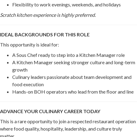
Flexibility to work evenings, weekends, and holidays
Scratch kitchen experience is highly preferred.
IDEAL BACKGROUNDS FOR THIS ROLE
This opportunity is ideal for:
A Sous Chef ready to step into a Kitchen Manager role
A Kitchen Manager seeking stronger culture and long-term
growth
Culinary leaders passionate about team development and
food execution
Hands-on BOH operators who lead from the floor and line
ADVANCE YOUR CULINARY CAREER TODAY
This is a rare opportunity to join a respected restaurant operation
where food quality, hospitality, leadership, and culture truly
matter.