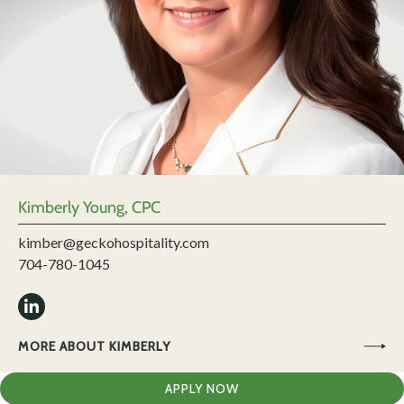
Kimberly Young, CPC
kimber@geckohospitality.com
704-780-1045
MORE ABOUT KIMBERLY
APPLY NOW