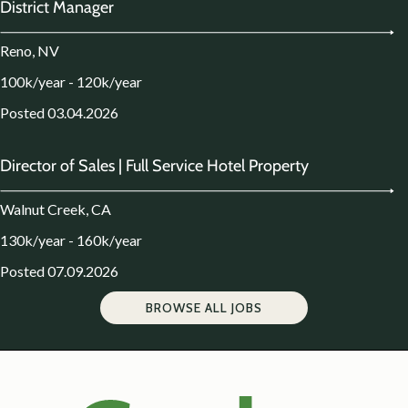
District Manager
Reno, NV
100k/year - 120k/year
Posted 03.04.2026
Director of Sales | Full Service Hotel Property
Walnut Creek, CA
130k/year - 160k/year
Posted 07.09.2026
BROWSE ALL JOBS