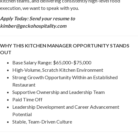
kitchen teams, and delivering consistently high-level food
execution, we want to speak with you.
Apply Today: Send your resume to
kimber@geckohospitality.com
WHY THIS KITCHEN MANAGER OPPORTUNITY STANDS
OUT
Base Salary Range: $65,000–$75,000
High-Volume, Scratch Kitchen Environment
Strong Growth Opportunity Within an Established
Restaurant
Supportive Ownership and Leadership Team
Paid Time Off
Leadership Development and Career Advancement
Potential
Stable, Team-Driven Culture