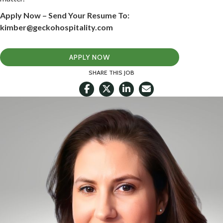
Apply Now – Send Your Resume To:
kimber@geckohospitality.com
APPLY NOW
SHARE THIS JOB