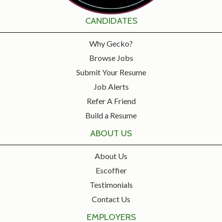
CANDIDATES
Why Gecko?
Browse Jobs
Submit Your Resume
Job Alerts
Refer A Friend
Build a Resume
ABOUT US
About Us
Escoffier
Testimonials
Contact Us
EMPLOYERS