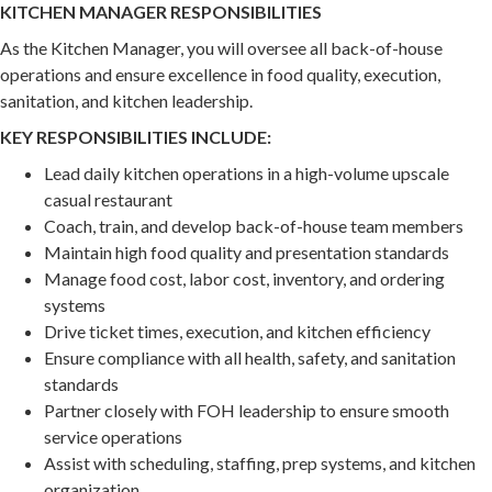
KITCHEN MANAGER RESPONSIBILITIES
As the Kitchen Manager, you will oversee all back-of-house
operations and ensure excellence in food quality, execution,
sanitation, and kitchen leadership.
KEY RESPONSIBILITIES INCLUDE:
Lead daily kitchen operations in a high-volume upscale
casual restaurant
Coach, train, and develop back-of-house team members
Maintain high food quality and presentation standards
Manage food cost, labor cost, inventory, and ordering
systems
Drive ticket times, execution, and kitchen efficiency
Ensure compliance with all health, safety, and sanitation
standards
Partner closely with FOH leadership to ensure smooth
service operations
Assist with scheduling, staffing, prep systems, and kitchen
organization