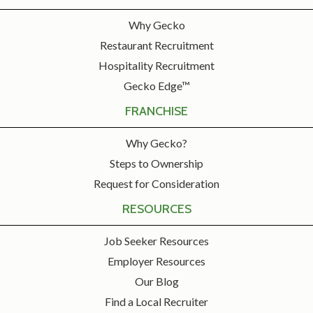
Why Gecko
Restaurant Recruitment
Hospitality Recruitment
Gecko Edge™
FRANCHISE
Why Gecko?
Steps to Ownership
Request for Consideration
RESOURCES
Job Seeker Resources
Employer Resources
Our Blog
Find a Local Recruiter