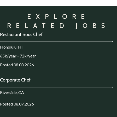
EXPLORE
RELATED JOBS
Restaurant Sous Chef
Honolulu, HI
65k/year - 72k/year
Posted 08.08.2026
Corporate Chef
Riverside, CA
Posted 08.07.2026