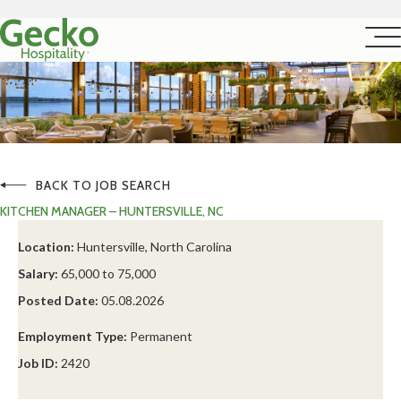
BACK TO JOB SEARCH
KITCHEN MANAGER – HUNTERSVILLE, NC
Location:
Huntersville, North Carolina
Salary:
65,000 to 75,000
Posted Date:
05.08.2026
Employment Type:
Permanent
Job ID:
2420