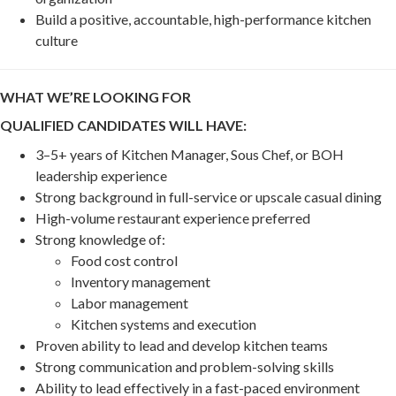
Build a positive, accountable, high-performance kitchen
culture
WHAT WE’RE LOOKING FOR
QUALIFIED CANDIDATES WILL HAVE:
3–5+ years of Kitchen Manager, Sous Chef, or BOH
leadership experience
Strong background in full-service or upscale casual dining
High-volume restaurant experience preferred
Strong knowledge of:
Food cost control
Inventory management
Labor management
Kitchen systems and execution
Proven ability to lead and develop kitchen teams
Strong communication and problem-solving skills
Ability to lead effectively in a fast-paced environment