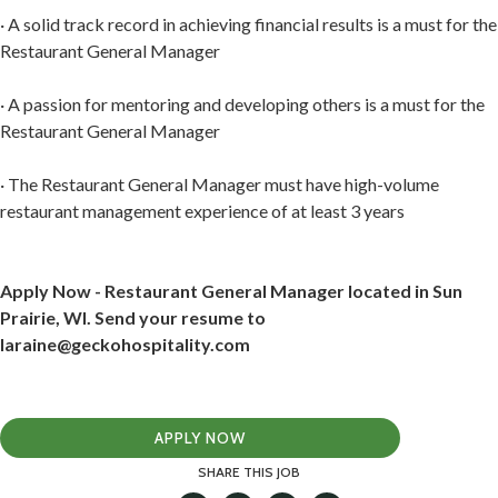
· A solid track record in achieving financial results is a must for the
Restaurant General Manager
· A passion for mentoring and developing others is a must for the
Restaurant General Manager
· The Restaurant General Manager must have high-volume
restaurant management experience of at least 3 years
Apply Now - Restaurant General Manager located in Sun
Prairie, WI. Send your resume to
laraine@geckohospitality.com
APPLY NOW
SHARE THIS JOB