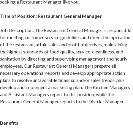
seeking a Restaurant Manager like you!
Title of Position: Restaurant General Manager
Job Description: The Restaurant General Manager is responsible
for meeting customer service guidelines and direct the operation
of the restaurant, attain sales and profit objectives, maintaining
the highest standards of food quality, service, cleanliness, and
sanitation by directing and supervising management and hourly
employees. Our Restaurant General Managers prepare all
necessary operational reports and develop appropriate action
plans to resolve unfavorable financial and/or sales trends, plus
develop and implement a marketing plan. The Kitchen Managers
and Assistant Managers report to this position, while the
Restaurant General Manager reports to the District Manager.
Benefits