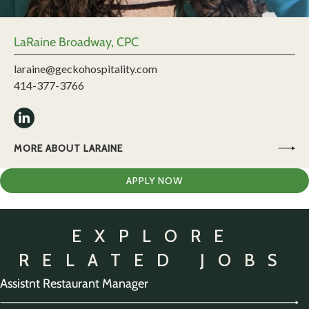
LaRaine Broadway, CPC
laraine@geckohospitality.com
414-377-3766
MORE ABOUT LARAINE
APPLY NOW
EXPLORE
RELATED JOBS
Assistnt Restaurant Manager