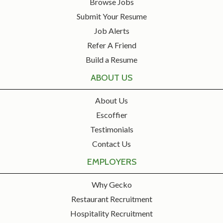
Browse Jobs
Submit Your Resume
Job Alerts
Refer A Friend
Build a Resume
ABOUT US
About Us
Escoffier
Testimonials
Contact Us
EMPLOYERS
Why Gecko
Restaurant Recruitment
Hospitality Recruitment