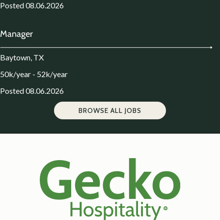
Posted 08.06.2026
Manager
Baytown, TX
50k/year - 52k/year
Posted 08.06.2026
BROWSE ALL JOBS