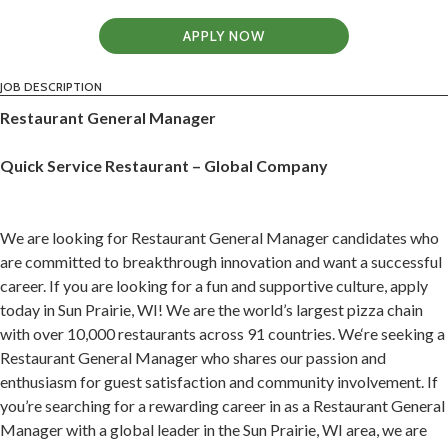
APPLY NOW
JOB DESCRIPTION
Restaurant General Manager
Quick Service Restaurant – Global Company
We are looking for Restaurant General Manager candidates who
are committed to breakthrough innovation and want a successful
career. If you are looking for a fun and supportive culture, apply
today in Sun Prairie, WI! We are the world’s largest pizza chain
with over 10,000 restaurants across 91 countries. We‘re seeking a
Restaurant General Manager who shares our passion and
enthusiasm for guest satisfaction and community involvement. If
you’re searching for a rewarding career in as a Restaurant General
Manager with a global leader in the Sun Prairie, WI area, we are