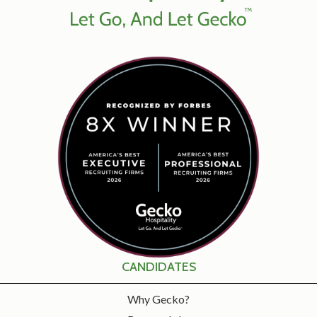
CANDIDATES
Why Gecko?