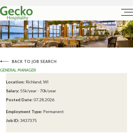
BACK TO JOB SEARCH
GENERAL MANAGER
Location:
Richland, WI
Salary:
55k/year - 70k/year
Posted Date:
07.28.2026
Employment Type:
Permanent
Job ID:
3437375