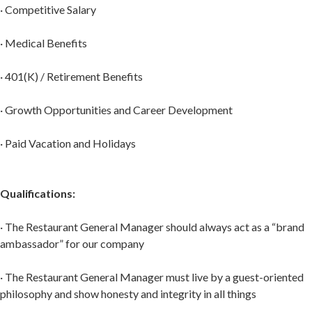
· Competitive Salary
· Medical Benefits
· 401(K) / Retirement Benefits
· Growth Opportunities and Career Development
· Paid Vacation and Holidays
Qualifications:
· The Restaurant General Manager should always act as a “brand
ambassador” for our company
· The Restaurant General Manager must live by a guest-oriented
philosophy and show honesty and integrity in all things