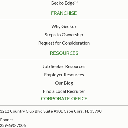
Gecko Edge™
FRANCHISE
Why Gecko?
Steps to Ownership
Request for Consideration
RESOURCES
Job Seeker Resources
Employer Resources
Our Blog
Find a Local Recruiter
CORPORATE OFFICE
1212 Country Club Blvd Suite #301 Cape Coral, FL 33990
Phone:
239-690-7006