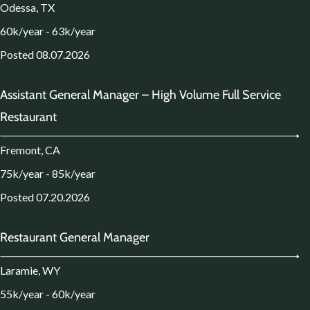
Odessa, TX
60k/year - 63k/year
Posted 08.07.2026
Assistant General Manager – High Volume Full Service
Restaurant
Fremont, CA
75k/year - 85k/year
Posted 07.20.2026
Restaurant General Manager
Laramie, WY
55k/year - 60k/year