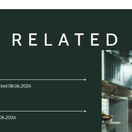
 RELATED
ted 08.06.2026
.06.2026