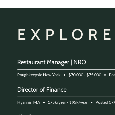
EXPLORE
Restaurant Manager | NRO
Poughkeepsie New York
•
$70,000 - $75,000
•
Pos
Director of Finance
Hyannis, MA
•
175k/year - 195k/year
•
Posted 07