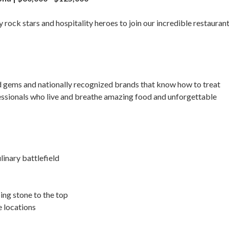
 rock stars and hospitality heroes to join our incredible restauran
ed gems and nationally recognized brands that know how to treat
fessionals who live and breathe amazing food and unforgettable
inary battlefield
ing stone to the top
 locations