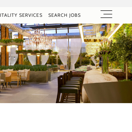
ITALITY SERVICES
SEARCH JOBS