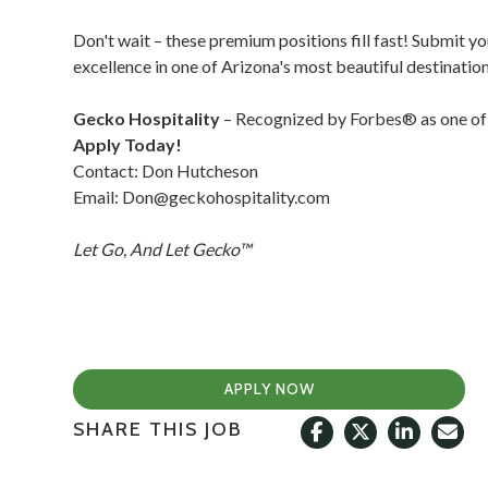
Don't wait – these premium positions fill fast! Submit y
excellence in one of Arizona's most beautiful destination
Gecko Hospitality
– Recognized by Forbes® as one of 
Apply Today!
Contact: Don Hutcheson
Email:
Don@geckohospitality.com
Let Go, And Let Gecko™
APPLY NOW
SHARE THIS JOB