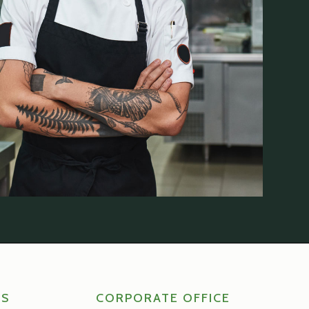
RS
CORPORATE OFFICE