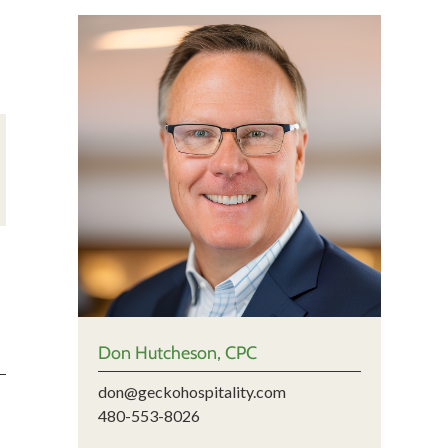
Don Hutcheson, CPC
don@geckohospitality.com
480-553-8026