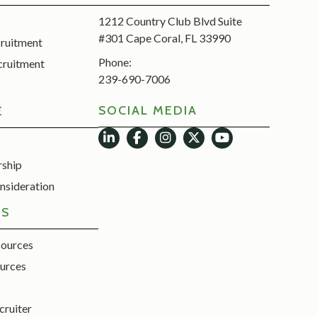
1212 Country Club Blvd Suite
#301 Cape Coral, FL 33990
cruitment
Phone:
cruitment
239-690-7006
SOCIAL MEDIA
E
rship
nsideration
ES
sources
urces
cruiter