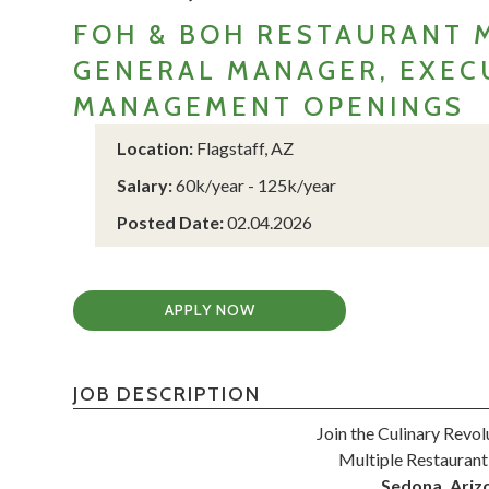
FOH & BOH RESTAURANT 
GENERAL MANAGER, EXECU
MANAGEMENT OPENINGS
Location:
Flagstaff, AZ
Salary:
60k/year - 125k/year
Posted Date:
02.04.2026
APPLY NOW
JOB DESCRIPTION
Join the Culinary Revol
Multiple Restaurant
Sedona, Arizo