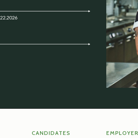
.22.2026
CANDIDATES
EMPLOYE