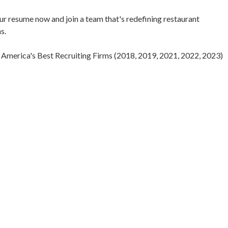
our resume now and join a team that's redefining restaurant
s.
America's Best Recruiting Firms (2018, 2019, 2021, 2022, 2023)