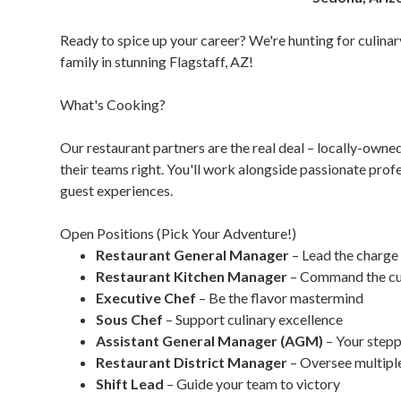
Ready to spice up your career? We're hunting for culinary
family in stunning Flagstaff, AZ!
What's Cooking?
Our restaurant partners are the real deal – locally-own
their teams right. You'll work alongside passionate pro
guest experiences.
Open Positions (Pick Your Adventure!)
Restaurant General Manager
– Lead the charge
Restaurant Kitchen Manager
– Command the cul
Executive Chef
– Be the flavor mastermind
Sous Chef
– Support culinary excellence
Assistant General Manager (AGM)
– Your stepp
Restaurant District Manager
– Oversee multiple
Shift Lead
– Guide your team to victory