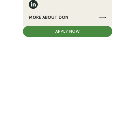
t
MORE ABOUT DON
APPLY NOW