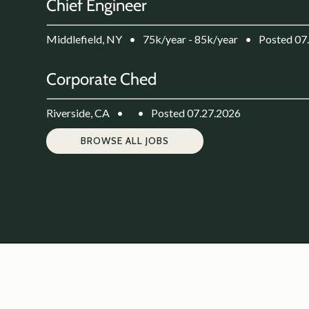
Chief Engineer
Middlefield, NY
•
75k/year - 85k/year
•
Posted 07
Corporate Ched
Riverside, CA
•
•
Posted 07.27.2026
BROWSE ALL JOBS