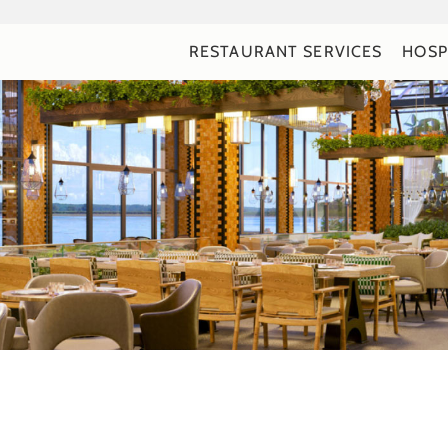
RESTAURANT SERVICES
HOSP