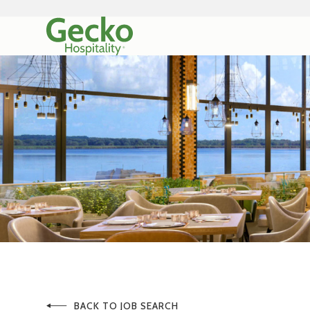
BACK TO JOB SEARCH