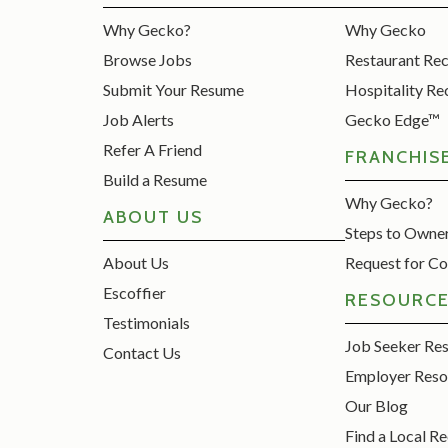
Why Gecko?
Why Gecko
Browse Jobs
Restaurant Re
Submit Your Resume
Hospitality Re
Job Alerts
Gecko Edge™
Refer A Friend
FRANCHIS
Build a Resume
Why Gecko?
ABOUT US
Steps to Owne
About Us
Request for Co
Escoffier
RESOURC
Testimonials
Job Seeker Re
Contact Us
Employer Reso
Our Blog
Find a Local Re