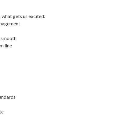
s what gets us excited:
management
s smooth
m line
andards
te