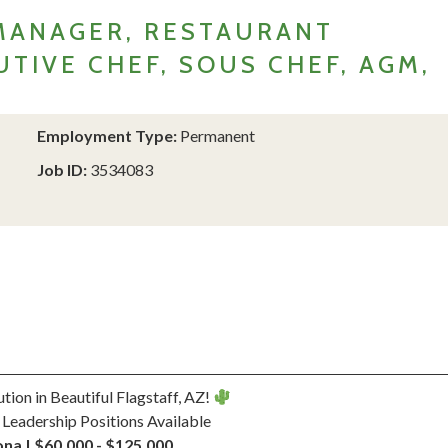
MANAGER, RESTAURANT
TIVE CHEF, SOUS CHEF, AGM,
Employment Type:
Permanent
Job ID:
3534083
ution in Beautiful Flagstaff, AZ!
 Leadership Positions Available
na | $60,000 - $125,000