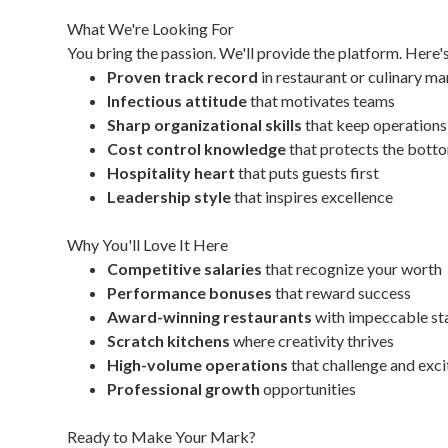
What We're Looking For
You bring the passion. We'll provide the platform. Here'
Proven track record
in restaurant or culinary 
Infectious attitude
that motivates teams
Sharp organizational skills
that keep operation
Cost control knowledge
that protects the botto
Hospitality heart
that puts guests first
Leadership style
that inspires excellence
Why You'll Love It Here
Competitive salaries
that recognize your worth
Performance bonuses
that reward success
Award-winning restaurants
with impeccable st
Scratch kitchens
where creativity thrives
High-volume operations
that challenge and exci
Professional growth
opportunities
Ready to Make Your Mark?