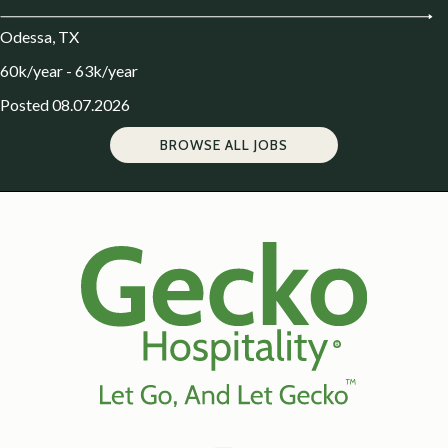
Odessa, TX
60k/year - 63k/year
Posted 08.07.2026
BROWSE ALL JOBS