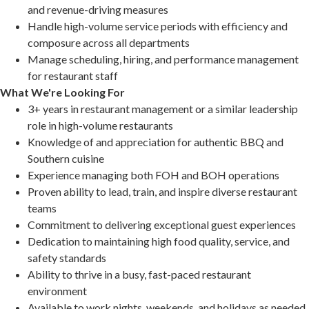
and revenue-driving measures
Handle high-volume service periods with efficiency and
composure across all departments
Manage scheduling, hiring, and performance management
for restaurant staff
What We're Looking For
3+ years in restaurant management or a similar leadership
role in high-volume restaurants
Knowledge of and appreciation for authentic BBQ and
Southern cuisine
Experience managing both FOH and BOH operations
Proven ability to lead, train, and inspire diverse restaurant
teams
Commitment to delivering exceptional guest experiences
Dedication to maintaining high food quality, service, and
safety standards
Ability to thrive in a busy, fast-paced restaurant
environment
Available to work nights, weekends, and holidays as needed