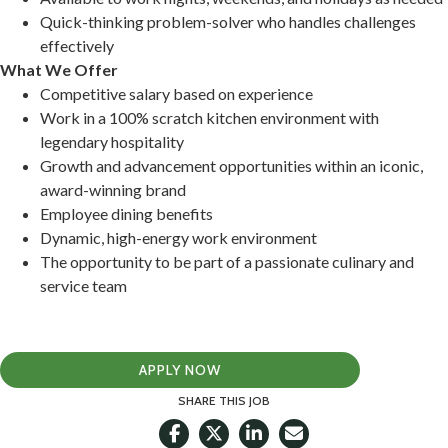
Quick-thinking problem-solver who handles challenges
effectively
What We Offer
Competitive salary based on experience
Work in a 100% scratch kitchen environment with
legendary hospitality
Growth and advancement opportunities within an iconic,
award-winning brand
Employee dining benefits
Dynamic, high-energy work environment
The opportunity to be part of a passionate culinary and
service team
APPLY NOW
SHARE THIS JOB