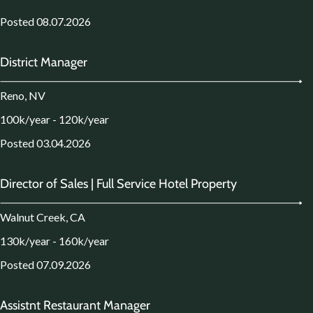
Posted 08.07.2026
District Manager
Reno, NV
100k/year - 120k/year
Posted 03.04.2026
Director of Sales | Full Service Hotel Property
Walnut Creek, CA
130k/year - 160k/year
Posted 07.09.2026
Assistnt Restaurant Manager