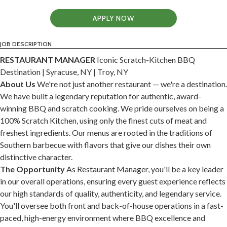
APPLY NOW
JOB DESCRIPTION
RESTAURANT MANAGER
Iconic Scratch-Kitchen BBQ
Destination | Syracuse, NY | Troy, NY
About Us
We're not just another restaurant — we're a destination.
We have built a legendary reputation for authentic, award-
winning BBQ and scratch cooking. We pride ourselves on being a
100% Scratch Kitchen, using only the finest cuts of meat and
freshest ingredients. Our menus are rooted in the traditions of
Southern barbecue with flavors that give our dishes their own
distinctive character.
The Opportunity
As Restaurant Manager, you'll be a key leader
in our overall operations, ensuring every guest experience reflects
our high standards of quality, authenticity, and legendary service.
You'll oversee both front and back-of-house operations in a fast-
paced, high-energy environment where BBQ excellence and