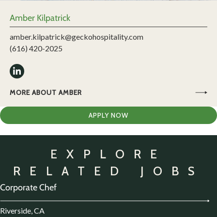
Amber Kilpatrick
amber.kilpatrick@geckohospitality.com
(616) 420-2025
MORE ABOUT AMBER
APPLY NOW
EXPLORE
RELATED JOBS
Corporate Chef
Riverside, CA