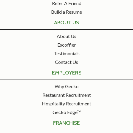
Refer A Friend
Build a Resume
ABOUT US
About Us
Escoffier
Testimonials
Contact Us
EMPLOYERS
Why Gecko
Restaurant Recruitment
Hospitality Recruitment
Gecko Edge™
FRANCHISE