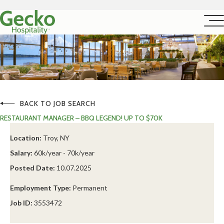
BACK TO JOB SEARCH
RESTAURANT MANAGER – BBQ LEGEND! UP TO $70K
Location:
Troy, NY
Salary:
60k/year - 70k/year
Posted Date:
10.07.2025
Employment Type:
Permanent
Job ID:
3553472