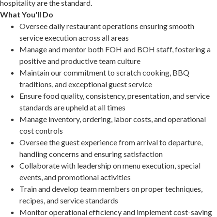
hospitality are the standard.
What You'll Do
Oversee daily restaurant operations ensuring smooth
service execution across all areas
Manage and mentor both FOH and BOH staff, fostering a
positive and productive team culture
Maintain our commitment to scratch cooking, BBQ
traditions, and exceptional guest service
Ensure food quality, consistency, presentation, and service
standards are upheld at all times
Manage inventory, ordering, labor costs, and operational
cost controls
Oversee the guest experience from arrival to departure,
handling concerns and ensuring satisfaction
Collaborate with leadership on menu execution, special
events, and promotional activities
Train and develop team members on proper techniques,
recipes, and service standards
Monitor operational efficiency and implement cost-saving