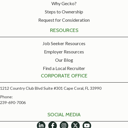
Why Gecko?
Steps to Ownership
Request for Consideration
RESOURCES
Job Seeker Resources
Employer Resources
Our Blog
Find a Local Recruiter
CORPORATE OFFICE
1212 Country Club Blvd Suite #301 Cape Coral, FL 33990
Phone:
239-690-7006
SOCIAL MEDIA