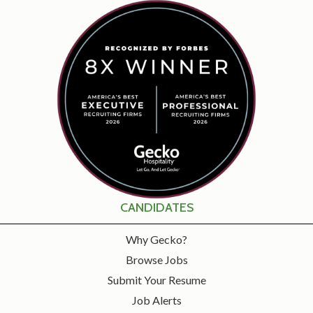
CANDIDATES
Why Gecko?
Browse Jobs
Submit Your Resume
Job Alerts