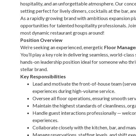
hospitality, and an unforgettable atmosphere. Our concep
setting perfect for lively dinners, cocktails at the bar, a
As a rapidly growing brand with ambitious expansion pla
opportunities for talented hospitality professionals. Joi
most dynamic restaurant groups around!
Position Overview
We’re seeking an experienced, energetic
Floor Manage
You’ll play a key role in delivering seamless, world-class
hands-on leadership position ideal for someone who thri
stellar brand.
Key Responsibilities
Lead and motivate the front-of-house team (servers
experiences during high-volume service.
Oversee all floor operations, ensuring smooth servi
Maintain the highest standards of cleanliness, org
Handle guest interactions professionally — welco
experiences.
Collaborate closely with the kitchen, bar, and m
Manage reservations, staffing levels, and shift exe