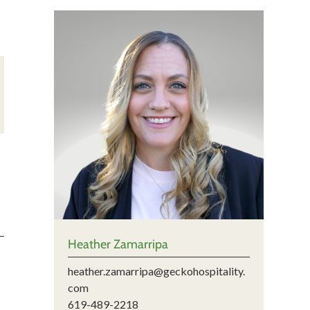
Heather Zamarripa
heather.zamarripa@geckohospitality.
com
619-489-2218