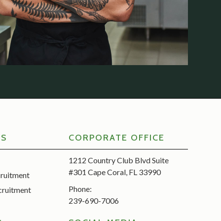
RS
CORPORATE OFFICE
1212 Country Club Blvd Suite
#301 Cape Coral, FL 33990
cruitment
Phone:
cruitment
239-690-7006