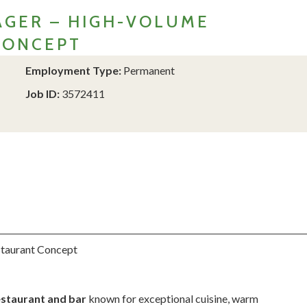
GER – HIGH-VOLUME
CONCEPT
Employment Type:
Permanent
Job ID:
3572411
staurant Concept
estaurant and bar
known for exceptional cuisine, warm