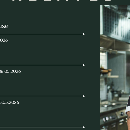
use
2026
08.05.2026
5.05.2026