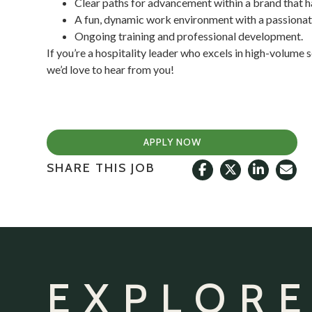
Clear paths for advancement within a brand that h
A fun, dynamic work environment with a passionate
Ongoing training and professional development.
If you’re a hospitality leader who excels in high-volume 
we’d love to hear from you!
APPLY NOW
SHARE THIS JOB
EXPLORE