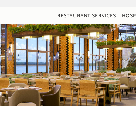
RESTAURANT SERVICES
HOSP