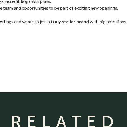
as incredible growth plans.
 team and opportunities to be part of exciting new openings.
settings and wants to join a
truly stellar brand
with big ambitions
 RELATED