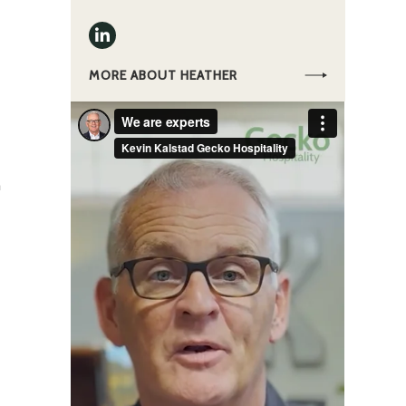
MORE ABOUT HEATHER
a