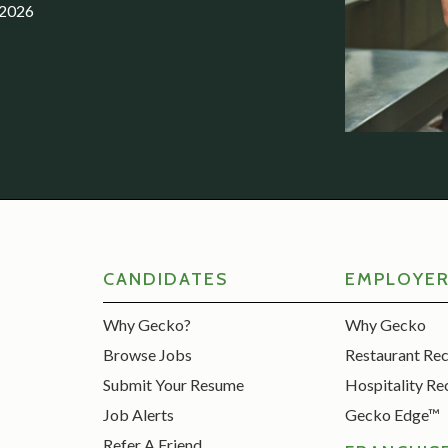
.2026
CANDIDATES
EMPLOYE
Why Gecko?
Why Gecko
Browse Jobs
Restaurant Re
Submit Your Resume
Hospitality Re
Job Alerts
Gecko Edge™
Refer A Friend