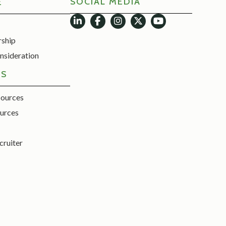
SOCIAL MEDIA
E
rship
nsideration
ES
sources
urces
cruiter