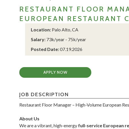
RESTAURANT FLOOR MANA
EUROPEAN RESTAURANT 
Location:
Palo Alto, CA
Salary:
73k/year - 75k/year
Posted Date:
07.19.2026
APPLY NOW
JOB DESCRIPTION
Restaurant Floor Manager – High-Volume European Re
About Us
We are a vibrant, high-energy
full-service European r