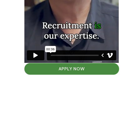
APPLY NOW