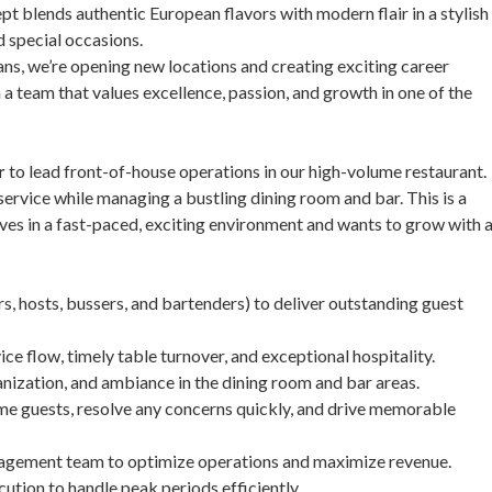
t blends authentic European flavors with modern flair in a stylish
nd special occasions.
ns, we’re opening new locations and creating exciting career
n a team that values excellence, passion, and growth in one of the
r
to lead front-of-house operations in our high-volume restaurant.
 service while managing a bustling dining room and bar. This is a
ves in a fast-paced, exciting environment and wants to grow with 
, hosts, bussers, and bartenders) to deliver outstanding guest
ce flow, timely table turnover, and exceptional hospitality.
anization, and ambiance in the dining room and bar areas.
me guests, resolve any concerns quickly, and drive memorable
anagement team to optimize operations and maximize revenue.
cution to handle peak periods efficiently.