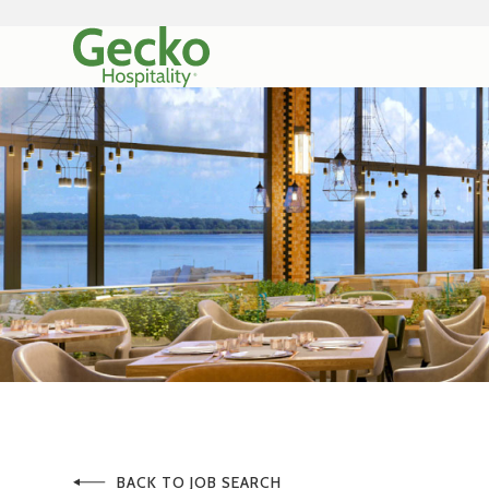
BACK TO JOB SEARCH