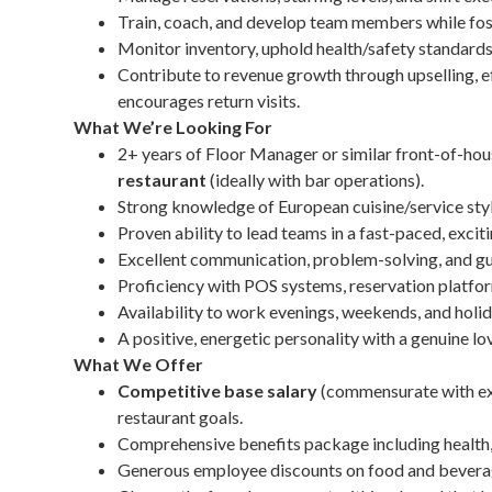
Train, coach, and develop team members while fost
Monitor inventory, uphold health/safety standards,
Contribute to revenue growth through upselling, ef
encourages return visits.
What We’re Looking For
2+ years of Floor Manager or similar front-of-hou
restaurant
(ideally with bar operations).
Strong knowledge of European cuisine/service styles
Proven ability to lead teams in a fast-paced, exc
Excellent communication, problem-solving, and gue
Proficiency with POS systems, reservation platfor
Availability to work evenings, weekends, and holid
A positive, energetic personality with a genuine lo
What We Offer
Competitive base salary
(commensurate with ex
restaurant goals.
Comprehensive benefits package including health, 
Generous employee discounts on food and bevera