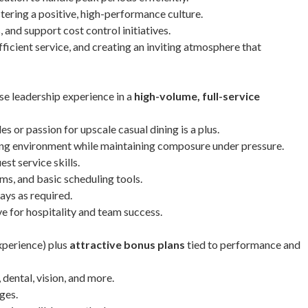
ering a positive, high-performance culture.
 and support cost control initiatives.
ficient service, and creating an inviting atmosphere that
se leadership experience in a
high-volume, full-service
 or passion for upscale casual dining is a plus.
iting environment while maintaining composure under pressure.
st service skills.
ms, and basic scheduling tools.
ays as required.
ve for hospitality and team success.
perience) plus
attractive bonus plans
tied to performance and
dental, vision, and more.
ges.