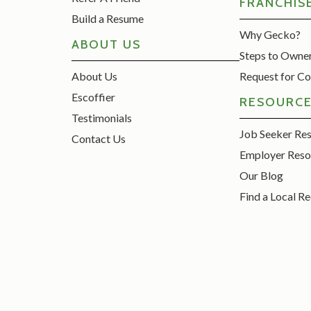
FRANCHIS
Build a Resume
Why Gecko?
ABOUT US
Steps to Owne
About Us
Request for Co
Escoffier
RESOURC
Testimonials
Job Seeker Re
Contact Us
Employer Reso
Our Blog
Find a Local Re