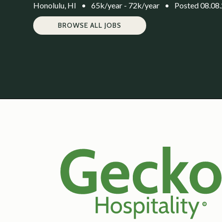
Honolulu, HI
•
65k/year - 72k/year
•
Posted 08.08
BROWSE ALL JOBS