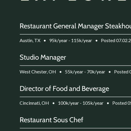
Restaurant General Manager Steakho
Austin, TX
•
95k/year - 115k/year
•
Posted 07.02.
Studio Manager
West Chester, OH
•
55k/year - 70k/year
•
Posted 
Director of Food and Beverage
Cincinnati, OH
•
100k/year - 105k/year
•
Posted 0
Restaurant Sous Chef