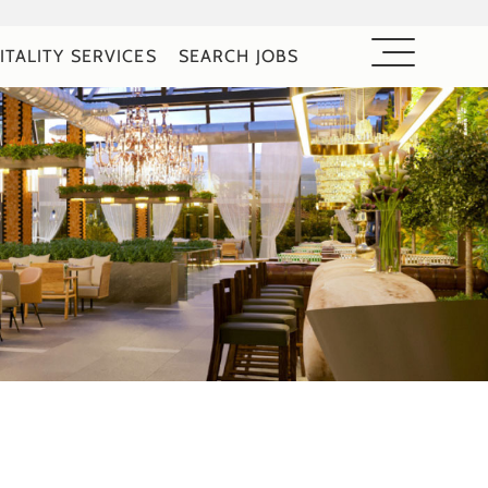
ITALITY SERVICES
SEARCH JOBS