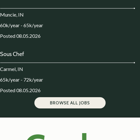
Muncie, IN
60k/year - 65k/year
Posted 08.05.2026
Sous Chef
Carmel, IN
65k/year - 72k/year
Posted 08.05.2026
BROWSE ALL JOBS