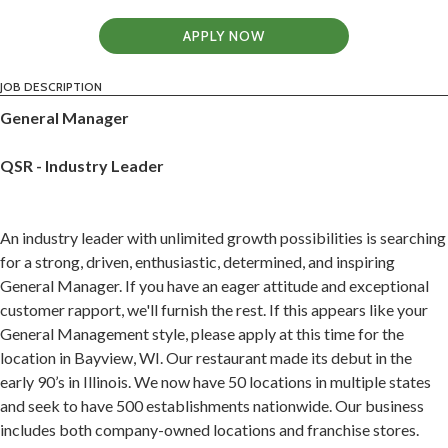
APPLY NOW
JOB DESCRIPTION
General Manager
QSR - Industry Leader
An industry leader with unlimited growth possibilities is searching
for a strong, driven, enthusiastic, determined, and inspiring
General Manager. If you have an eager attitude and exceptional
customer rapport, we'll furnish the rest. If this appears like your
General Management style, please apply at this time for the
location in Bayview, WI. Our restaurant made its debut in the
early 90’s in Illinois. We now have 50 locations in multiple states
and seek to have 500 establishments nationwide. Our business
includes both company-owned locations and franchise stores.