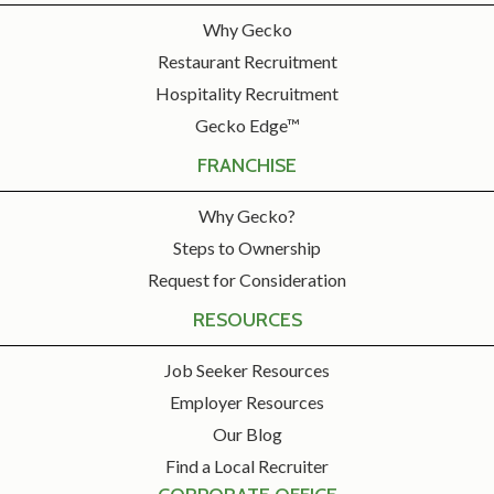
Why Gecko
Restaurant Recruitment
Hospitality Recruitment
Gecko Edge™
FRANCHISE
Why Gecko?
Steps to Ownership
Request for Consideration
RESOURCES
Job Seeker Resources
Employer Resources
Our Blog
Find a Local Recruiter