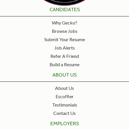
CANDIDATES
Why Gecko?
Browse Jobs
Submit Your Resume
Job Alerts
Refer A Friend
Build a Resume
ABOUT US
About Us
Escoffier
Testimonials
Contact Us
EMPLOYERS