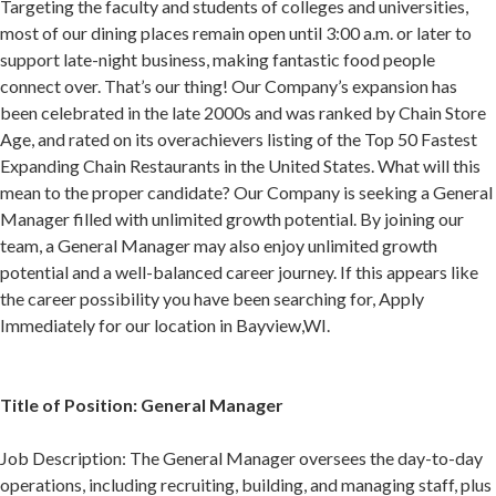
Targeting the faculty and students of colleges and universities,
most of our dining places remain open until 3:00 a.m. or later to
support late-night business, making fantastic food people
connect over. That’s our thing! Our Company’s expansion has
been celebrated in the late 2000s and was ranked by Chain Store
Age, and rated on its overachievers listing of the Top 50 Fastest
Expanding Chain Restaurants in the United States. What will this
mean to the proper candidate? Our Company is seeking a General
Manager filled with unlimited growth potential. By joining our
team, a General Manager may also enjoy unlimited growth
potential and a well-balanced career journey. If this appears like
the career possibility you have been searching for, Apply
Immediately for our location in Bayview,WI.
Title of Position: General Manager
Job Description: The General Manager oversees the day-to-day
operations, including recruiting, building, and managing staff, plus