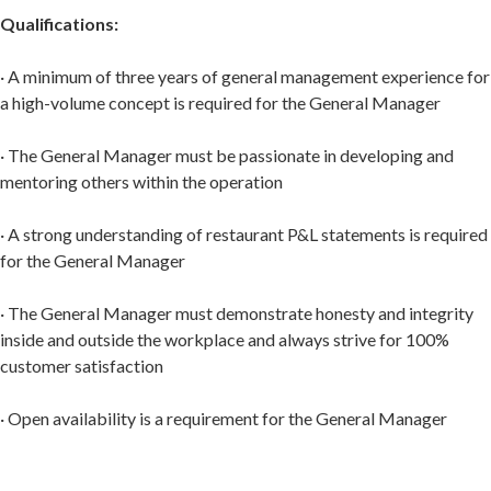
Qualifications:
· A minimum of three years of general management experience for
a high-volume concept is required for the General Manager
· The General Manager must be passionate in developing and
mentoring others within the operation
· A strong understanding of restaurant P&L statements is required
for the General Manager
· The General Manager must demonstrate honesty and integrity
inside and outside the workplace and always strive for 100%
customer satisfaction
· Open availability is a requirement for the General Manager