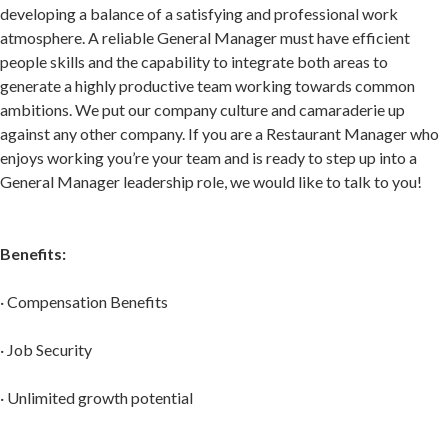
developing a balance of a satisfying and professional work
atmosphere. A reliable General Manager must have efficient
people skills and the capability to integrate both areas to
generate a highly productive team working towards common
ambitions. We put our company culture and camaraderie up
against any other company. If you are a Restaurant Manager who
enjoys working you’re your team and is ready to step up into a
General Manager leadership role, we would like to talk to you!
Benefits:
· Compensation Benefits
· Job Security
· Unlimited growth potential