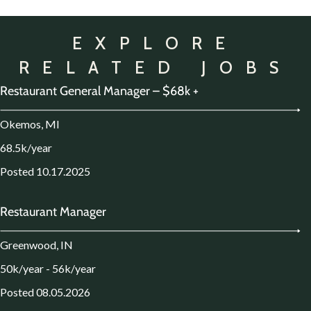
EXPLORE
RELATED JOBS
Restaurant General Manager – $68k +
Okemos, MI
68.5k/year
Posted 10.17.2025
Restaurant Manager
Greenwood, IN
50k/year - 56k/year
Posted 08.05.2026