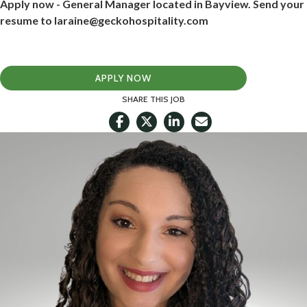
Apply now - General Manager located in Bayview. Send your
resume to laraine@geckohospitality.com
APPLY NOW
SHARE THIS JOB