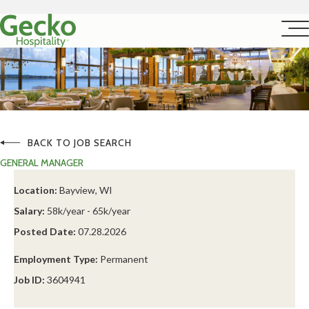
BACK TO JOB SEARCH
GENERAL MANAGER
Location:
Bayview, WI
Salary:
58k/year - 65k/year
Posted Date:
07.28.2026
Employment Type:
Permanent
Job ID:
3604941