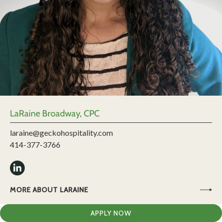
LaRaine Broadway, CPC
laraine@geckohospitality.com
414-377-3766
MORE ABOUT LARAINE
APPLY NOW