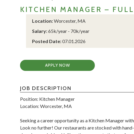
KITCHEN MANAGER – FUL
Location:
Worcester, MA
Salary:
65k/year - 70k/year
Posted Date:
07.01.2026
APPLY NOW
JOB DESCRIPTION
Position: Kitchen Manager
Location: Worcester, MA
Seeking a career opportunity as a Kitchen Manager with
Look no further! Our restaurants are stocked with hand-