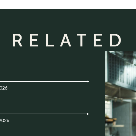
 RELATED
2026
.2026