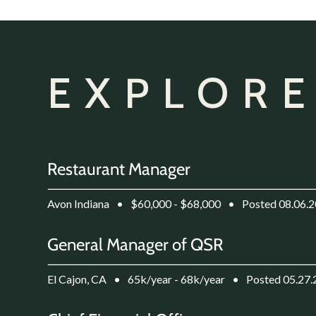
EXPLORE
Restaurant Manager
Avon Indiana
•
$60,000 - $68,000
•
Posted 08.06.
General Manager of QSR
El Cajon, CA
•
65k/year - 68k/year
•
Posted 05.27