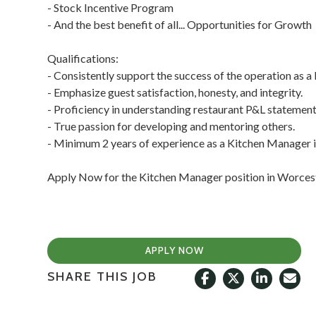
- Stock Incentive Program
- And the best benefit of all... Opportunities for Growth
Qualifications:
- Consistently support the success of the operation as 
- Emphasize guest satisfaction, honesty, and integrity.
- Proficiency in understanding restaurant P&L statement
- True passion for developing and mentoring others.
- Minimum 2 years of experience as a Kitchen Manager 
Apply Now for the Kitchen Manager position in Worces
APPLY NOW
SHARE THIS JOB