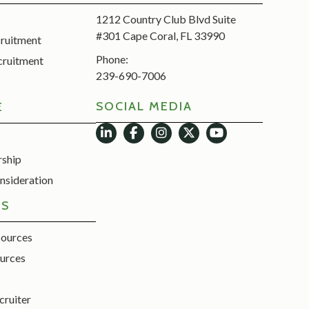
1212 Country Club Blvd Suite
#301 Cape Coral, FL 33990
cruitment
Phone:
cruitment
239-690-7006
SOCIAL MEDIA
E
rship
nsideration
ES
sources
urces
cruiter