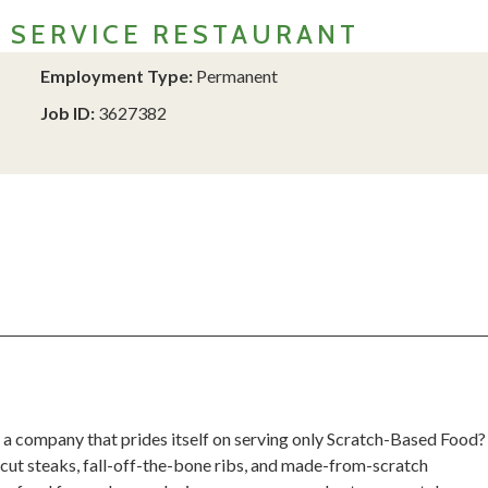
L SERVICE RESTAURANT
Employment Type:
Permanent
Job ID:
3627382
 a company that prides itself on serving only Scratch-Based Food?
cut steaks, fall-off-the-bone ribs, and made-from-scratch