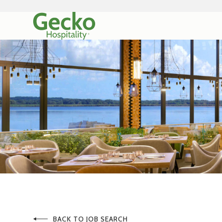
BACK TO JOB SEARCH