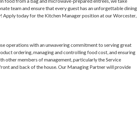
ozen food from a bag and microwave-prepared entrees, we take
ionate team and ensure that every guest has an unforgettable dinin
y! Apply today for the Kitchen Manager position at our Worcester,
use operations with an unwavering commitment to serving great
product ordering, managing and controlling food cost, and ensuring
ith other members of management, particularly the Service
ront and back of the house. Our Managing Partner will provide