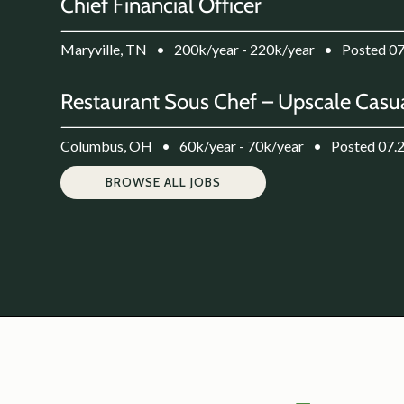
Chief Financial Officer
Maryville, TN
•
200k/year - 220k/year
•
Posted 0
Restaurant Sous Chef – Upscale Casua
Columbus, OH
•
60k/year - 70k/year
•
Posted 07.
BROWSE ALL JOBS