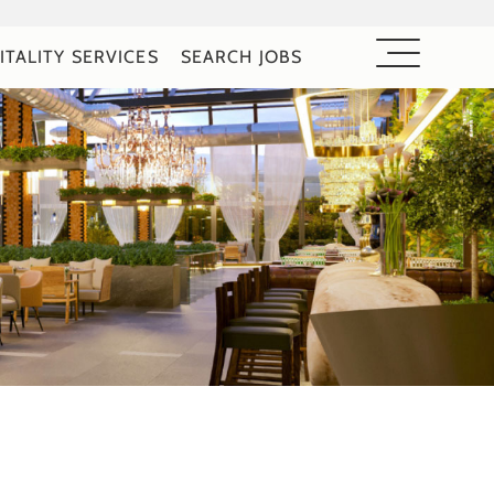
ITALITY SERVICES
SEARCH JOBS