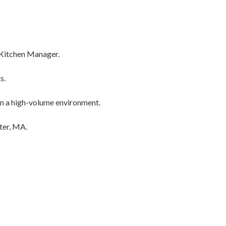
a Kitchen Manager.
s.
in a high-volume environment.
ter, MA.