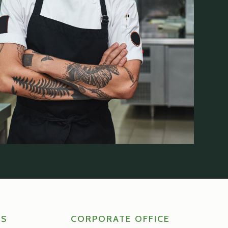
RS
CORPORATE OFFICE