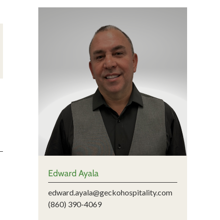
Edward Ayala
edward.ayala@geckohospitality.com
(860) 390-4069