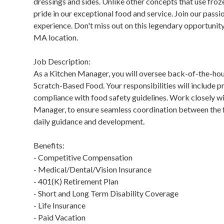
dressings and sides. Unlike other concepts that use fr
pride in our exceptional food and service. Join our pass
experience. Don't miss out on this legendary opportunit
MA location.
Job Description:
As a Kitchen Manager, you will oversee back-of-the-ho
Scratch-Based Food. Your responsibilities will include 
compliance with food safety guidelines. Work closely w
Manager, to ensure seamless coordination between the f
daily guidance and development.
Benefits:
- Competitive Compensation
- Medical/Dental/Vision Insurance
- 401(K) Retirement Plan
- Short and Long Term Disability Coverage
- Life Insurance
- Paid Vacation