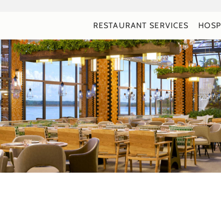
RESTAURANT SERVICES
HOSP