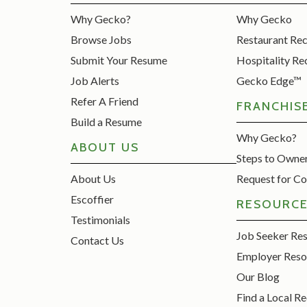
Why Gecko?
Why Gecko
Browse Jobs
Restaurant Re
Submit Your Resume
Hospitality Re
Job Alerts
Gecko Edge™
Refer A Friend
FRANCHIS
Build a Resume
Why Gecko?
ABOUT US
Steps to Owne
About Us
Request for Co
Escoffier
RESOURC
Testimonials
Job Seeker Re
Contact Us
Employer Reso
Our Blog
Find a Local Re