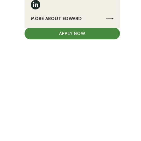
g
MORE ABOUT EDWARD
APPLY NOW