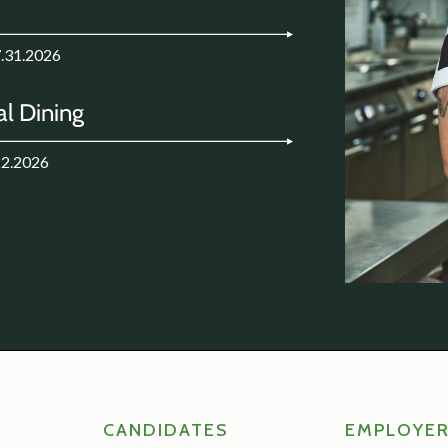
7.31.2026
l Dining
22.2026
CANDIDATES
EMPLOYE