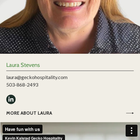
Laura Stevens
laura@geckohospitality.com
503-868-2493
MORE ABOUT LAURA