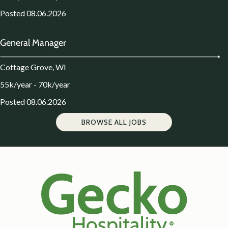
Posted 08.06.2026
General Manager
Cottage Grove, WI
55k/year - 70k/year
Posted 08.06.2026
BROWSE ALL JOBS