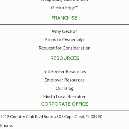
Gecko Edge™
FRANCHISE
Why Gecko?
Steps to Ownership
Request for Consideration
RESOURCES
Job Seeker Resources
Employer Resources
Our Blog
Find a Local Recruiter
CORPORATE OFFICE
1212 Country Club Blvd Suite #301 Cape Coral, FL 33990
Phone: