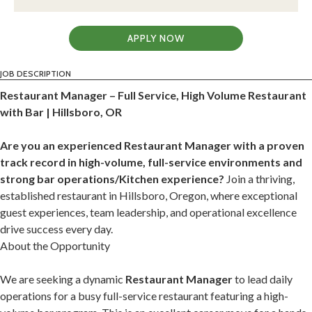
APPLY NOW
JOB DESCRIPTION
Restaurant Manager – Full Service, High Volume Restaurant
with Bar | Hillsboro, OR
Are you an experienced Restaurant Manager with a proven
track record in high-volume, full-service environments and
strong bar operations/Kitchen experience?
Join a thriving,
established restaurant in Hillsboro, Oregon, where exceptional
guest experiences, team leadership, and operational excellence
drive success every day.
About the Opportunity
We are seeking a dynamic
Restaurant Manager
to lead daily
operations for a busy full-service restaurant featuring a high-