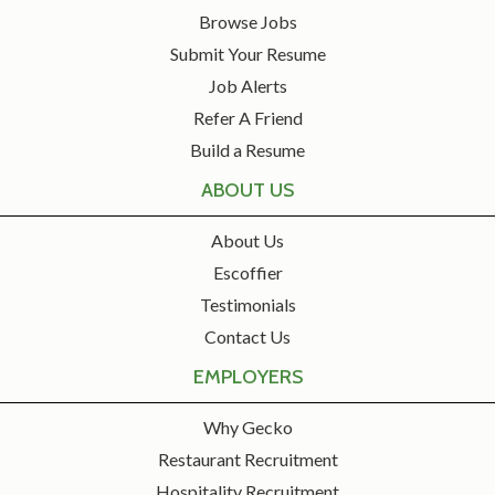
Browse Jobs
Submit Your Resume
Job Alerts
Refer A Friend
Build a Resume
ABOUT US
About Us
Escoffier
Testimonials
Contact Us
EMPLOYERS
Why Gecko
Restaurant Recruitment
Hospitality Recruitment