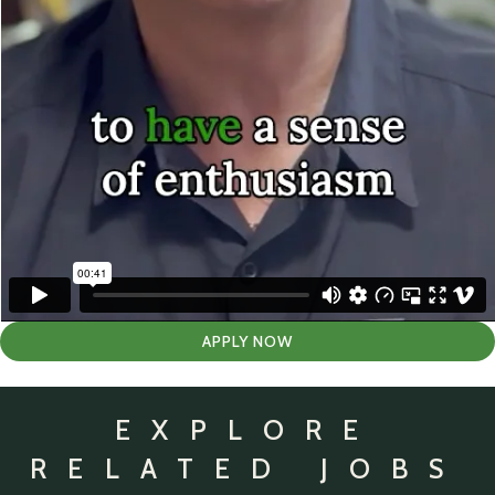
APPLY NOW
EXPLORE
RELATED JOBS