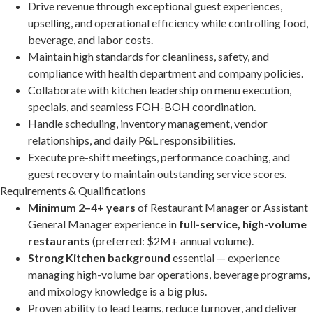
Drive revenue through exceptional guest experiences,
upselling, and operational efficiency while controlling food,
beverage, and labor costs.
Maintain high standards for cleanliness, safety, and
compliance with health department and company policies.
Collaborate with kitchen leadership on menu execution,
specials, and seamless FOH-BOH coordination.
Handle scheduling, inventory management, vendor
relationships, and daily P&L responsibilities.
Execute pre-shift meetings, performance coaching, and
guest recovery to maintain outstanding service scores.
Requirements & Qualifications
Minimum 2–4+ years
of Restaurant Manager or Assistant
General Manager experience in
full-service, high-volume
restaurants
(preferred: $2M+ annual volume).
Strong Kitchen background
essential — experience
managing high-volume bar operations, beverage programs,
and mixology knowledge is a big plus.
Proven ability to lead teams, reduce turnover, and deliver