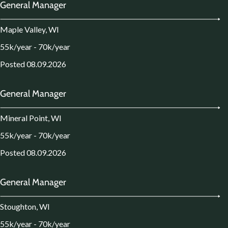
General Manager
Maple Valley, WI
55k/year - 70k/year
Posted 08.09.2026
General Manager
Mineral Point, WI
55k/year - 70k/year
Posted 08.09.2026
General Manager
Stoughton, WI
55k/year - 70k/year