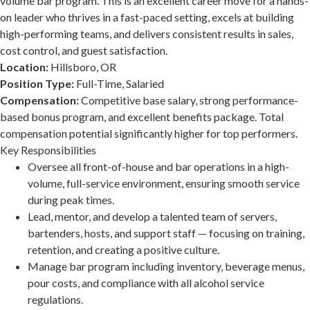
volume bar program. This is an excellent career move for a hands-
on leader who thrives in a fast-paced setting, excels at building
high-performing teams, and delivers consistent results in sales,
cost control, and guest satisfaction.
Location:
Hillsboro, OR
Position Type:
Full-Time, Salaried
Compensation:
Competitive base salary, strong performance-
based bonus program, and excellent benefits package. Total
compensation potential significantly higher for top performers.
Key Responsibilities
Oversee all front-of-house and bar operations in a high-
volume, full-service environment, ensuring smooth service
during peak times.
Lead, mentor, and develop a talented team of servers,
bartenders, hosts, and support staff — focusing on training,
retention, and creating a positive culture.
Manage bar program including inventory, beverage menus,
pour costs, and compliance with all alcohol service
regulations.