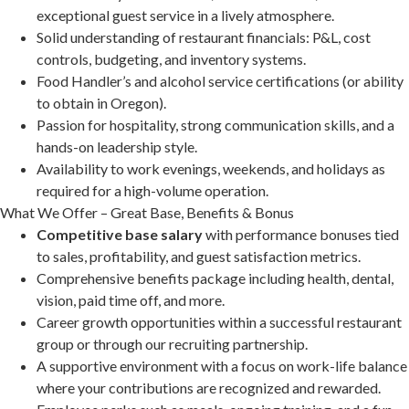
exceptional guest service in a lively atmosphere.
Solid understanding of restaurant financials: P&L, cost
controls, budgeting, and inventory systems.
Food Handler’s and alcohol service certifications (or ability
to obtain in Oregon).
Passion for hospitality, strong communication skills, and a
hands-on leadership style.
Availability to work evenings, weekends, and holidays as
required for a high-volume operation.
What We Offer – Great Base, Benefits & Bonus
Competitive base salary
with performance bonuses tied
to sales, profitability, and guest satisfaction metrics.
Comprehensive benefits package including health, dental,
vision, paid time off, and more.
Career growth opportunities within a successful restaurant
group or through our recruiting partnership.
A supportive environment with a focus on work-life balance
where your contributions are recognized and rewarded.