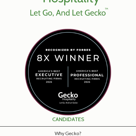
CANDIDATES
Why Gecko?