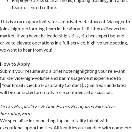
Employee perks such as meals, ongoing training, and a fun,
team-oriented culture.
This is a rare opportunity for a motivated Restaurant Manager to
join a high-performing team in the vibrant Hillsboro/Beaverton
market. If you have the leadership skills, kitchen expertise, and
drive to elevate operations in a full-service, high-volume setting,
we want to hear from you!
How to Apply
Submit your resume and a brief note highlighting your relevant
full-service/high-volume and bar management experience to
[Your Email / Gecko Hospitality Contact]. Qualified candidates
will be contacted promptly for a confidential discussion.
Gecko Hospitality – 8-Time Forbes Recognized Executive
Recruiting Firm
We specialize in connecting top hospitality talent with
exceptional opportunities. All inquiries are handled with complete