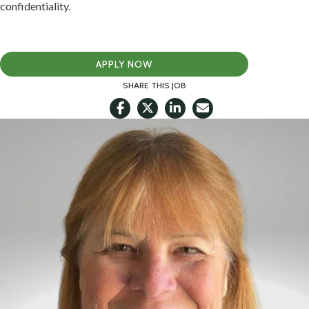
confidentiality.
APPLY NOW
SHARE THIS JOB