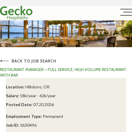
BACK TO JOB SEARCH
RESTAURANT MANAGER – FULL SERVICE, HIGH VOLUME RESTAURANT
WITH BAR
Location:
Hillsboro, OR
Salary:
58k/year - 62k/year
Posted Date:
07.20.2026
Employment Type:
Permanent
Job ID:
3630496