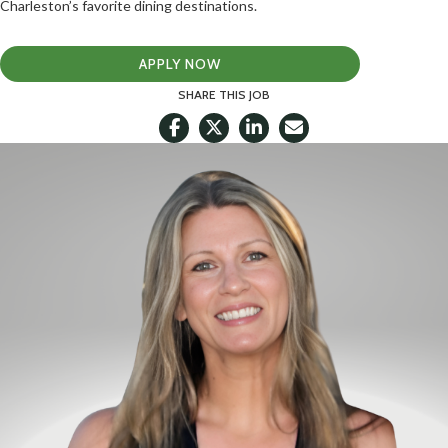
Charleston’s favorite dining destinations.
APPLY NOW
SHARE THIS JOB