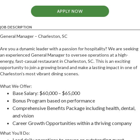
APPLY NOW
JOB DESCRIPTION
General Manager – Charleston, SC
Are you a dynamic leader with a passion for hospitality? We are seeking
an experienced General Manager to oversee operations at a high-
energy, fast-casual restaurant in Charleston, SC. This is an exciting
opportunity to join a growing brand and make a lasting impact in one of
Charleston’s most vibrant dining scenes.
What We Offer:
Base Salary: $60,000 – $65,000
Bonus Program based on performance
Comprehensive Benefits Package including health, dental,
and vision
Career Growth Opportunities within a thriving company
What You’ll Do:
Lead daily operations to ensure an outstanding guest