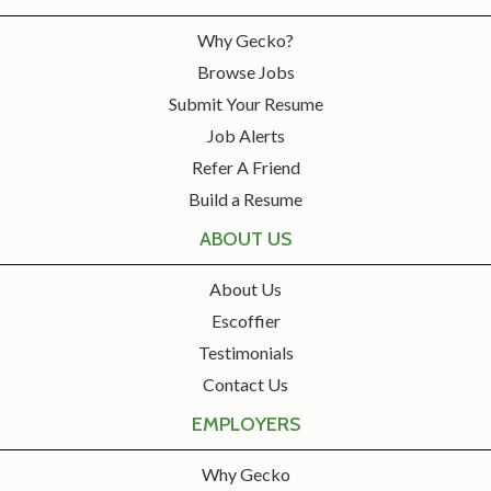
Why Gecko?
Browse Jobs
Submit Your Resume
Job Alerts
Refer A Friend
Build a Resume
ABOUT US
About Us
Escoffier
Testimonials
Contact Us
EMPLOYERS
Why Gecko