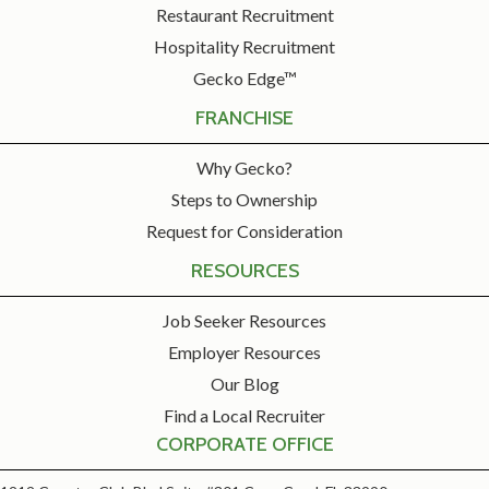
Restaurant Recruitment
Hospitality Recruitment
Gecko Edge™
FRANCHISE
Why Gecko?
Steps to Ownership
Request for Consideration
RESOURCES
Job Seeker Resources
Employer Resources
Our Blog
Find a Local Recruiter
CORPORATE OFFICE