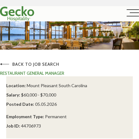
BACK TO JOB SEARCH
RESTAURANT GENERAL MANAGER
Location:
Mount Pleasant South Carolina
Salary:
$60,000 - $70,000
Posted Date:
05.05.2026
Employment Type:
Permanent
Job ID:
44706973