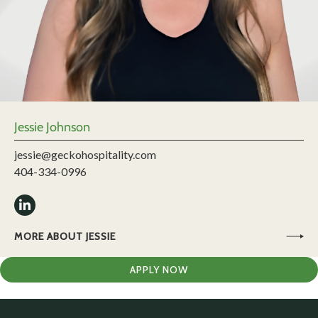
Jessie Johnson
jessie@geckohospitality.com
404-334-0996
MORE ABOUT JESSIE
APPLY NOW