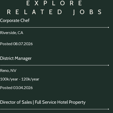
EXPLORE
RELATED JOBS
Corporate Chef
Riverside, CA
Posted 08.07.2026
District Manager
Reno, NV
100k/year - 120k/year
Posted 03.04.2026
Director of Sales | Full Service Hotel Property