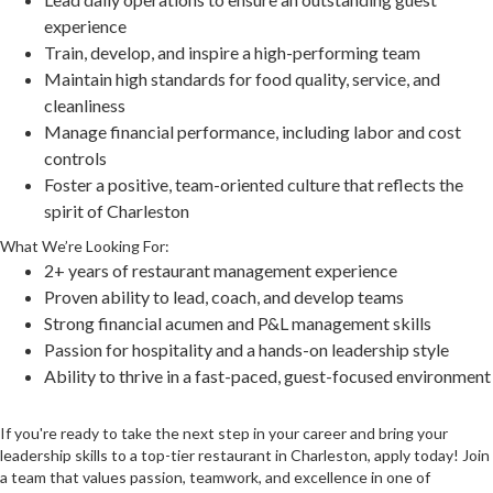
experience
Train, develop, and inspire a high-performing team
Maintain high standards for food quality, service, and
cleanliness
Manage financial performance, including labor and cost
controls
Foster a positive, team-oriented culture that reflects the
spirit of Charleston
What We’re Looking For:
2+ years of restaurant management experience
Proven ability to lead, coach, and develop teams
Strong financial acumen and P&L management skills
Passion for hospitality and a hands-on leadership style
Ability to thrive in a fast-paced, guest-focused environment
If you're ready to take the next step in your career and bring your
leadership skills to a top-tier restaurant in Charleston, apply today! Join
a team that values passion, teamwork, and excellence in one of