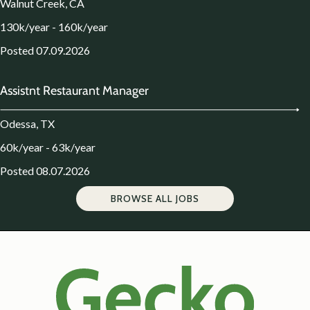
Walnut Creek, CA
130k/year - 160k/year
Posted 07.09.2026
Assistnt Restaurant Manager
Odessa, TX
60k/year - 63k/year
Posted 08.07.2026
BROWSE ALL JOBS