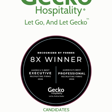
CANDIDATES