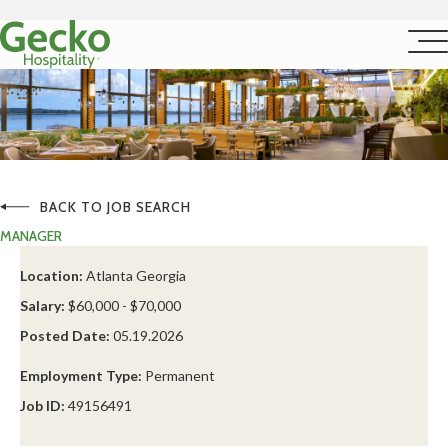
BACK TO JOB SEARCH
MANAGER
Location:
Atlanta Georgia
Salary:
$60,000 - $70,000
Posted Date:
05.19.2026
Employment Type:
Permanent
Job ID:
49156491