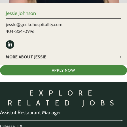
Jessie Johnson
jessie@geckohospitality.com
404-334-0996
MORE ABOUT JESSIE
APPLY NOW
EXPLORE
RELATED JOBS
Assistnt Restaurant Manager
Odessa, TX