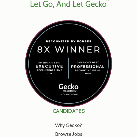
CANDIDATES
Why Gecko?
Browse Jobs