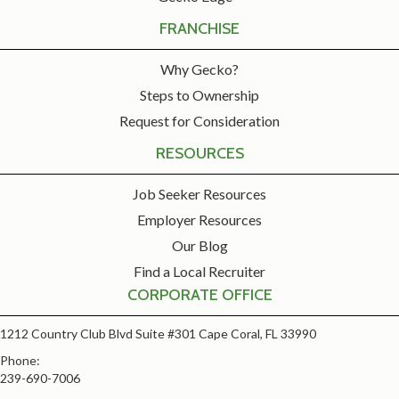
FRANCHISE
Why Gecko?
Steps to Ownership
Request for Consideration
RESOURCES
Job Seeker Resources
Employer Resources
Our Blog
Find a Local Recruiter
CORPORATE OFFICE
1212 Country Club Blvd Suite #301 Cape Coral, FL 33990
Phone:
239-690-7006