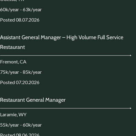
60k/year - 63k/year
Posted 08.07.2026
Assistant General Manager – High Volume Full Service
Restaurant
Fremont, CA
75k/year - 85k/year
Posted 07.20.2026
Restaurant General Manager
Laramie, WY
55k/year - 60k/year
Posted 08.06.2026