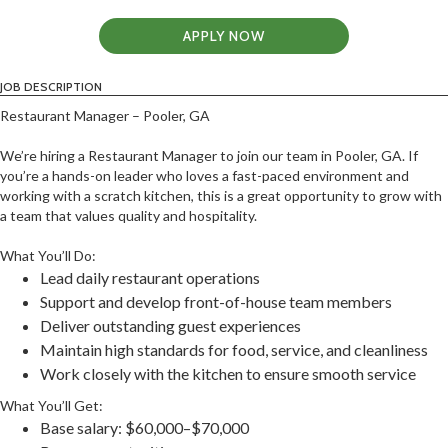
APPLY NOW
JOB DESCRIPTION
Restaurant Manager – Pooler, GA
We’re hiring a Restaurant Manager to join our team in Pooler, GA. If
you’re a hands-on leader who loves a fast-paced environment and
working with a scratch kitchen, this is a great opportunity to grow with
a team that values quality and hospitality.
What You’ll Do:
Lead daily restaurant operations
Support and develop front-of-house team members
Deliver outstanding guest experiences
Maintain high standards for food, service, and cleanliness
Work closely with the kitchen to ensure smooth service
What You’ll Get:
Base salary: $60,000–$70,000