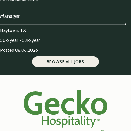
Manager
Baytown, TX
50k/year - 52k/year
Posted 08.06.2026
BROWSE ALL JOBS