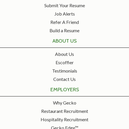
Submit Your Resume
Job Alerts
Refer A Friend
Build a Resume
ABOUT US
About Us
Escoffier
Testimonials
Contact Us
EMPLOYERS
Why Gecko
Restaurant Recruitment
Hospitality Recruitment
Gecko Edge™