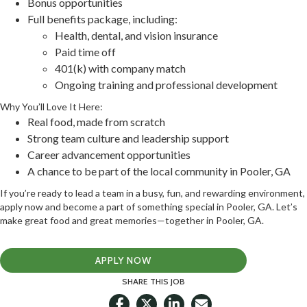
Bonus opportunities
Full benefits package, including:
Health, dental, and vision insurance
Paid time off
401(k) with company match
Ongoing training and professional development
Why You’ll Love It Here:
Real food, made from scratch
Strong team culture and leadership support
Career advancement opportunities
A chance to be part of the local community in Pooler, GA
If you’re ready to lead a team in a busy, fun, and rewarding environment,
apply now and become a part of something special in Pooler, GA. Let’s
make great food and great memories—together in Pooler, GA.
APPLY NOW
SHARE THIS JOB