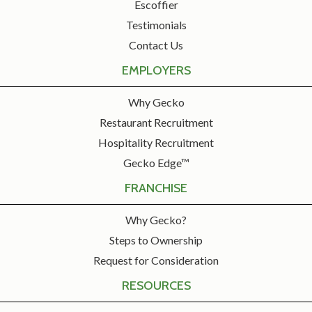
Escoffier
Testimonials
Contact Us
EMPLOYERS
Why Gecko
Restaurant Recruitment
Hospitality Recruitment
Gecko Edge™
FRANCHISE
Why Gecko?
Steps to Ownership
Request for Consideration
RESOURCES