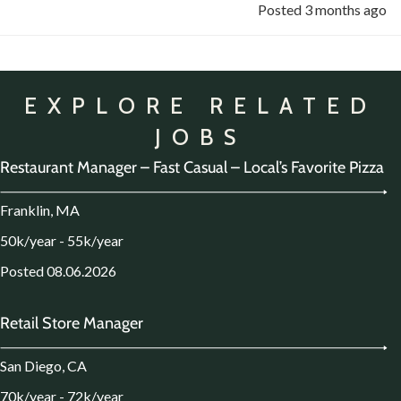
Posted 3 months ago
EXPLORE RELATED
JOBS
Restaurant Manager – Fast Casual – Local’s Favorite Pizza
Franklin, MA
50k/year - 55k/year
Posted 08.06.2026
Retail Store Manager
San Diego, CA
70k/year - 72k/year