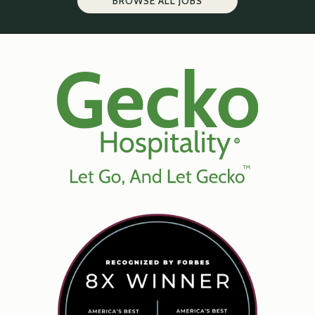
BROWSE ALL JOBS