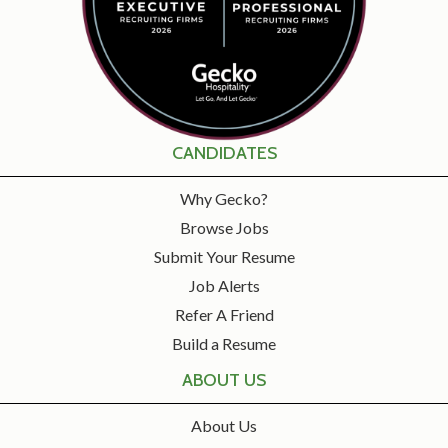
CANDIDATES
Why Gecko?
Browse Jobs
Submit Your Resume
Job Alerts
Refer A Friend
Build a Resume
ABOUT US
About Us