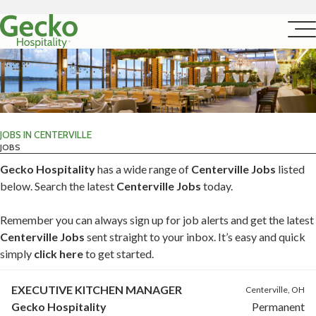
JOBS IN CENTERVILLE
JOBS
Gecko Hospitality
has a wide range of
Centerville Jobs
listed
below. Search the latest
Centerville Jobs
today.
Remember you can always sign up for job alerts and get the latest
Centerville Jobs
sent straight to your inbox. It’s easy and quick
simply
click here
to get started.
EXECUTIVE KITCHEN MANAGER
Centerville, OH
Gecko Hospitality
Permanent