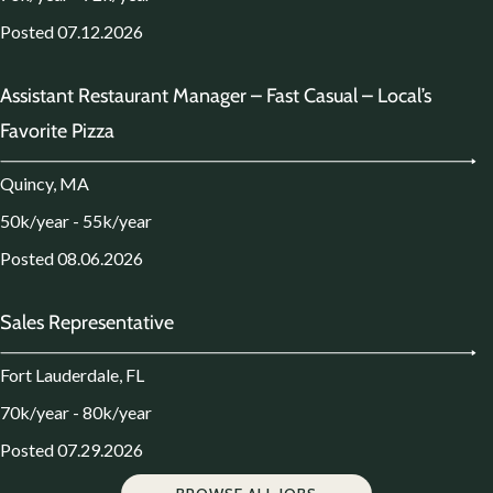
Posted 07.12.2026
Assistant Restaurant Manager – Fast Casual – Local’s
Favorite Pizza
Quincy, MA
50k/year - 55k/year
Posted 08.06.2026
Sales Representative
Fort Lauderdale, FL
70k/year - 80k/year
Posted 07.29.2026