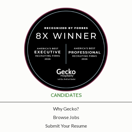
CANDIDATES
Why Gecko?
Browse Jobs
Submit Your Resume