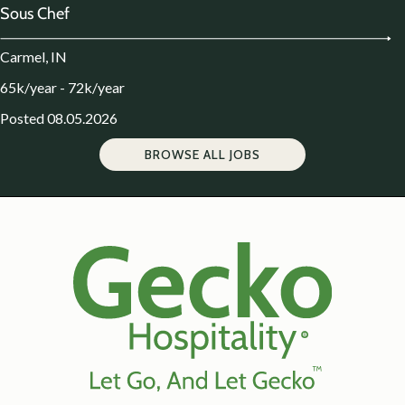
Sous Chef
Carmel, IN
65k/year - 72k/year
Posted 08.05.2026
BROWSE ALL JOBS