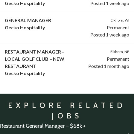
Gecko Hospitality
Posted 1 week ago
GENERAL MANAGER
Elkhorn, WI
Gecko Hospitality
Permanent
Posted 1 week ago
RESTAURANT MANAGER –
Elkhorn, NE
LOCAL GOLF CLUB – NEW
Permanent
RESTAURANT
Posted 1 month ago
Gecko Hospitality
EXPLORE RELATED
JOBS
Restaurant General Manager – $68k +