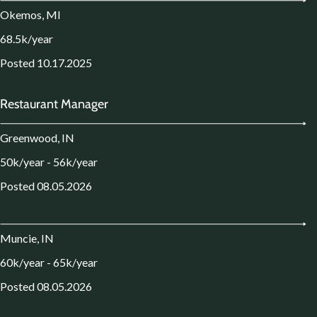
Okemos, MI
68.5k/year
Posted 10.17.2025
Restaurant Manager
Greenwood, IN
50k/year - 56k/year
Posted 08.05.2026
Muncie, IN
60k/year - 65k/year
Posted 08.05.2026