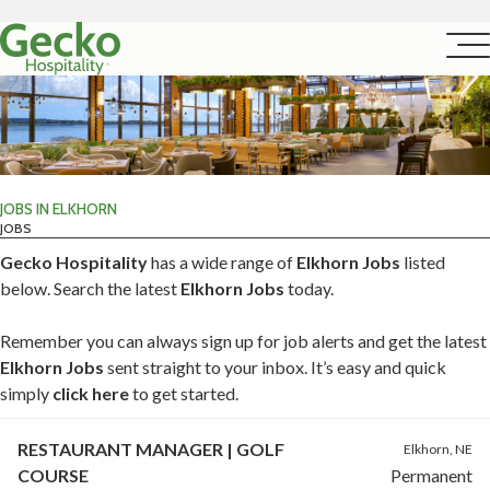
JOBS IN ELKHORN
JOBS
Gecko Hospitality
has a wide range of
Elkhorn Jobs
listed
below. Search the latest
Elkhorn Jobs
today.
Remember you can always sign up for job alerts and get the latest
Elkhorn Jobs
sent straight to your inbox. It’s easy and quick
simply
click here
to get started.
RESTAURANT MANAGER | GOLF
Elkhorn, NE
COURSE
Permanent