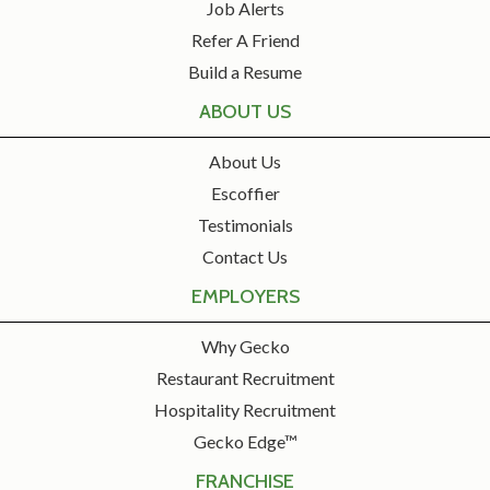
Job Alerts
Refer A Friend
Build a Resume
ABOUT US
About Us
Escoffier
Testimonials
Contact Us
EMPLOYERS
Why Gecko
Restaurant Recruitment
Hospitality Recruitment
Gecko Edge™
FRANCHISE