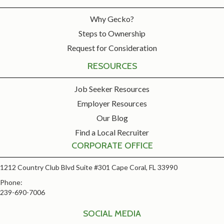
Why Gecko?
Steps to Ownership
Request for Consideration
RESOURCES
Job Seeker Resources
Employer Resources
Our Blog
Find a Local Recruiter
CORPORATE OFFICE
1212 Country Club Blvd Suite #301 Cape Coral, FL 33990
Phone:
239-690-7006
SOCIAL MEDIA