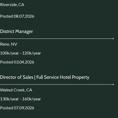
Riverside, CA
Posted 08.07.2026
District Manager
Reno, NV
100k/year - 120k/year
Posted 03.04.2026
Director of Sales | Full Service Hotel Property
Walnut Creek, CA
130k/year - 160k/year
Posted 07.09.2026