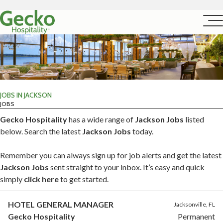
JOBS IN JACKSON
JOBS
Gecko Hospitality
has a wide range of
Jackson Jobs
listed
below. Search the latest
Jackson Jobs
today.
Remember you can always sign up for job alerts and get the latest
Jackson Jobs
sent straight to your inbox. It’s easy and quick
simply
click here
to get started.
HOTEL GENERAL MANAGER
Jacksonville, FL
Gecko Hospitality
Permanent