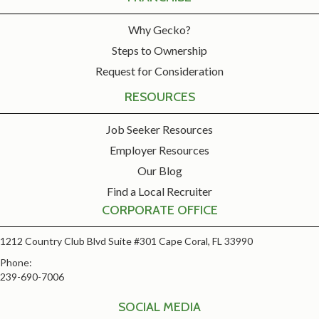
Why Gecko?
Steps to Ownership
Request for Consideration
RESOURCES
Job Seeker Resources
Employer Resources
Our Blog
Find a Local Recruiter
CORPORATE OFFICE
1212 Country Club Blvd Suite #301 Cape Coral, FL 33990
Phone:
239-690-7006
SOCIAL MEDIA