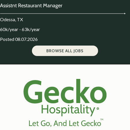
Assistnt Restaurant Manager
Odessa, TX
60k/year - 63k/year
Posted 08.07.2026
BROWSE ALL JOBS