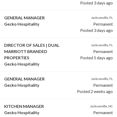
Posted 3 days ago
GENERAL MANAGER
Jacksonville, FL
Gecko Hospitality
Permanent
Posted 3 days ago
DIRECTOR OF SALES | DUAL
Jacksonville, FL
MARRIOTT BRANDED
Permanent
PROPERTIES
Posted 5 days ago
Gecko Hospitality
GENERAL MANAGER
Jacksonville, FL
Gecko Hospitality
Permanent
Posted 2 weeks ago
KITCHEN MANAGER
Jacksonville, NC
Gecko Hospitality
Permanent