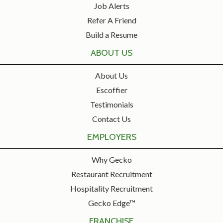
Job Alerts
Refer A Friend
Build a Resume
ABOUT US
About Us
Escoffier
Testimonials
Contact Us
EMPLOYERS
Why Gecko
Restaurant Recruitment
Hospitality Recruitment
Gecko Edge™
FRANCHISE