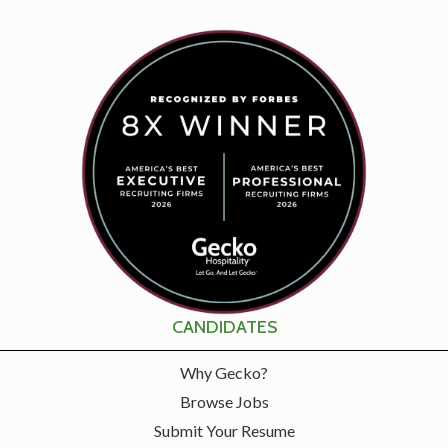
CANDIDATES
Why Gecko?
Browse Jobs
Submit Your Resume