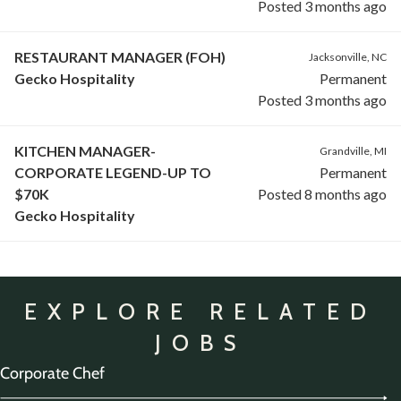
Posted 3 months ago
RESTAURANT MANAGER (FOH)
Jacksonville, NC
Gecko Hospitality
Permanent
Posted 3 months ago
KITCHEN MANAGER-
Grandville, MI
CORPORATE LEGEND-UP TO
Permanent
$70K
Posted 8 months ago
Gecko Hospitality
EXPLORE RELATED
JOBS
Corporate Chef