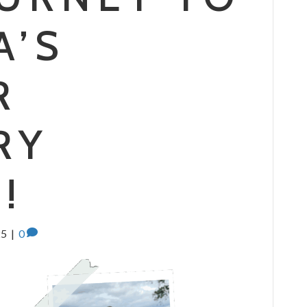
A’S
R
RY
!
25
|
0