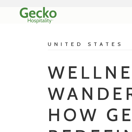
UNITED STATES
WELLNE
WANDER
HOW GE