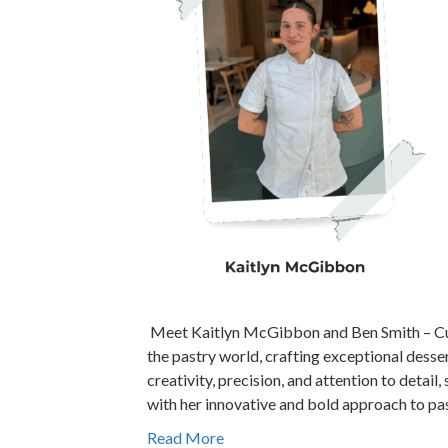
Meet Kaitlyn McGibbon and Ben Smith – Culi
the pastry world, crafting exceptional dess
creativity, precision, and attention to detail
with her innovative and bold approach to pas
Read More