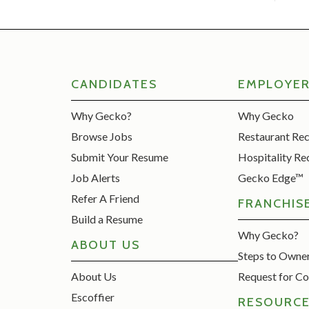
CANDIDATES
EMPLOYE
Why Gecko?
Why Gecko
Browse Jobs
Restaurant Re
Submit Your Resume
Hospitality Re
Job Alerts
Gecko Edge™
Refer A Friend
FRANCHIS
Build a Resume
Why Gecko?
ABOUT US
Steps to Owne
About Us
Request for Co
Escoffier
RESOURC