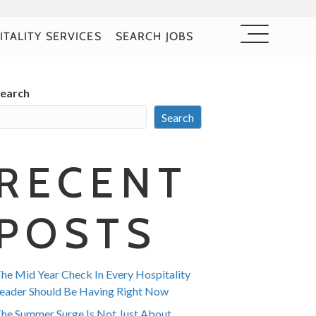
ITALITY SERVICES
SEARCH JOBS
earch
Search
RECENT
POSTS
he Mid Year Check In Every Hospitality
eader Should Be Having Right Now
he Summer Surge Is Not Just About