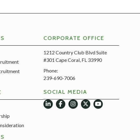
RS
CORPORATE OFFICE
1212 Country Club Blvd Suite
#301 Cape Coral, FL 33990
cruitment
Phone:
cruitment
239-690-7006
SOCIAL MEDIA
E
rship
nsideration
ES