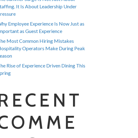
taffing. It Is About Leadership Under
ressure
hy Employee Experience Is Now Just as
mportant as Guest Experience
he Most Common Hiring Mistakes
ospitality Operators Make During Peak
eason
he Rise of Experience Driven Dining This
pring
RECENT
COMME