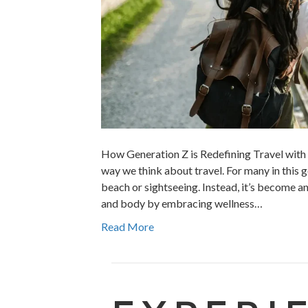
How Generation Z is Redefining Travel with 
way we think about travel. For many in this g
beach or sightseeing. Instead, it’s become a
and body by embracing wellness…
Read More