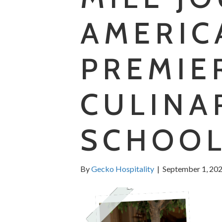
AMERIC
PREMIE
CULINA
SCHOOL
By
Gecko Hospitality
|
September 1, 20