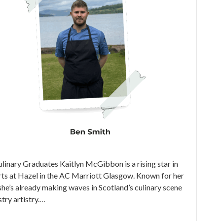
nary Graduates Kaitlyn McGibbon is a rising star in
erts at Hazel in the AC Marriott Glasgow. Known for her
, she’s already making waves in Scotland’s culinary scene
try artistry.…