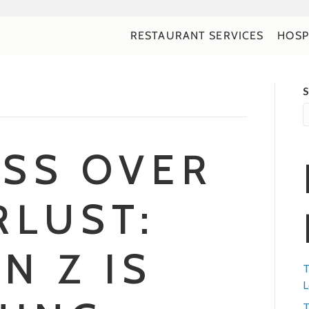
RESTAURANT SERVICES
HOSP
S
SS OVER
LUST:
N Z IS
T
L
T