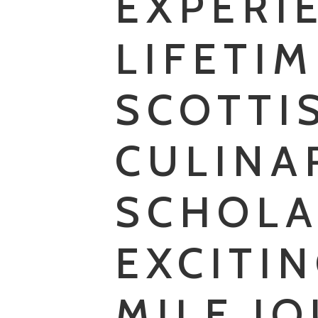
EXPERI
LIFETI
SCOTTI
CULINA
SCHOLA
EXCITIN
MILE J