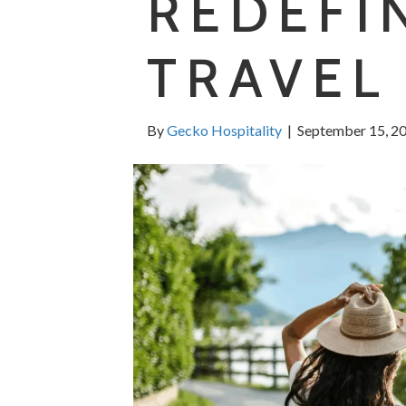
REDEFI
TRAVEL
By
Gecko Hospitality
|
September 15, 2