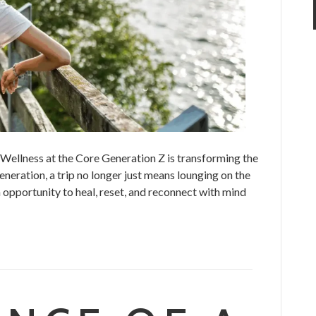
Wellness at the Core Generation Z is transforming the
eneration, a trip no longer just means lounging on the
n opportunity to heal, reset, and reconnect with mind