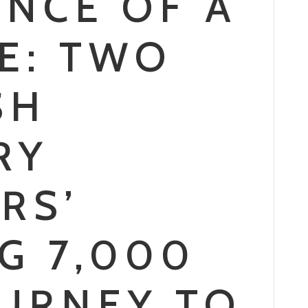
ENCE OF A
ME: TWO
SH
RY
RS’
G 7,000
OURNEY TO