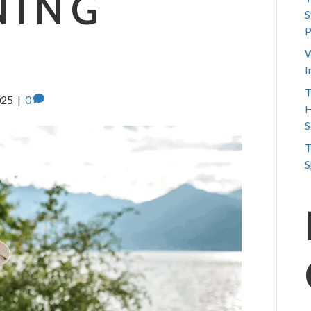
NING
S
P
W
I
T
025
|
0
H
S
T
S