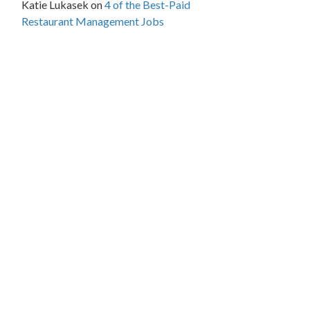
Katie Lukasek
on
4 of the Best-Paid
Restaurant Management Jobs