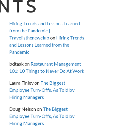
NTS
Hiring Trends and Lessons Learned
from the Pandemic |
Travelisthenewclub
on
Hiring Trends
and Lessons Learned from the
Pandemic
bdtask
on
Restaurant Management
101: 10 Things to Never Do At Work
Laura Finley
on
The Biggest
Employee Turn-Offs, As Told by
Hiring Managers
Doug Nelson
on
The Biggest
Employee Turn-Offs, As Told by
Hiring Managers