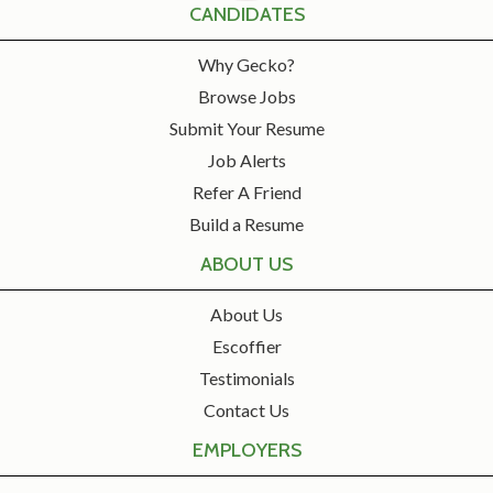
CANDIDATES
Why Gecko?
Browse Jobs
Submit Your Resume
Job Alerts
Refer A Friend
Build a Resume
ABOUT US
About Us
Escoffier
Testimonials
Contact Us
EMPLOYERS