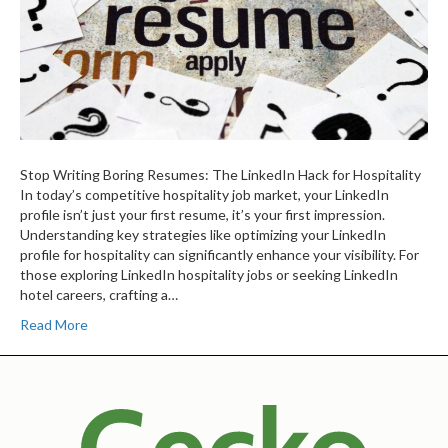
Stop Writing Boring Resumes: The LinkedIn Hack for Hospitality
In today’s competitive hospitality job market, your LinkedIn
profile isn’t just your first resume, it’s your first impression.
Understanding key strategies like optimizing your LinkedIn
profile for hospitality can significantly enhance your visibility. For
those exploring LinkedIn hospitality jobs or seeking LinkedIn
hotel careers, crafting a…
Read More