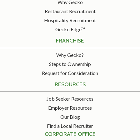
Why Gecko
Restaurant Recruitment
Hospitality Recruitment
Gecko Edge™
FRANCHISE
Why Gecko?
Steps to Ownership
Request for Consideration
RESOURCES
Job Seeker Resources
Employer Resources
Our Blog
Find a Local Recruiter
CORPORATE OFFICE