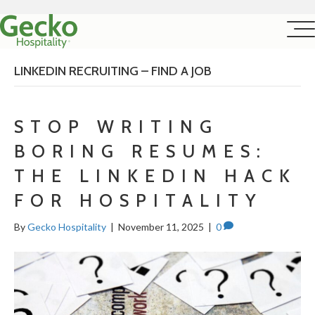
LINKEDIN RECRUITING – FIND A JOB
STOP WRITING
BORING RESUMES:
THE LINKEDIN HACK
FOR HOSPITALITY
By
Gecko Hospitality
|
November 11, 2025
|
0