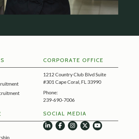
RS
CORPORATE OFFICE
1212 Country Club Blvd Suite
#301 Cape Coral, FL 33990
cruitment
Phone:
cruitment
239-690-7006
SOCIAL MEDIA
E
rship