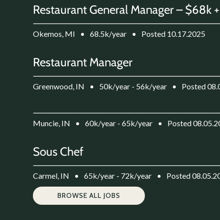
Restaurant General Manager – $68k +
Okemos, MI
•
68.5k/year
•
Posted 10.17.2025
Restaurant Manager
Greenwood, IN
•
50k/year - 56k/year
•
Posted 08.
Muncie, IN
•
60k/year - 65k/year
•
Posted 08.05.
Sous Chef
Carmel, IN
•
65k/year - 72k/year
•
Posted 08.05.2
BROWSE ALL JOBS