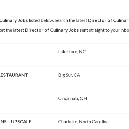
Culinary Jobs
listed below. Search the latest
Director of Culina
et the latest
Director of Culinary Jobs
sent straight to your inbo
Lake Lure, NC
 RESTAURANT
Big Sur, CA
Cincinnati, OH
NS – UPSCALE
Charlotte, North Carolina