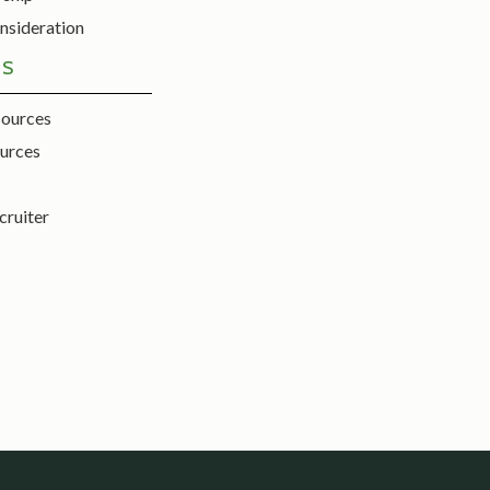
nsideration
ES
sources
urces
cruiter