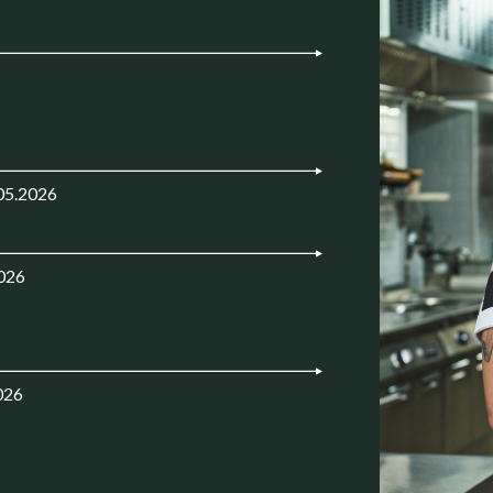
05.2026
2026
026