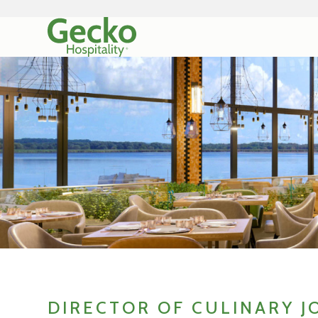
DIRECTOR OF CULINARY J