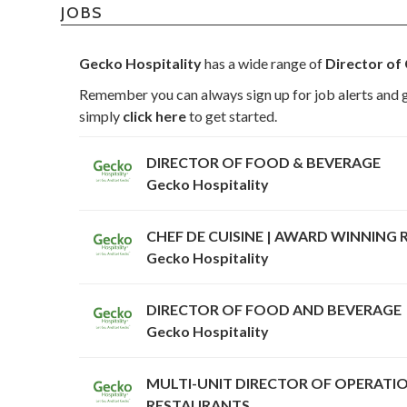
JOBS
Gecko Hospitality
has a wide range of
Director of 
Remember you can always sign up for job alerts and g
simply
click here
to get started.
DIRECTOR OF FOOD & BEVERAGE
Gecko Hospitality
CHEF DE CUISINE | AWARD WINNING
Gecko Hospitality
DIRECTOR OF FOOD AND BEVERAGE
Gecko Hospitality
MULTI-UNIT DIRECTOR OF OPERATIO
RESTAURANTS