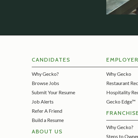
CANDIDATES
EMPLOYE
Why Gecko?
Why Gecko
Browse Jobs
Restaurant Re
Submit Your Resume
Hospitality Re
Job Alerts
Gecko Edge™
Refer A Friend
FRANCHIS
Build a Resume
Why Gecko?
ABOUT US
Steps to Owne