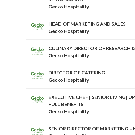
Gecko Hospitality
HEAD OF MARKETING AND SALES
Gecko Hospitality
CULINARY DIRECTOR OF RESEARCH 
Gecko Hospitality
DIRECTOR OF CATERING
Gecko Hospitality
EXECUTIVE CHEF | SENIOR LIVING| UP
FULL BENEFITS
Gecko Hospitality
SENIOR DIRECTOR OF MARKETING –