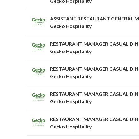
Gecko Hospitality
ASSISTANT RESTAURANT GENERAL 
Gecko Hospitality
RESTAURANT MANAGER CASUAL DIN
Gecko Hospitality
RESTAURANT MANAGER CASUAL DIN
Gecko Hospitality
RESTAURANT MANAGER CASUAL DIN
Gecko Hospitality
RESTAURANT MANAGER CASUAL DIN
Gecko Hospitality