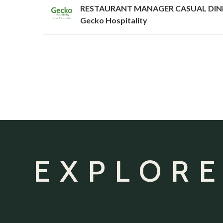
RESTAURANT MANAGER CASUAL DIN
Gecko Hospitality
EXPLORE