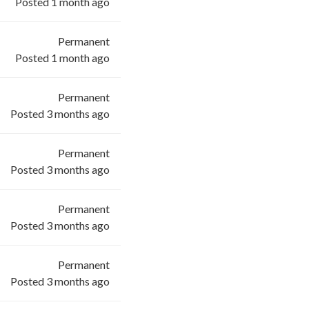
Posted 1 month ago
Permanent
Posted 1 month ago
Permanent
Posted 3 months ago
Permanent
Posted 3 months ago
Permanent
Posted 3 months ago
Permanent
Posted 3 months ago