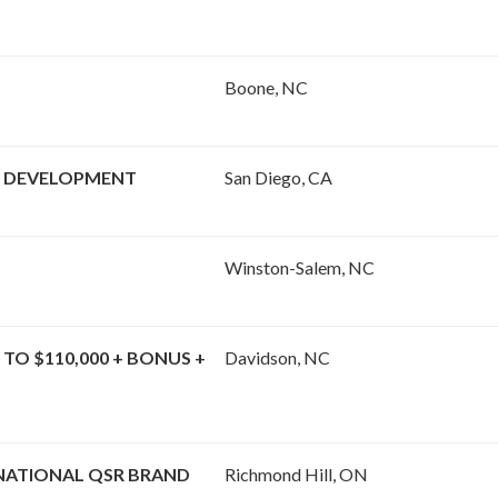
Boone, NC
& DEVELOPMENT
San Diego, CA
Winston-Salem, NC
 TO $110,000 + BONUS +
Davidson, NC
 NATIONAL QSR BRAND
Richmond Hill, ON