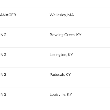
MANAGER
Wellesley, MA
ING
Bowling Green, KY
ING
Lexington, KY
ING
Paducah, KY
ING
Louisville, KY