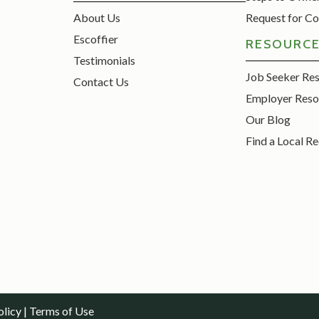
About Us
Request for Co
Escoffier
RESOURC
Testimonials
Job Seeker Re
Contact Us
Employer Reso
Our Blog
Find a Local Re
olicy
|
Terms of Use