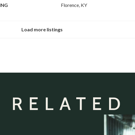
ING
Florence, KY
Load more listings
 RELATED