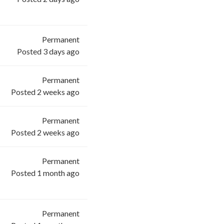
Permanent
Posted 3 days ago
Permanent
Posted 2 weeks ago
Permanent
Posted 2 weeks ago
Permanent
Posted 1 month ago
Permanent