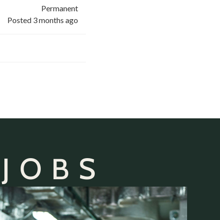
Permanent
Posted 3 months ago
 JOBS