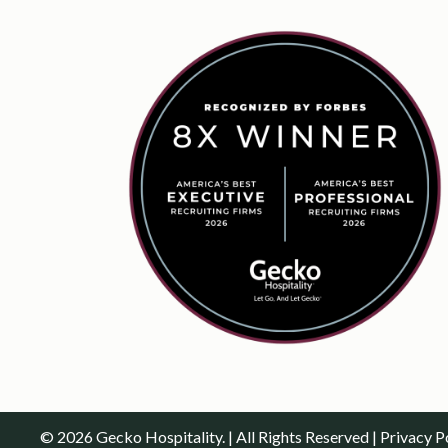
© 2026 Gecko Hospitality. | All Rights Reserved |
Privacy P