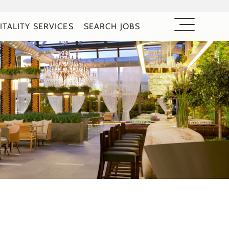
ITALITY SERVICES
SEARCH JOBS