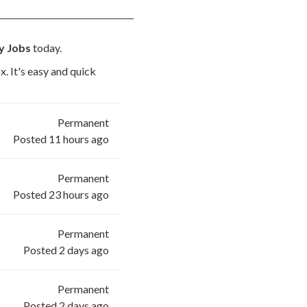
ry Jobs
today.
x. It's easy and quick
Permanent
Posted 11 hours ago
Permanent
Posted 23 hours ago
Permanent
Posted 2 days ago
Permanent
Posted 2 days ago