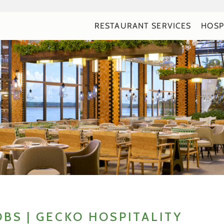
RESTAURANT SERVICES
HOSP
OBS | GECKO HOSPITALITY