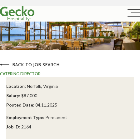
BACK TO JOB SEARCH
CATERING DIRECTOR
Location:
Norfolk, Virginia
Salary:
$87,000
Posted Date:
04.11.2025
Employment Type:
Permanent
Job ID:
2164