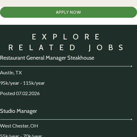
APPLY NOW
EXPLORE
RELATED JOBS
Restaurant General Manager Steakhouse
Austin, TX
95k/year - 115k/year
Posted 07.02.2026
Studio Manager
West Chester, OH
55k/year - 70k/year