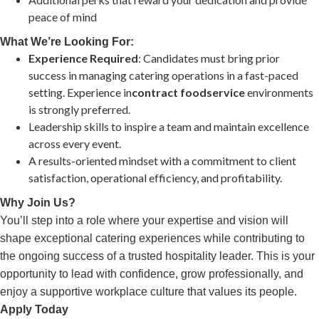
peace of mind
What We’re Looking For:
Experience Required
: Candidates must bring prior
success in managing catering operations in a fast-paced
setting. Experience in
contract foodservice
environments
is strongly preferred.
Leadership skills to inspire a team and maintain excellence
across every event.
A results-oriented mindset with a commitment to client
satisfaction, operational efficiency, and profitability.
Why Join Us?
You’ll step into a role where your expertise and vision will
shape exceptional catering experiences while contributing to
the ongoing success of a trusted hospitality leader. This is your
opportunity to lead with confidence, grow professionally, and
enjoy a supportive workplace culture that values its people.
Apply Today