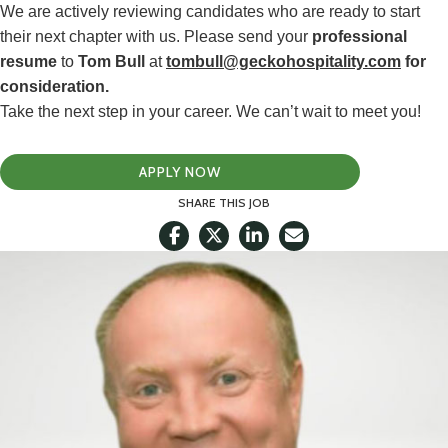
We are actively reviewing candidates who are ready to start
their next chapter with us. Please send your
professional
resume
to
Tom Bull
at
tombull@geckohospitality.com
for
consideration.
Take the next step in your career. We can’t wait to meet you!
APPLY NOW
SHARE THIS JOB