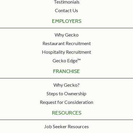
Testimonials
Contact Us
EMPLOYERS
Why Gecko
Restaurant Recruitment
Hospitality Recruitment
Gecko Edge™
FRANCHISE
Why Gecko?
Steps to Ownership
Request for Consideration
RESOURCES
Job Seeker Resources