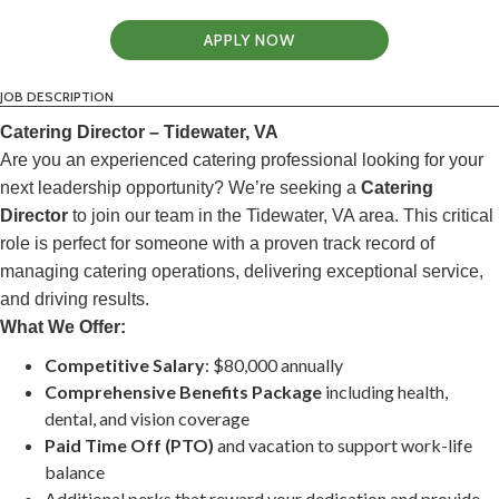
APPLY NOW
JOB DESCRIPTION
Catering Director – Tidewater, VA
Are you an experienced catering professional looking for your
next leadership opportunity? We’re seeking a
Catering
Director
to join our team in the Tidewater, VA area. This critical
role is perfect for someone with a proven track record of
managing catering operations, delivering exceptional service,
and driving results.
What We Offer:
Competitive Salary
: $80,000 annually
Comprehensive Benefits Package
including health,
dental, and vision coverage
Paid Time Off (PTO)
and vacation to support work-life
balance
Additional perks that reward your dedication and provide