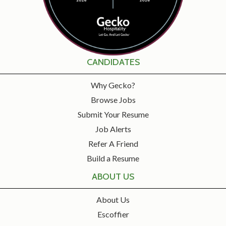
CANDIDATES
Why Gecko?
Browse Jobs
Submit Your Resume
Job Alerts
Refer A Friend
Build a Resume
ABOUT US
About Us
Escoffier