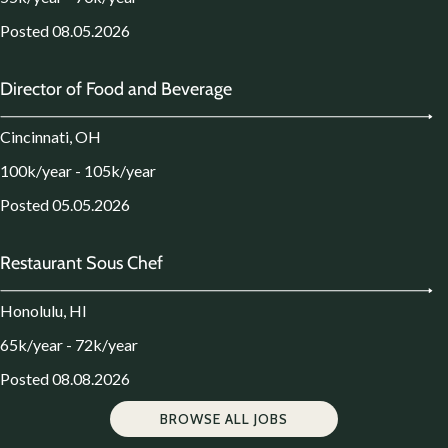
Posted 08.05.2026
Director of Food and Beverage
Cincinnati, OH
100k/year - 105k/year
Posted 05.05.2026
Restaurant Sous Chef
Honolulu, HI
65k/year - 72k/year
Posted 08.08.2026
BROWSE ALL JOBS