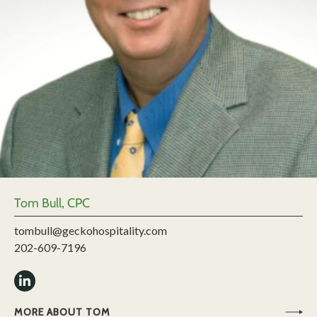
Tom Bull, CPC
tombull@geckohospitality.com
202-609-7196
MORE ABOUT TOM