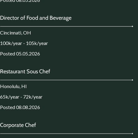
Director of Food and Beverage
Cincinnati, OH
100k/year - 105k/year
Posted 05.05.2026
Restaurant Sous Chef
Honolulu, HI
65k/year - 72k/year
Posted 08.08.2026
Corporate Chef