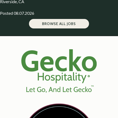
Riverside, CA
Posted 08.07.2026
BROWSE ALL JOBS