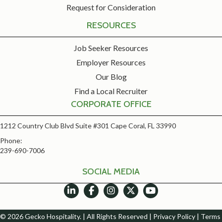
Request for Consideration
RESOURCES
Job Seeker Resources
Employer Resources
Our Blog
Find a Local Recruiter
CORPORATE OFFICE
1212 Country Club Blvd Suite #301 Cape Coral, FL 33990
Phone:
239-690-7006
SOCIAL MEDIA
© 2026 Gecko Hospitality. | All Rights Reserved |
Privacy Policy
|
Terms