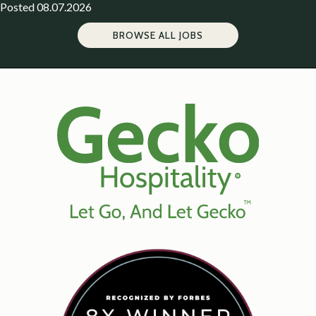
Posted 08.07.2026
BROWSE ALL JOBS