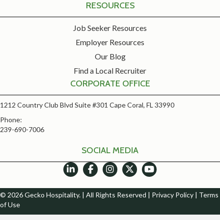
RESOURCES
Job Seeker Resources
Employer Resources
Our Blog
Find a Local Recruiter
CORPORATE OFFICE
1212 Country Club Blvd Suite #301 Cape Coral, FL 33990
Phone:
239-690-7006
SOCIAL MEDIA
© 2026 Gecko Hospitality. | All Rights Reserved |
Privacy Policy
|
Terms
of Use