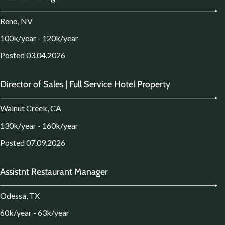
Reno, NV
100k/year - 120k/year
Posted 03.04.2026
Director of Sales | Full Service Hotel Property
Walnut Creek, CA
130k/year - 160k/year
Posted 07.09.2026
Assistnt Restaurant Manager
Odessa, TX
60k/year - 63k/year