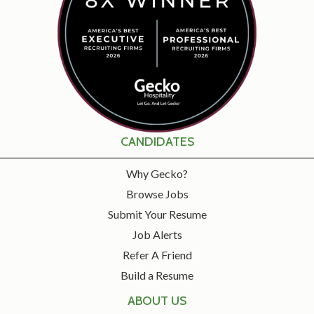
CANDIDATES
Why Gecko?
Browse Jobs
Submit Your Resume
Job Alerts
Refer A Friend
Build a Resume
ABOUT US