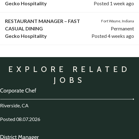
Gecko Hospitality
Posted 1 week ago
RESTAURANT MANAGER – FAST
Fort Wayne, Indiana
CASUAL DINING
Permanent
Gecko Hospitality
Posted 4 weeks ago
EXPLORE RELATED
JOBS
Corporate Chef
Riverside, CA
Posted 08.07.2026
District Manager