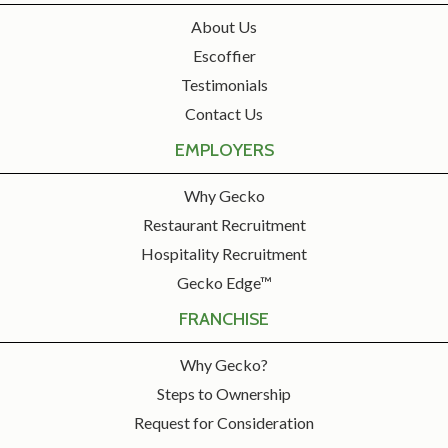
About Us
Escoffier
Testimonials
Contact Us
EMPLOYERS
Why Gecko
Restaurant Recruitment
Hospitality Recruitment
Gecko Edge™
FRANCHISE
Why Gecko?
Steps to Ownership
Request for Consideration