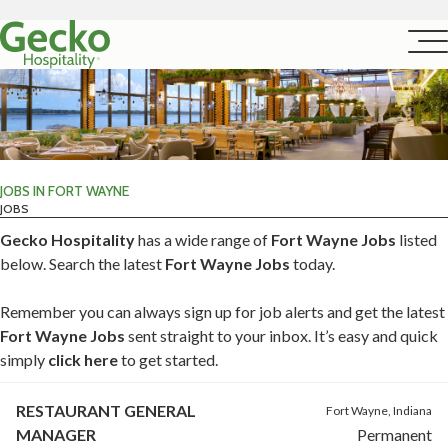
JOBS IN FORT WAYNE
JOBS
Gecko Hospitality
has a wide range of
Fort Wayne Jobs
listed
below. Search the latest
Fort Wayne Jobs
today.
Remember you can always sign up for job alerts and get the latest
Fort Wayne Jobs
sent straight to your inbox. It’s easy and quick
simply
click here
to get started.
RESTAURANT GENERAL
Fort Wayne, Indiana
MANAGER
Permanent