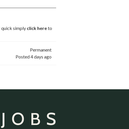
nd quick simply
click here
to
Permanent
Posted 4 days ago
 JOBS