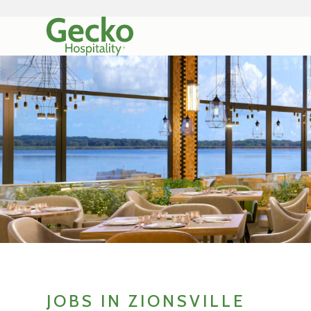
JOBS IN ZIONSVILLE