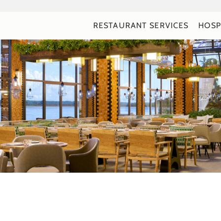
RESTAURANT SERVICES
HOSP