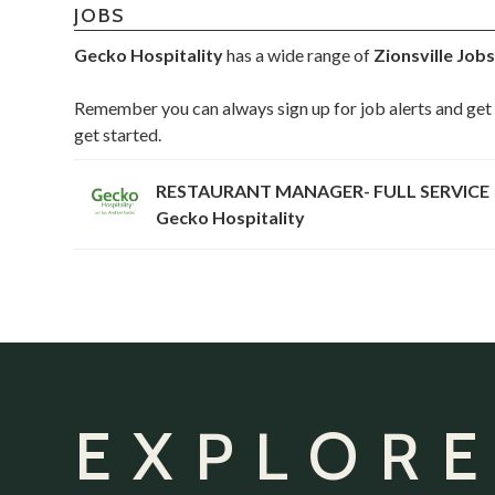
JOBS
Gecko Hospitality
has a wide range of
Zionsville Job
Remember you can always sign up for job alerts and get 
get started.
RESTAURANT MANAGER- FULL SERVICE
Gecko Hospitality
EXPLORE