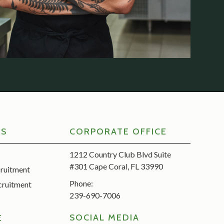
RS
CORPORATE OFFICE
1212 Country Club Blvd Suite
#301 Cape Coral, FL 33990
cruitment
Phone:
cruitment
239-690-7006
SOCIAL MEDIA
E