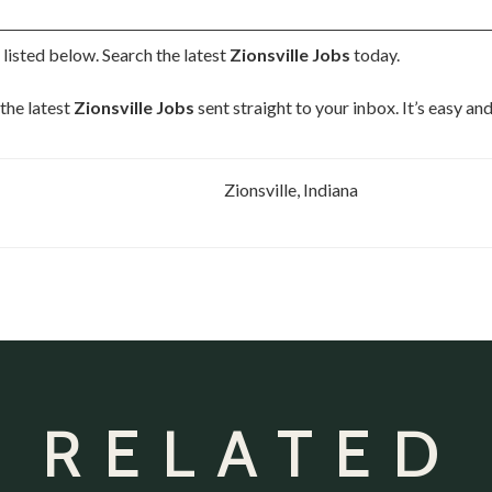
s
listed below. Search the latest
Zionsville Jobs
today.
the latest
Zionsville Jobs
sent straight to your inbox. It’s easy a
Zionsville, Indiana
 RELATED