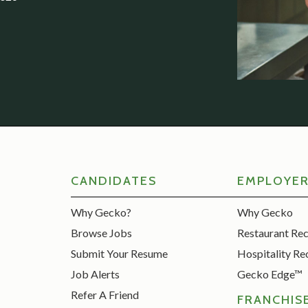
CANDIDATES
EMPLOYE
Why Gecko?
Why Gecko
Browse Jobs
Restaurant Re
Submit Your Resume
Hospitality Re
Job Alerts
Gecko Edge™
Refer A Friend
FRANCHIS