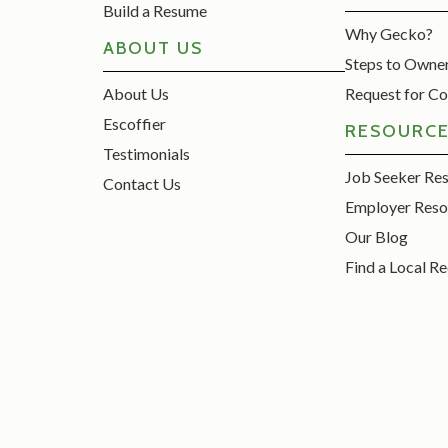
Build a Resume
Why Gecko?
ABOUT US
Steps to Owne
About Us
Request for Co
Escoffier
RESOURC
Testimonials
Job Seeker Re
Contact Us
Employer Reso
Our Blog
Find a Local Re