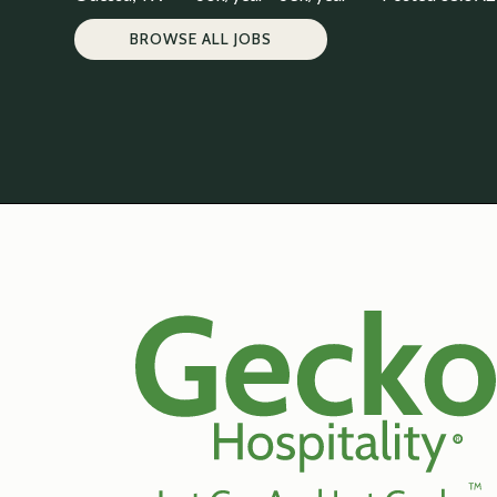
BROWSE ALL JOBS