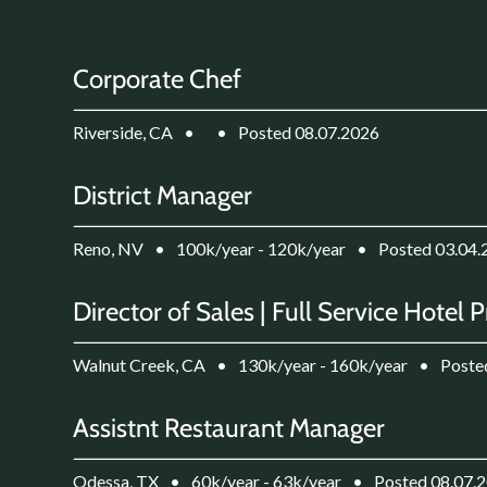
Corporate Chef
Riverside, CA
•
•
Posted 08.07.2026
District Manager
Reno, NV
•
100k/year - 120k/year
•
Posted 03.04.
Director of Sales | Full Service Hotel 
Walnut Creek, CA
•
130k/year - 160k/year
•
Poste
Assistnt Restaurant Manager
Odessa, TX
•
60k/year - 63k/year
•
Posted 08.07.