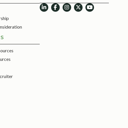
rship
nsideration
ES
sources
urces
cruiter