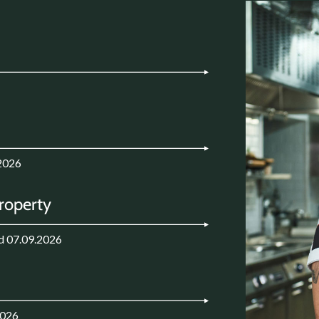
2026
Property
d 07.09.2026
2026