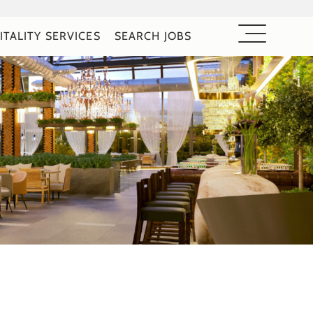
ITALITY SERVICES
SEARCH JOBS