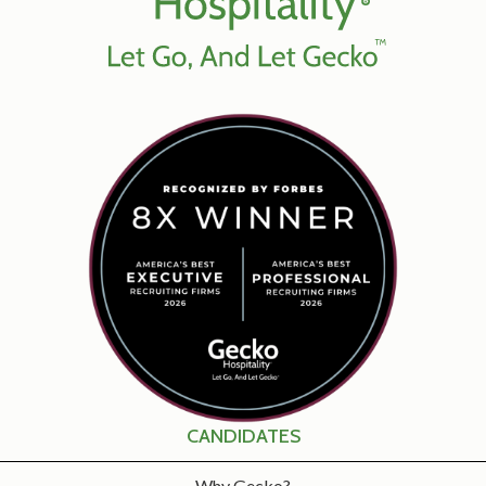
CANDIDATES
Why Gecko?