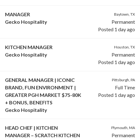
MANAGER
Baytown, TX
Gecko Hospitality
Permanent
Posted 1 day ago
KITCHEN MANAGER
Houston, TX
Gecko Hospitality
Permanent
Posted 1 day ago
GENERAL MANAGER | ICONIC
Pittsburgh, PA
BRAND, FUN ENVIRONMENT |
Full Time
GREATER PGH MARKET $75-80K
Posted 1 day ago
+ BONUS, BENEFITS
Gecko Hospitality
HEAD CHEF | KITCHEN
Plymouth, MA
MANAGER – SCRATCH KITCHEN
Permanent