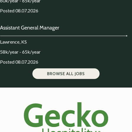
60k/year - 65k/year
Posted 08.07.2026
Assistant General Manager
Lawrence, KS
58k/year - 65k/year
Posted 08.07.2026
BROWSE ALL JOBS