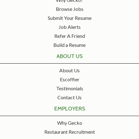
Browse Jobs
Submit Your Resume
Job Alerts
Refer A Friend
Build a Resume
ABOUT US
About Us
Escoffier
Testimonials
Contact Us
EMPLOYERS
Why Gecko
Restaurant Recruitment