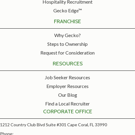
Hospitality Recruitment
Gecko Edge™
FRANCHISE
Why Gecko?
Steps to Ownership
Request for Consideration
RESOURCES
Job Seeker Resources
Employer Resources
Our Blog
Find a Local Recruiter
CORPORATE OFFICE
1212 Country Club Blvd Suite #301 Cape Coral, FL 33990
Phone: