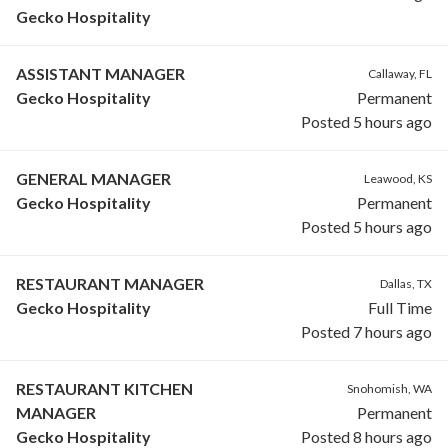
Gecko Hospitality
ASSISTANT MANAGER
Callaway, FL
Gecko Hospitality
Permanent
Posted 5 hours ago
GENERAL MANAGER
Leawood, KS
Gecko Hospitality
Permanent
Posted 5 hours ago
RESTAURANT MANAGER
Dallas, TX
Gecko Hospitality
Full Time
Posted 7 hours ago
RESTAURANT KITCHEN
Snohomish, WA
MANAGER
Permanent
Gecko Hospitality
Posted 8 hours ago