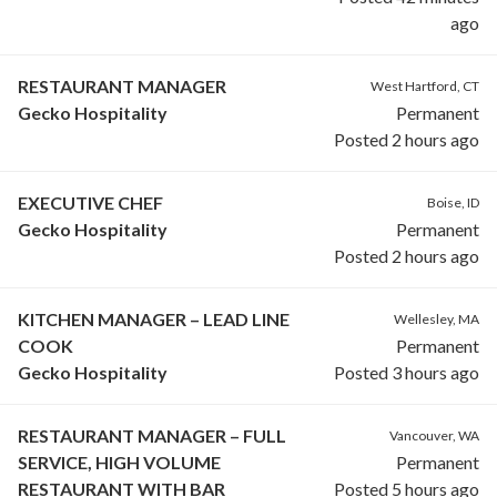
ago
RESTAURANT MANAGER
West Hartford, CT
Gecko Hospitality
Permanent
Posted 2 hours ago
EXECUTIVE CHEF
Boise, ID
Gecko Hospitality
Permanent
Posted 2 hours ago
KITCHEN MANAGER – LEAD LINE
Wellesley, MA
COOK
Permanent
Gecko Hospitality
Posted 3 hours ago
RESTAURANT MANAGER – FULL
Vancouver, WA
SERVICE, HIGH VOLUME
Permanent
RESTAURANT WITH BAR
Posted 5 hours ago