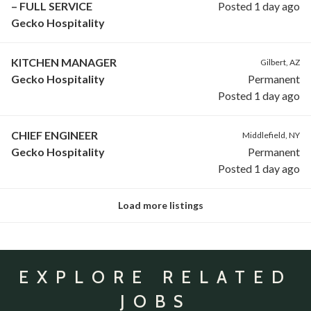
– FULL SERVICE
Posted 1 day ago
Gecko Hospitality
KITCHEN MANAGER
Gilbert, AZ
Gecko Hospitality
Permanent
Posted 1 day ago
CHIEF ENGINEER
Middlefield, NY
Gecko Hospitality
Permanent
Posted 1 day ago
Load more listings
EXPLORE RELATED
JOBS