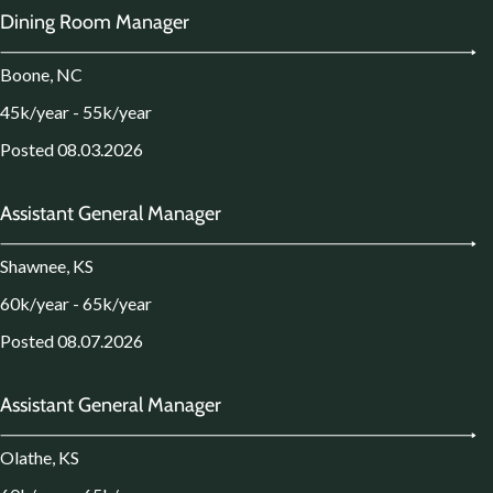
Dining Room Manager
Boone, NC
45k/year - 55k/year
Posted 08.03.2026
Assistant General Manager
Shawnee, KS
60k/year - 65k/year
Posted 08.07.2026
Assistant General Manager
Olathe, KS