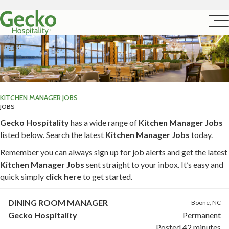
KITCHEN MANAGER JOBS
JOBS
Gecko Hospitality
has a wide range of
Kitchen Manager Jobs
listed below. Search the latest
Kitchen Manager Jobs
today.
Remember you can always sign up for job alerts and get the latest
Kitchen Manager Jobs
sent straight to your inbox. It’s easy and
quick simply
click here
to get started.
DINING ROOM MANAGER
Boone, NC
Gecko Hospitality
Permanent
Posted 42 minutes