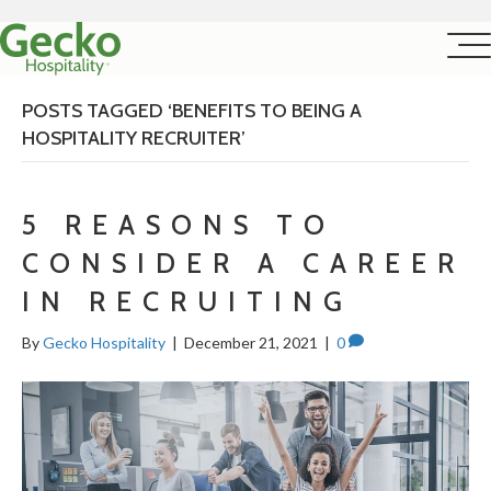
POSTS TAGGED ‘BENEFITS TO BEING A
HOSPITALITY RECRUITER’
5 REASONS TO
CONSIDER A CAREER
IN RECRUITING
By
Gecko Hospitality
|
December 21, 2021
|
0