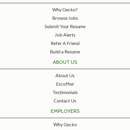
Why Gecko?
Browse Jobs
Submit Your Resume
Job Alerts
Refer A Friend
Build a Resume
ABOUT US
About Us
Escoffier
Testimonials
Contact Us
EMPLOYERS
Why Gecko