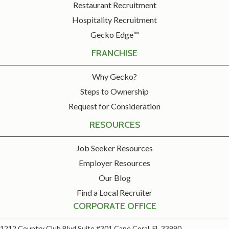
Restaurant Recruitment
Hospitality Recruitment
Gecko Edge™
FRANCHISE
Why Gecko?
Steps to Ownership
Request for Consideration
RESOURCES
Job Seeker Resources
Employer Resources
Our Blog
Find a Local Recruiter
CORPORATE OFFICE
1212 Country Club Blvd Suite #301 Cape Coral, FL 33990