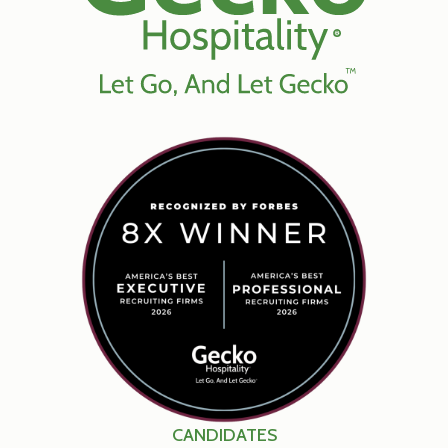
CANDIDATES