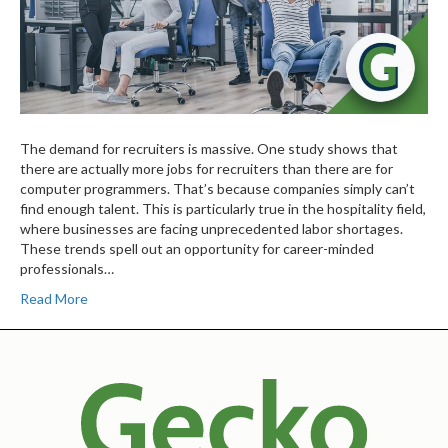
The demand for recruiters is massive. One study shows that
there are actually more jobs for recruiters than there are for
computer programmers. That’s because companies simply can’t
find enough talent. This is particularly true in the hospitality field,
where businesses are facing unprecedented labor shortages.
These trends spell out an opportunity for career-minded
professionals…
Read More