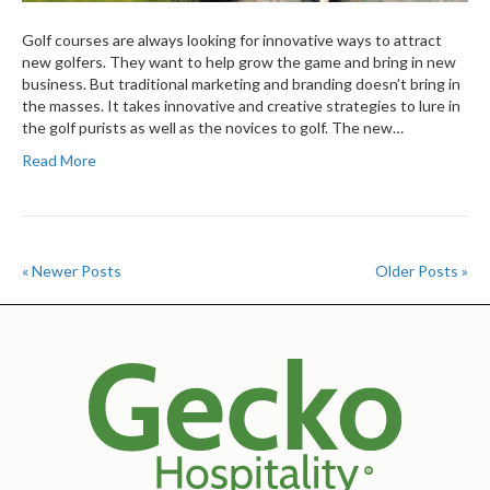
Golf courses are always looking for innovative ways to attract
new golfers. They want to help grow the game and bring in new
business. But traditional marketing and branding doesn’t bring in
the masses. It takes innovative and creative strategies to lure in
the golf purists as well as the novices to golf. The new…
Read More
« Newer Posts
Older Posts »