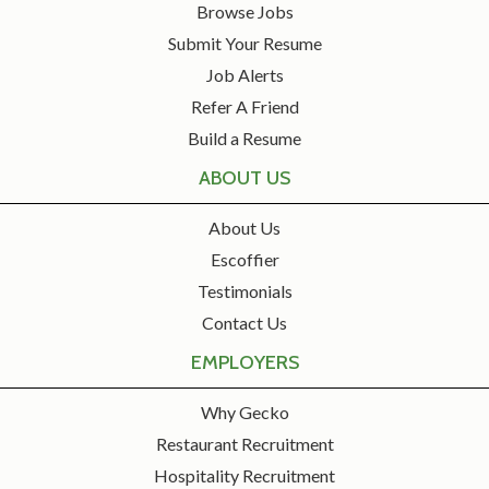
Browse Jobs
Submit Your Resume
Job Alerts
Refer A Friend
Build a Resume
ABOUT US
About Us
Escoffier
Testimonials
Contact Us
EMPLOYERS
Why Gecko
Restaurant Recruitment
Hospitality Recruitment