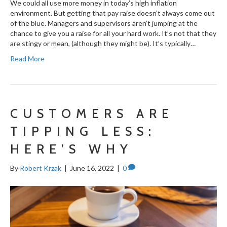
We could all use more money in today’s high inflation
environment. But getting that pay raise doesn’t always come out
of the blue. Managers and supervisors aren’t jumping at the
chance to give you a raise for all your hard work. It’s not that they
are stingy or mean, (although they might be). It’s typically…
Read More
CUSTOMERS ARE
TIPPING LESS:
HERE’S WHY
By
Robert Krzak
|
June 16, 2022
|
0