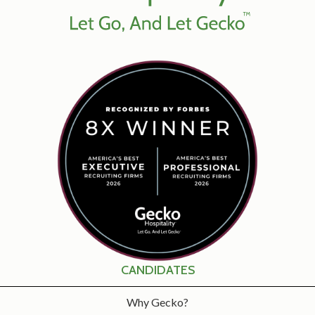
CANDIDATES
Why Gecko?