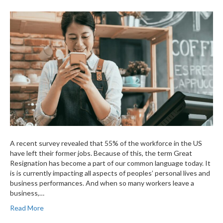
A recent survey revealed that 55% of the workforce in the US
have left their former jobs. Because of this, the term Great
Resignation has become a part of our common language today. It
is is currently impacting all aspects of peoples’ personal lives and
business performances. And when so many workers leave a
business,…
Read More