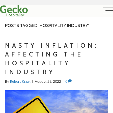
POSTS TAGGED ‘HOSPITALITY INDUSTRY’
NASTY INFLATION:
AFFECTING THE
HOSPITALITY
INDUSTRY
By
Robert Krzak
|
August 25, 2022
|
0