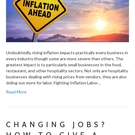
Undoubtedly, rising inflation impacts practically every business in
every industry though some are more severe than others. The
greatest impact is to particularly small businesses in the food,
restaurant, and other hospitality sectors. Not only are hospitality
businesses dealing with rising prices from vendors, they are also
doling out more for labor. Fighting Inflation Labor…
Read More
CHANGING JOBS?
HOW TO GIVE A