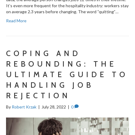
It’s even more frequent for the hospitality industry: workers stay
on average 2.3 years before changing. The word “quitting”…
Read More
COPING AND
REBOUNDING: THE
ULTIMATE GUIDE TO
HANDLING JOB
REJECTION
By
Robert Krzak
|
July 28, 2022
|
0