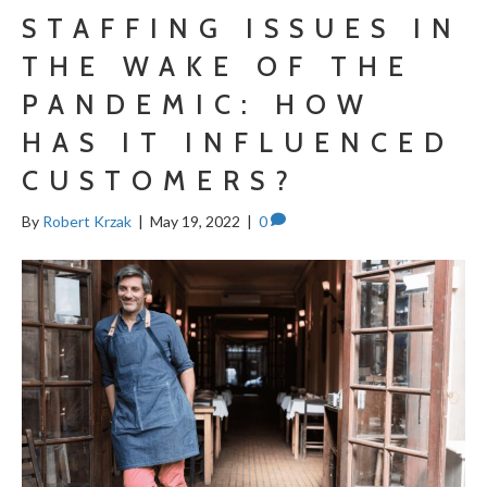
STAFFING ISSUES IN
THE WAKE OF THE
PANDEMIC: HOW
HAS IT INFLUENCED
CUSTOMERS?
By
Robert Krzak
|
May 19, 2022
|
0