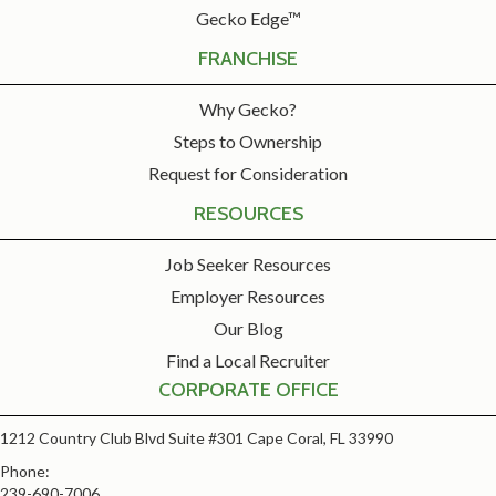
Gecko Edge™
FRANCHISE
Why Gecko?
Steps to Ownership
Request for Consideration
RESOURCES
Job Seeker Resources
Employer Resources
Our Blog
Find a Local Recruiter
CORPORATE OFFICE
1212 Country Club Blvd Suite #301 Cape Coral, FL 33990
Phone:
239-690-7006