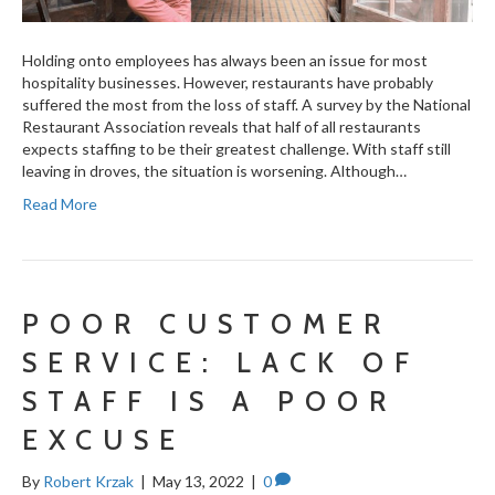
Holding onto employees has always been an issue for most
hospitality businesses. However, restaurants have probably
suffered the most from the loss of staff. A survey by the National
Restaurant Association reveals that half of all restaurants
expects staffing to be their greatest challenge. With staff still
leaving in droves, the situation is worsening. Although…
Read More
POOR CUSTOMER
SERVICE: LACK OF
STAFF IS A POOR
EXCUSE
By
Robert Krzak
|
May 13, 2022
|
0