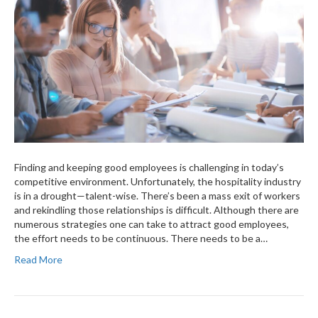
Finding and keeping good employees is challenging in today’s
competitive environment. Unfortunately, the hospitality industry
is in a drought—talent-wise. There’s been a mass exit of workers
and rekindling those relationships is difficult. Although there are
numerous strategies one can take to attract good employees,
the effort needs to be continuous. There needs to be a…
Read More