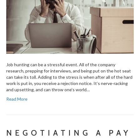
Job hunting can be a stressful event. All of the company
research, prepping for interviews, and being put on the hot seat
can take its toll. Adding to the stress is when after all of the hard
work is put in, you receive a rejection notice. It’s nerve-racking
and upsetting, and can throw one’s world…
Read More
NEGOTIATING A PAY