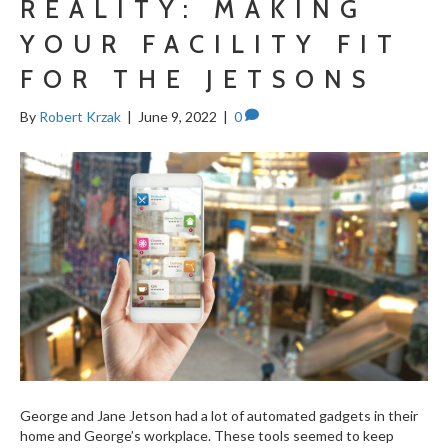
REALITY: MAKING
YOUR FACILITY FIT
FOR THE JETSONS
By
Robert Krzak
|
June 9, 2022
|
0
George and Jane Jetson had a lot of automated gadgets in their
home and George’s workplace. These tools seemed to keep