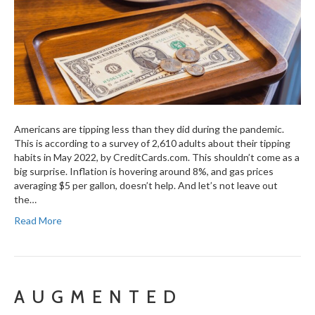
Americans are tipping less than they did during the pandemic.
This is according to a survey of 2,610 adults about their tipping
habits in May 2022, by CreditCards.com. This shouldn’t come as a
big surprise. Inflation is hovering around 8%, and gas prices
averaging $5 per gallon, doesn’t help. And let’s not leave out
the…
Read More
AUGMENTED