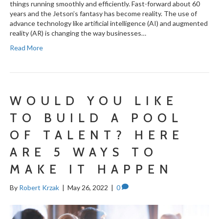
things running smoothly and efficiently. Fast-forward about 60
years and the Jetson’s fantasy has become reality. The use of
advance technology like artificial intelligence (AI) and augmented
reality (AR) is changing the way businesses…
Read More
WOULD YOU LIKE
TO BUILD A POOL
OF TALENT? HERE
ARE 5 WAYS TO
MAKE IT HAPPEN
By
Robert Krzak
|
May 26, 2022
|
0