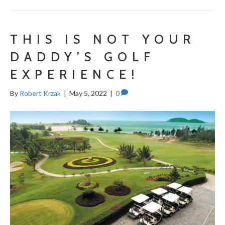
THIS IS NOT YOUR
DADDY’S GOLF
EXPERIENCE!
By
Robert Krzak
|
May 5, 2022
|
0