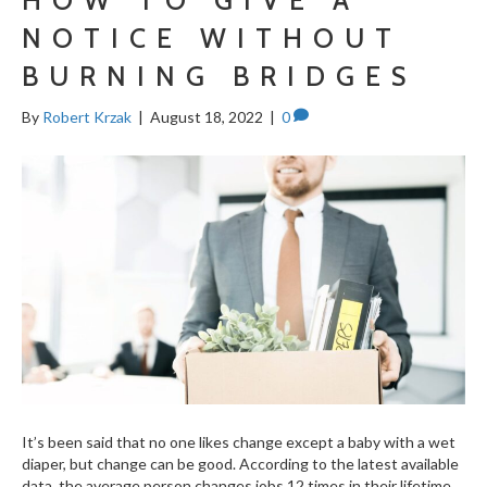
NOTICE WITHOUT
BURNING BRIDGES
By
Robert Krzak
|
August 18, 2022
|
0
It’s been said that no one likes change except a baby with a wet
diaper, but change can be good. According to the latest available
data, the average person changes jobs 12 times in their lifetime.