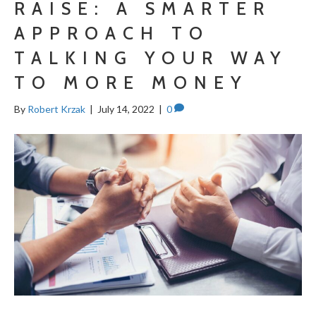
RAISE: A SMARTER
APPROACH TO
TALKING YOUR WAY
TO MORE MONEY
By
Robert Krzak
|
July 14, 2022
|
0